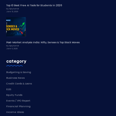
Top 10 Best Free AI Tools for Students in 2026
by Ajay kumar
June 10, 2026
Post-Market Analysis India: Nifty, Sensex & Top Stock Moves
by Ajay kumar
June 6, 2026
category
Budgeting & Saving
Business News
Credit Cards & Loans
ELSS
Equity Funds
Events / IPO Report
Financial Planning
Income Ideas