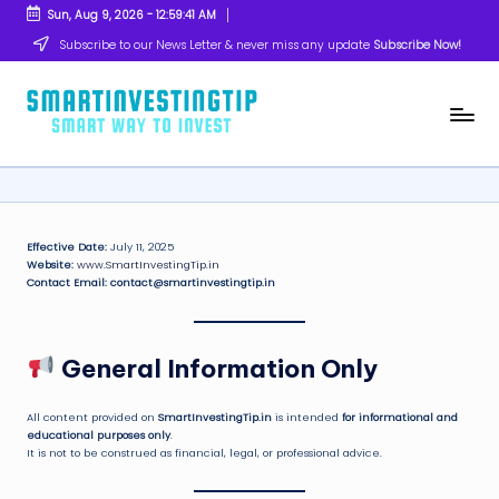
Sun, Aug 9, 2026
-
12:59:41 AM
Skip
Subscribe to our News Letter & never miss any update
Subscribe Now!
to
content
s
Smart
Way
m
to
Invest
a
rt
Effective Date:
July 11, 2025
Website:
www.SmartInvestingTip.in
in
Contact Email:
contact@smartinvestingtip.in
v
e
General Information Only
s
ti
All content provided on
SmartInvestingTip.in
is intended
for informational and
educational purposes only
.
It is not to be construed as financial, legal, or professional advice.
n