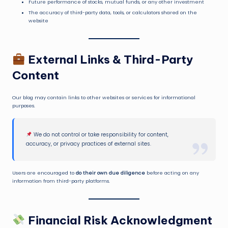
Future performance of stocks, mutual funds, or any other investment
The accuracy of third-party data, tools, or calculators shared on the
website
External Links & Third-Party
Content
Our blog may contain links to other websites or services for informational
purposes.
We do not control or take responsibility for content,
accuracy, or privacy practices of external sites.
Users are encouraged to
do their own due diligence
before acting on any
information from third-party platforms.
Financial Risk Acknowledgment