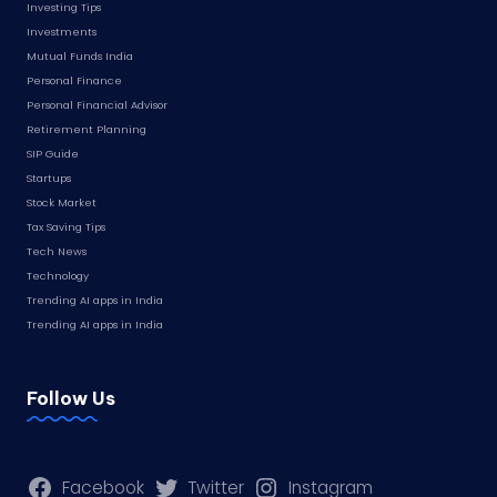
Investing Tips
Investments
Mutual Funds India
Personal Finance
Personal Financial Advisor
Retirement Planning
SIP Guide
Startups
Stock Market
Tax Saving Tips
Tech News
Technology
Trending AI apps in India
Trending AI apps in India
Follow Us
Facebook
Twitter
Instagram