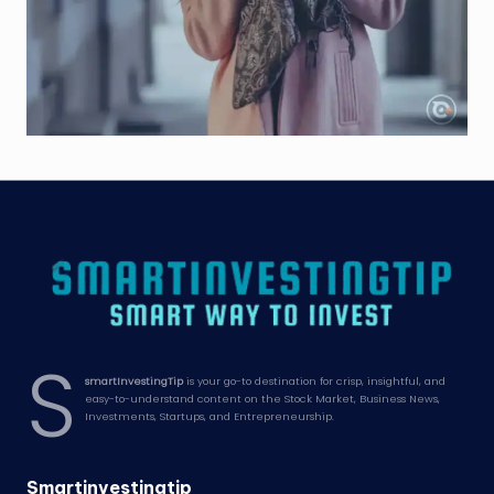
S
smartInvestingTip
is your go-to destination for crisp, insightful, and
easy-to-understand content on the Stock Market, Business News,
Investments, Startups, and Entrepreneurship.
Smartinvestingtip