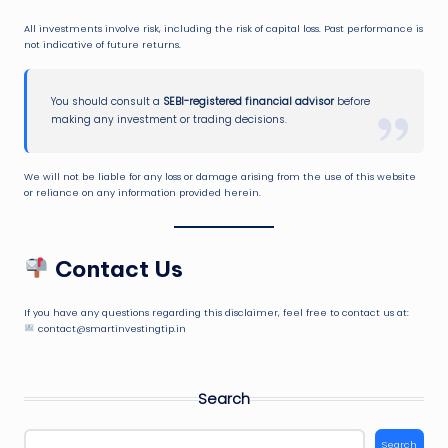
All investments involve risk, including the risk of capital loss. Past performance is
not indicative of future returns.
You should consult a
SEBI-registered financial advisor
before
making any investment or trading decisions.
We will not be liable for any loss or damage arising from the use of this website
or reliance on any information provided herein.
Contact Us
If you have any questions regarding this disclaimer, feel free to contact us at:
contact@smartinvestingtip.in
Search
Search