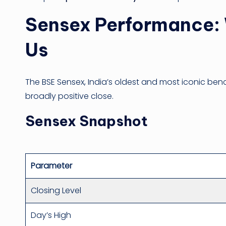
Sensex Performance: 
Us
The BSE Sensex, India’s oldest and most iconic ben
broadly positive close.
Sensex Snapshot
Parameter
Closing Level
Day’s High