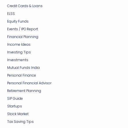
Credit Cards & Loans
ELSS
Equity Funds
Events / IPO Report
Financial Planning
Income Ideas
Investing Tips
Investments
Mutual Funds India
Personal Finance
Personal Financial Advisor
Retirement Planning
SIP Guide
Startups
Stock Market
Tax Saving Tips