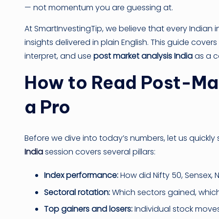
— not momentum you are guessing at.
At SmartInvestingTip, we believe that every Indian 
insights delivered in plain English. This guide cov
interpret, and use
post market analysis India
as a co
How to Read Post-Mark
a Pro
Before we dive into today’s numbers, let us quickly
India
session covers several pillars:
Index performance:
How did Nifty 50, Sensex, 
Sectoral rotation:
Which sectors gained, which
Top gainers and losers:
Individual stock moves 