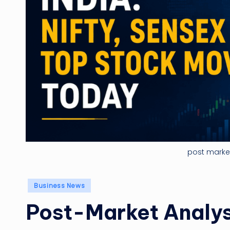
post market
Posted
Business News
in
Post-Market Analysi