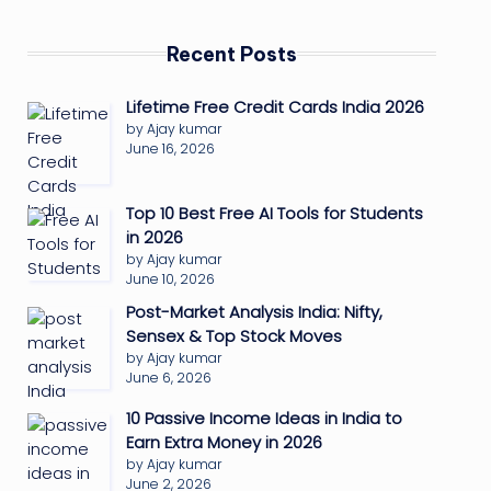
Recent Posts
Lifetime Free Credit Cards India 2026
by Ajay kumar
June 16, 2026
Top 10 Best Free AI Tools for Students
in 2026
by Ajay kumar
June 10, 2026
Post-Market Analysis India: Nifty,
Sensex & Top Stock Moves
by Ajay kumar
June 6, 2026
10 Passive Income Ideas in India to
Earn Extra Money in 2026
by Ajay kumar
June 2, 2026