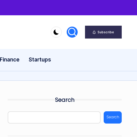
Subscribe
 Finance
Startups
Search
Search