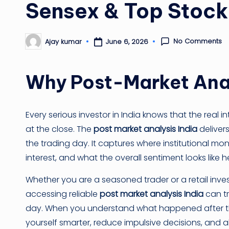
Sensex & Top Stoc
No Comments
June 6, 2026
Ajay kumar
Posted
by
Why Post-Market Anal
Every serious investor in India knows that the real i
at the close. The
post market analysis India
deliver
the trading day. It captures where institutional m
interest, and what the overall sentiment looks like 
Whether you are a seasoned trader or a retail inves
accessing reliable
post market analysis India
can tr
day. When you understand what happened after the
yourself smarter, reduce impulsive decisions, and a