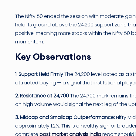
The Nifty 50 ended the session with moderate gains,
held its ground above the 24,200 support zone tha
positive, meaning more stocks within the Nifty 50 b
momentum.
Key Observations
1. Support Held Firmly
The 24,200 level acted as a st
attracted buying — a signal that institutional player
2. Resistance at 24,700
The 24,700 mark remains the 
on high volume would signal the next leg of the up
3. Midcap and Smallcap Outperformance:
Nifty Mi
approximately 1.2%. This is a healthy sign of broad
complete
post market analysis India
report should 