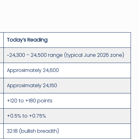
Today’s Reading
~24,300 – 24,500 range (typical June 2026 zone)
Approximately 24,600
Approximately 24,150
+120 to +180 points
+0.5% to +0.75%
32:18 (bullish breadth)