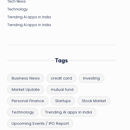
Tech News
Technology
Trending AI apps in India
Trending AI apps in India
Tags
Business News
credit card
Investing
Market Update
mutual fund
Personal Finance
Startups
Stock Market
Technology
Trending AI apps in India
Upcoming Events / IPO Report