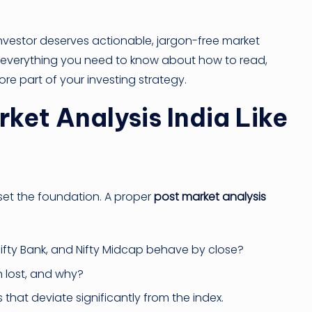
investor deserves actionable, jargon-free market
ers everything you need to know about how to read,
re part of your investing strategy.
et Analysis India Like
 set the foundation. A proper
post market analysis
Nifty Bank, and Nifty Midcap behave by close?
 lost, and why?
that deviate significantly from the index.