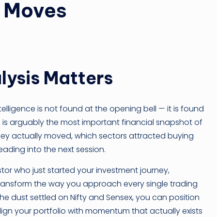
k Moves
ysis Matters
ntelligence is not found at the opening bell — it is found
s is arguably the most important financial snapshot of
oney actually moved, which sectors attracted buying
heading into the next session.
tor who just started your investment journey,
ansform the way you approach every single trading
 dust settled on Nifty and Sensex, you can position
lign your portfolio with momentum that actually exists