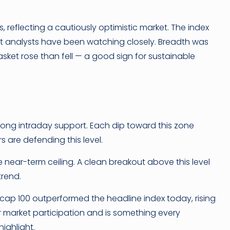
 reflecting a cautiously optimistic market. The index
t analysts have been watching closely. Breadth was
asket rose than fell — a good sign for sustainable
rong intraday support. Each dip toward this zone
s are defending this level.
near-term ceiling. A clean breakout above this level
trend.
dcap 100 outperformed the headline index today, rising
er market participation and is something every
highlight.