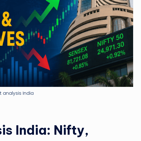
ti
n
g
ti
p
 analysis India
s India: Nifty,