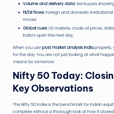
Volume and delivery data:
Are buyers showing 
FII/DII flows:
Foreign and domestic institutional i
moves.
Global cues:
US markets, crude oil prices, doll
India’s open the next day.
When you use
post market analysis India
properly, 
for the day. You are not just looking at what hap
means for tomorrow
.
Nifty 50 Today: Closi
Key Observations
The Nifty 50 index is the benchmark for Indian equ
complete without a thorough look at how it closed