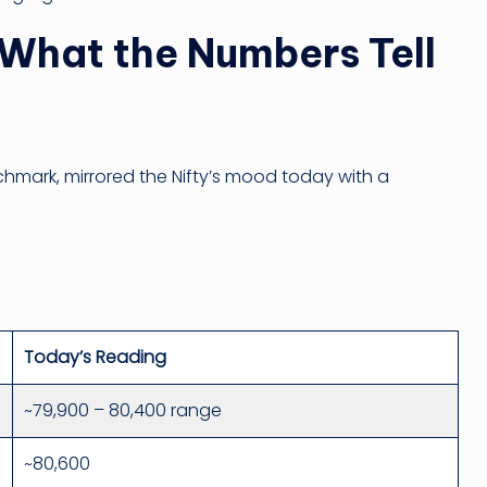
What the Numbers Tell
chmark, mirrored the Nifty’s mood today with a
Today’s Reading
~79,900 – 80,400 range
~80,600