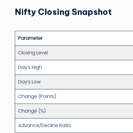
Nifty Closing Snapshot
Parameter
Closing Level
Day’s High
Day’s Low
Change (Points)
Change (%)
Advance/Decline Ratio