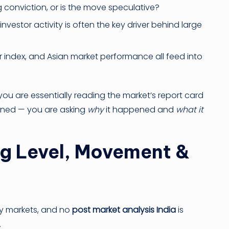
conviction, or is the move speculative?
nvestor activity is often the key driver behind large
ar index, and Asian market performance all feed into
you are essentially reading the market’s report card
pened — you are asking
why
it happened and
what it
ng Level, Movement &
ity markets, and no
post market analysis India
is
.