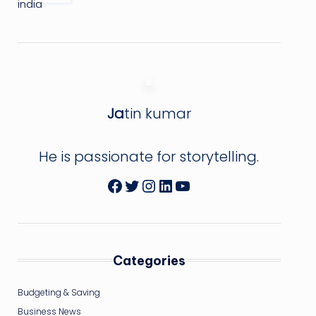
Ja
tin kumar
He is passionate for storytelling.
Facebook
Twitter
Instagram
LinkedIn
YouTube
Categories
Budgeting & Saving
Business News