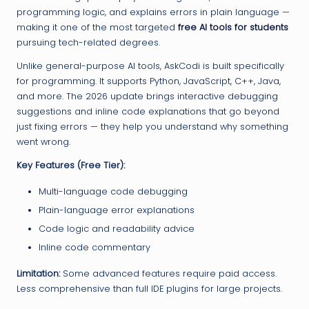
programming logic, and explains errors in plain language —
making it one of the most targeted
free AI tools for students
pursuing tech-related degrees.
Unlike general-purpose AI tools, AskCodi is built specifically
for programming. It supports Python, JavaScript, C++, Java,
and more. The 2026 update brings interactive debugging
suggestions and inline code explanations that go beyond
just fixing errors — they help you understand why something
went wrong.
Key Features (Free Tier):
Multi-language code debugging
Plain-language error explanations
Code logic and readability advice
Inline code commentary
Limitation:
Some advanced features require paid access.
Less comprehensive than full IDE plugins for large projects.