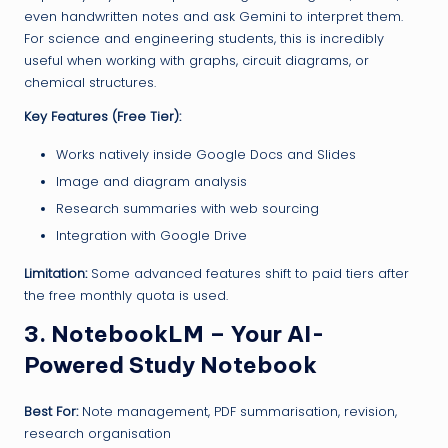
even handwritten notes and ask Gemini to interpret them.
For science and engineering students, this is incredibly
useful when working with graphs, circuit diagrams, or
chemical structures.
Key Features (Free Tier):
Works natively inside Google Docs and Slides
Image and diagram analysis
Research summaries with web sourcing
Integration with Google Drive
Limitation:
Some advanced features shift to paid tiers after
the free monthly quota is used.
3. NotebookLM – Your AI-
Powered Study Notebook
Best For:
Note management, PDF summarisation, revision,
research organisation