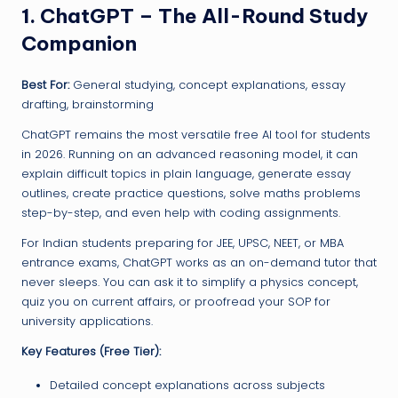
1. ChatGPT – The All-Round Study
Companion
Best For:
General studying, concept explanations, essay
drafting, brainstorming
ChatGPT remains the most versatile free AI tool for students
in 2026. Running on an advanced reasoning model, it can
explain difficult topics in plain language, generate essay
outlines, create practice questions, solve maths problems
step-by-step, and even help with coding assignments.
For Indian students preparing for JEE, UPSC, NEET, or MBA
entrance exams, ChatGPT works as an on-demand tutor that
never sleeps. You can ask it to simplify a physics concept,
quiz you on current affairs, or proofread your SOP for
university applications.
Key Features (Free Tier):
Detailed concept explanations across subjects