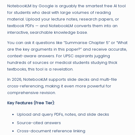
NotebookLM by Google is arguably the smartest free AI tool
for students who deal with large volumes of reading
material. Upload your lecture notes, research papers, or
textbook PDFs — and NotebookLM converts them into an
interactive, searchable knowledge base.
You can ask it questions like “Summarise Chapter 5” or “What
are the key arguments in this paper?” and receive accurate,
context-aware answers. For UPSC aspirants juggling
hundreds of sources or medical students studying thick
textbooks, this tool is a revelation.
In 2026, NotebookLM supports slide decks and multi-file
cross-referencing, making it even more powerful for
comprehensive revision.
Key Features (Free Tier):
Upload and query PDFs, notes, and slide decks
Source-cited answers
Cross-document reference linking