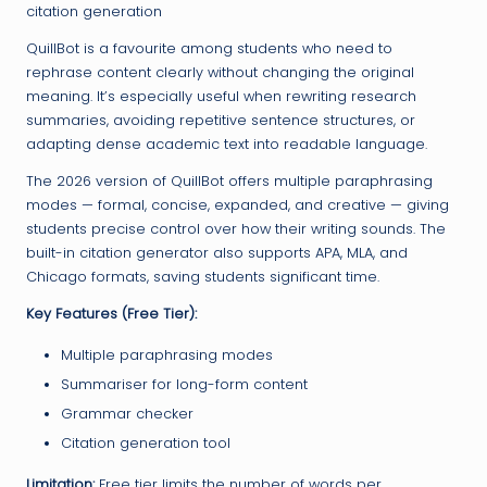
citation generation
QuillBot is a favourite among students who need to
rephrase content clearly without changing the original
meaning. It’s especially useful when rewriting research
summaries, avoiding repetitive sentence structures, or
adapting dense academic text into readable language.
The 2026 version of QuillBot offers multiple paraphrasing
modes — formal, concise, expanded, and creative — giving
students precise control over how their writing sounds. The
built-in citation generator also supports APA, MLA, and
Chicago formats, saving students significant time.
Key Features (Free Tier):
Multiple paraphrasing modes
Summariser for long-form content
Grammar checker
Citation generation tool
Limitation:
Free tier limits the number of words per