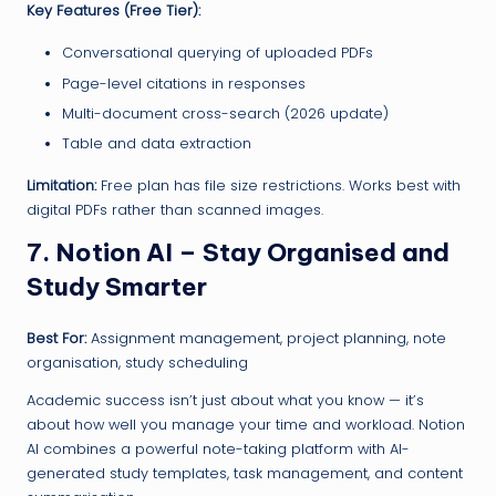
Key Features (Free Tier):
Conversational querying of uploaded PDFs
Page-level citations in responses
Multi-document cross-search (2026 update)
Table and data extraction
Limitation:
Free plan has file size restrictions. Works best with
digital PDFs rather than scanned images.
7. Notion AI – Stay Organised and
Study Smarter
Best For:
Assignment management, project planning, note
organisation, study scheduling
Academic success isn’t just about what you know — it’s
about how well you manage your time and workload. Notion
AI combines a powerful note-taking platform with AI-
generated study templates, task management, and content