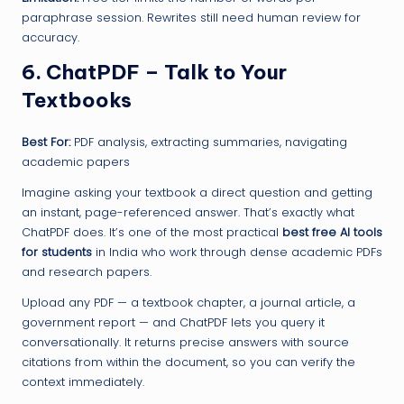
paraphrase session. Rewrites still need human review for
accuracy.
6. ChatPDF – Talk to Your
Textbooks
Best For:
PDF analysis, extracting summaries, navigating
academic papers
Imagine asking your textbook a direct question and getting
an instant, page-referenced answer. That’s exactly what
ChatPDF does. It’s one of the most practical
best free AI tools
for students
in India who work through dense academic PDFs
and research papers.
Upload any PDF — a textbook chapter, a journal article, a
government report — and ChatPDF lets you query it
conversationally. It returns precise answers with source
citations from within the document, so you can verify the
context immediately.