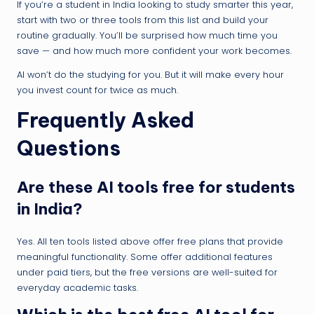
If you’re a student in India looking to study smarter this year,
start with two or three tools from this list and build your
routine gradually. You’ll be surprised how much time you
save — and how much more confident your work becomes.
AI won’t do the studying for you. But it will make every hour
you invest count for twice as much.
Frequently Asked
Questions
Are these AI tools free for students
in India?
Yes. All ten tools listed above offer free plans that provide
meaningful functionality. Some offer additional features
under paid tiers, but the free versions are well-suited for
everyday academic tasks.