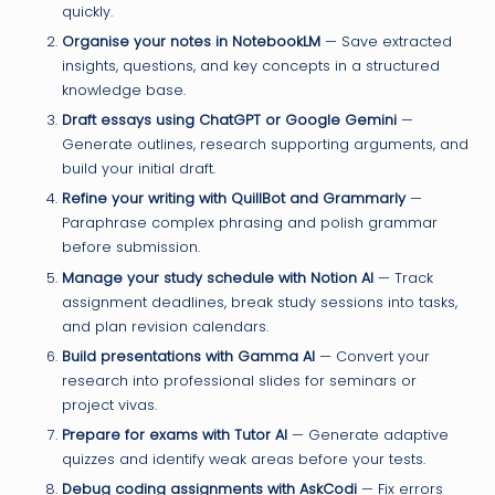
quickly.
Organise your notes in NotebookLM
— Save extracted
insights, questions, and key concepts in a structured
knowledge base.
Draft essays using ChatGPT or Google Gemini
—
Generate outlines, research supporting arguments, and
build your initial draft.
Refine your writing with QuillBot and Grammarly
—
Paraphrase complex phrasing and polish grammar
before submission.
Manage your study schedule with Notion AI
— Track
assignment deadlines, break study sessions into tasks,
and plan revision calendars.
Build presentations with Gamma AI
— Convert your
research into professional slides for seminars or
project vivas.
Prepare for exams with Tutor AI
— Generate adaptive
quizzes and identify weak areas before your tests.
Debug coding assignments with AskCodi
— Fix errors