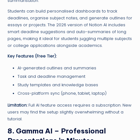
summarisation.
Students can build personalised dashboards to track
deadlines, organise subject notes, and generate outlines for
essays or projects. The 2026 version of Notion AI includes
smart deadline suggestions and auto-summaries of long
pages, making it ideal for students juggling multiple subjects
or college applications alongside academics.
Key Features (Free Tier):
AI-generated outlines and summaries
Task and deadline management
Study templates and knowledge bases
Cross-platform sync (phone, tablet, laptop)
Limitation:
Full AI feature access requires a subscription. New
users may find the setup slightly overwhelming without a
tutorial.
8. Gamma AI – Professional