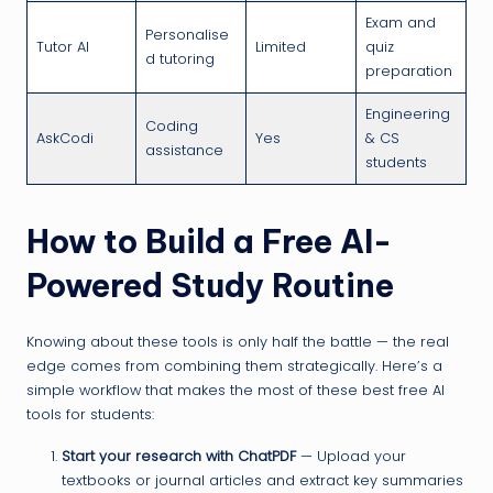
Exam and
Personalise
Tutor AI
Limited
quiz
d tutoring
preparation
Engineering
Coding
AskCodi
Yes
& CS
assistance
students
How to Build a Free AI-
Powered Study Routine
Knowing about these tools is only half the battle — the real
edge comes from combining them strategically. Here’s a
simple workflow that makes the most of these best free AI
tools for students:
Start your research with ChatPDF
— Upload your
textbooks or journal articles and extract key summaries