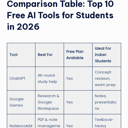
Comparison Table: Top 10
Free AI Tools for Students
in 2026
Ideal For
Free Plan
Tool
Best For
Indian
Available
Students
Concept
All-round
ChatGPT
Yes
revision,
study help
exam prep
Research &
Notes,
Google
Google
Yes
presentatio
Gemini
Workspace
ns
PDF & note
Textbook-
NotebookLM
manageme
Yes
heavy