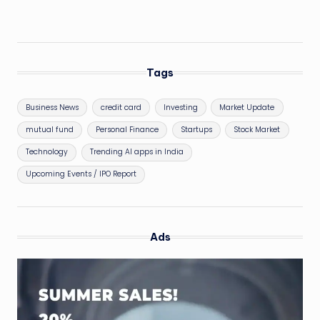
Tags
Business News
credit card
Investing
Market Update
mutual fund
Personal Finance
Startups
Stock Market
Technology
Trending AI apps in India
Upcoming Events / IPO Report
Ads