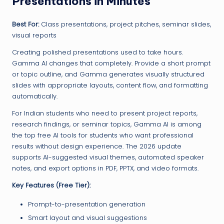
Presentations in Minutes
Best For:
Class presentations, project pitches, seminar slides,
visual reports
Creating polished presentations used to take hours.
Gamma AI changes that completely. Provide a short prompt
or topic outline, and Gamma generates visually structured
slides with appropriate layouts, content flow, and formatting
automatically.
For Indian students who need to present project reports,
research findings, or seminar topics, Gamma AI is among
the top free AI tools for students who want professional
results without design experience. The 2026 update
supports AI-suggested visual themes, automated speaker
notes, and export options in PDF, PPTX, and video formats.
Key Features (Free Tier):
Prompt-to-presentation generation
Smart layout and visual suggestions