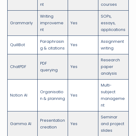
nt
courses
Writing
SOPs,
Grammarly
improveme
Yes
essays,
nt
applications
Paraphrasin
Assignment
QuillBot
Yes
g & citations
writing
Research
PDF
ChatPDF
Yes
paper
querying
analysis
Multi-
Organisatio
subject
Notion AI
Yes
n & planning
manageme
nt
Seminar
Presentation
Gamma AI
Yes
and project
creation
slides