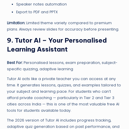
Speaker notes automation
Export to PDF and PPTX
Limitation:
Limited theme variety compared to premium
plans. Always review slides for accuracy before presenting.
9. Tutor AI – Your Personalised
Learning Assistant
Best For:
Personalised lessons, exam preparation, subject-
specific quizzing, adaptive learning
Tutor AI acts like a private teacher you can access at any
time. It generates lessons, quizzes, and examples tailored to
your subject and learning pace. For students who can’t
afford private coaching — particularly in Tier 2 and Tier 3
cities across India — this is one of the most valuable free AI
tools for students available today.
The 2026 version of Tutor AI includes progress tracking,
adaptive quiz generation based on past performance, and