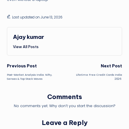
Last updated on June 13, 2026
Ajay kumar
View All Posts
Post
Previous Post
Next Post
Post-Market Analysis India: Nifty,
Lifetime Free Credit Cards India
navigation
Sensex & Top Stock Moves
2026
Comments
No comments yet. Why don’t you start the discussion?
Leave a Reply