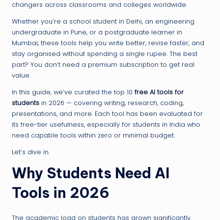
changers across classrooms and colleges worldwide.
Whether you’re a school student in Delhi, an engineering
undergraduate in Pune, or a postgraduate learner in
Mumbai, these tools help you write better, revise faster, and
stay organised without spending a single rupee. The best
part? You don’t need a premium subscription to get real
value.
In this guide, we’ve curated the top 10
free AI tools for
students
in 2026 — covering writing, research, coding,
presentations, and more. Each tool has been evaluated for
its free-tier usefulness, especially for students in India who
need capable tools within zero or minimal budget.
Let’s dive in.
Why Students Need AI
Tools in 2026
The academic load on students has grown significantly.