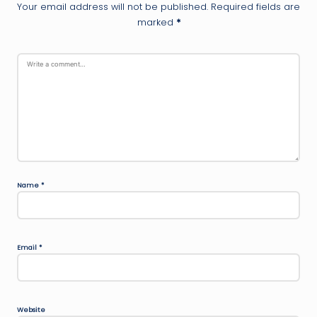
Your email address will not be published.
Required fields are
marked
*
Name
*
Email
*
Website