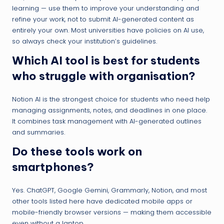
learning — use them to improve your understanding and
refine your work, not to submit AI-generated content as
entirely your own. Most universities have policies on AI use,
so always check your institution’s guidelines.
Which AI tool is best for students
who struggle with organisation?
Notion AI is the strongest choice for students who need help
managing assignments, notes, and deadlines in one place.
It combines task management with AI-generated outlines
and summaries.
Do these tools work on
smartphones?
Yes. ChatGPT, Google Gemini, Grammarly, Notion, and most
other tools listed here have dedicated mobile apps or
mobile-friendly browser versions — making them accessible
even without a laptop