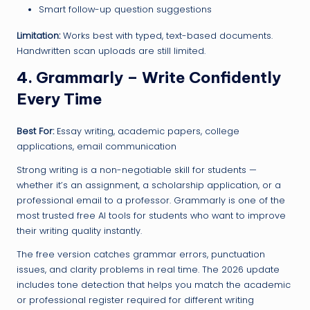
Smart follow-up question suggestions
Limitation:
Works best with typed, text-based documents.
Handwritten scan uploads are still limited.
4. Grammarly – Write Confidently
Every Time
Best For:
Essay writing, academic papers, college
applications, email communication
Strong writing is a non-negotiable skill for students —
whether it’s an assignment, a scholarship application, or a
professional email to a professor. Grammarly is one of the
most trusted free AI tools for students who want to improve
their writing quality instantly.
The free version catches grammar errors, punctuation
issues, and clarity problems in real time. The 2026 update
includes tone detection that helps you match the academic
or professional register required for different writing