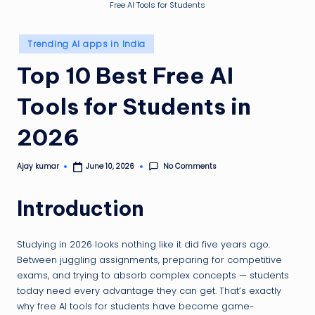
g
Free AI Tools for Students
ti
Posted
p
Trending AI apps in India
in
Top 10 Best Free AI
Tools for Students in
2026
No Comments
Ajay kumar
June 10, 2026
Posted
by
Introduction
Studying in 2026 looks nothing like it did five years ago.
Between juggling assignments, preparing for competitive
exams, and trying to absorb complex concepts — students
today need every advantage they can get. That’s exactly
why free AI tools for students have become game-