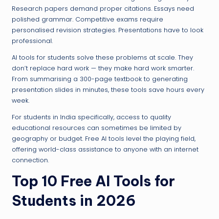
Research papers demand proper citations. Essays need
polished grammar. Competitive exams require
personalised revision strategies. Presentations have to look
professional.
AI tools for students solve these problems at scale. They
don’t replace hard work — they make hard work smarter.
From summarising a 300-page textbook to generating
presentation slides in minutes, these tools save hours every
week.
For students in India specifically, access to quality
educational resources can sometimes be limited by
geography or budget. Free AI tools level the playing field,
offering world-class assistance to anyone with an internet
connection.
Top 10 Free AI Tools for
Students in 2026