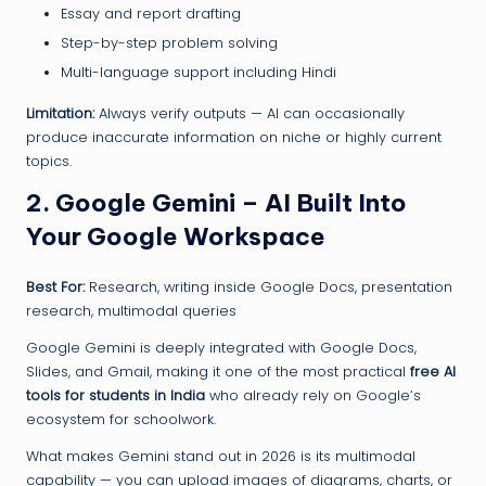
Essay and report drafting
Step-by-step problem solving
Multi-language support including Hindi
Limitation:
Always verify outputs — AI can occasionally
produce inaccurate information on niche or highly current
topics.
2. Google Gemini – AI Built Into
Your Google Workspace
Best For:
Research, writing inside Google Docs, presentation
research, multimodal queries
Google Gemini is deeply integrated with Google Docs,
Slides, and Gmail, making it one of the most practical
free AI
tools for students in India
who already rely on Google’s
ecosystem for schoolwork.
What makes Gemini stand out in 2026 is its multimodal
capability — you can upload images of diagrams, charts, or