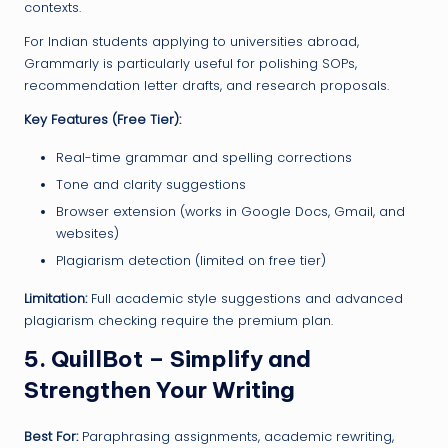
contexts.
For Indian students applying to universities abroad,
Grammarly is particularly useful for polishing SOPs,
recommendation letter drafts, and research proposals.
Key Features (Free Tier):
Real-time grammar and spelling corrections
Tone and clarity suggestions
Browser extension (works in Google Docs, Gmail, and
websites)
Plagiarism detection (limited on free tier)
Limitation:
Full academic style suggestions and advanced
plagiarism checking require the premium plan.
5. QuillBot – Simplify and
Strengthen Your Writing
Best For:
Paraphrasing assignments, academic rewriting,