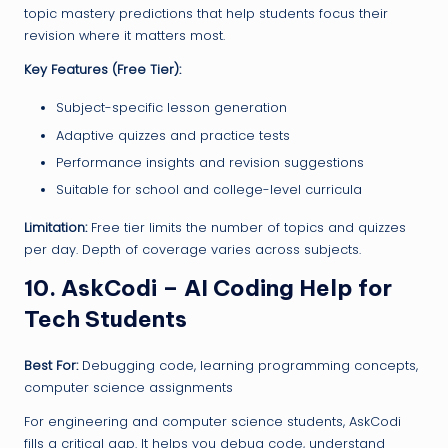
topic mastery predictions that help students focus their
revision where it matters most.
Key Features (Free Tier):
Subject-specific lesson generation
Adaptive quizzes and practice tests
Performance insights and revision suggestions
Suitable for school and college-level curricula
Limitation:
Free tier limits the number of topics and quizzes
per day. Depth of coverage varies across subjects.
10. AskCodi – AI Coding Help for
Tech Students
Best For:
Debugging code, learning programming concepts,
computer science assignments
For engineering and computer science students, AskCodi
fills a critical gap. It helps you debug code, understand