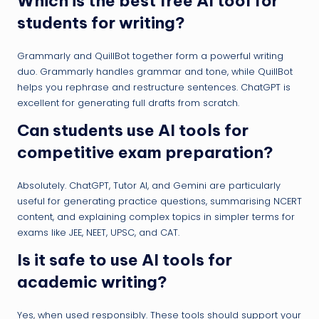
Which is the best free AI tool for
students for writing?
Grammarly and QuillBot together form a powerful writing
duo. Grammarly handles grammar and tone, while QuillBot
helps you rephrase and restructure sentences. ChatGPT is
excellent for generating full drafts from scratch.
Can students use AI tools for
competitive exam preparation?
Absolutely. ChatGPT, Tutor AI, and Gemini are particularly
useful for generating practice questions, summarising NCERT
content, and explaining complex topics in simpler terms for
exams like JEE, NEET, UPSC, and CAT.
Is it safe to use AI tools for
academic writing?
Yes, when used responsibly. These tools should support your