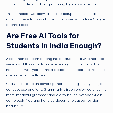
and understand programming logic as you learn.
This complete workflow takes less setup than it sounds —
most of these tools work in your browser with a free Google
or email account.
Are Free AI Tools for
Students in India Enough?
A common concern among Indian students is whether free
versions of these tools provide enough functionality. The
honest answer: yes, for most academic needs, the free tiers
are more than sufficient.
ChatGPT’s free plan covers general tutoring, essay help, and
concept explanations. Grammarly’s free version catches the
most impactful grammar and clarity issues. NotebookLM is
completely free and handles document-based revision
beautifully.