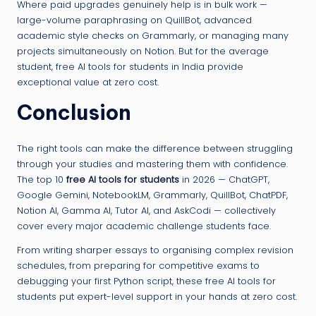
Where paid upgrades genuinely help is in bulk work —
large-volume paraphrasing on QuillBot, advanced
academic style checks on Grammarly, or managing many
projects simultaneously on Notion. But for the average
student, free AI tools for students in India provide
exceptional value at zero cost.
Conclusion
The right tools can make the difference between struggling
through your studies and mastering them with confidence.
The top 10
free AI tools for students
in 2026 — ChatGPT,
Google Gemini, NotebookLM, Grammarly, QuillBot, ChatPDF,
Notion AI, Gamma AI, Tutor AI, and AskCodi — collectively
cover every major academic challenge students face.
From writing sharper essays to organising complex revision
schedules, from preparing for competitive exams to
debugging your first Python script, these free AI tools for
students put expert-level support in your hands at zero cost.