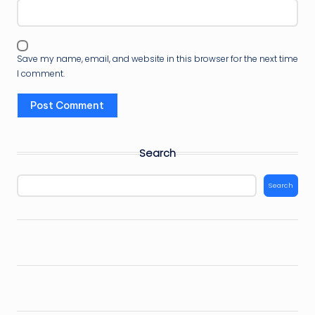
Save my name, email, and website in this browser for the next time
I comment.
Search
Search