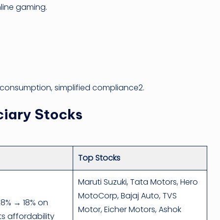
line gaming.
r consumption, simplified compliance2.
ciary Stocks
Top Stocks
Maruti Suzuki, Tata Motors, Hero
MotoCorp, Bajaj Auto, TVS
28% → 18% on
Motor, Eicher Motors, Ashok
s affordability