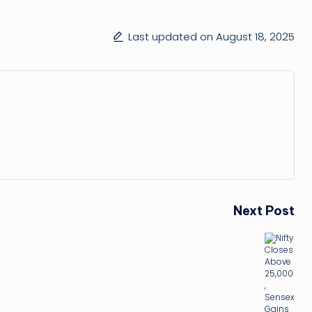
Last updated on August 18, 2025
Next Post