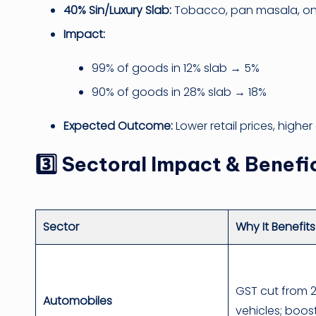
40% Sin/Luxury Slab:
Tobacco, pan masala, on
Impact:
99% of goods in 12% slab → 5%
90% of goods in 28% slab → 18%
Expected Outcome:
Lower retail prices, highe
3️⃣ Sectoral Impact & Benefi
Sector
Why It Benefits
GST cut from 
Automobiles
vehicles; boost