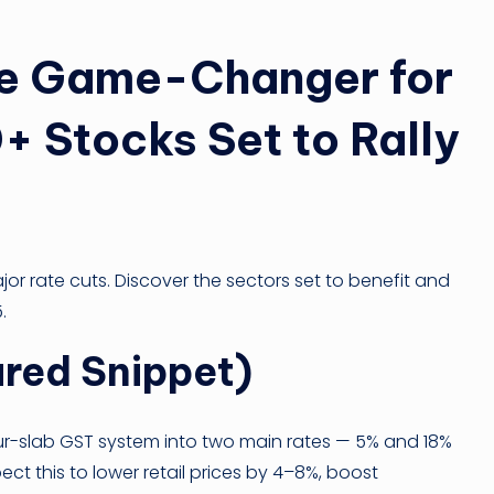
he Game-Changer for
+ Stocks Set to Rally
ajor rate cuts. Discover the sectors set to benefit and
.
red Snippet)
ur-slab GST system into two main rates — 5% and 18%
ect this to lower retail prices by 4–8%, boost