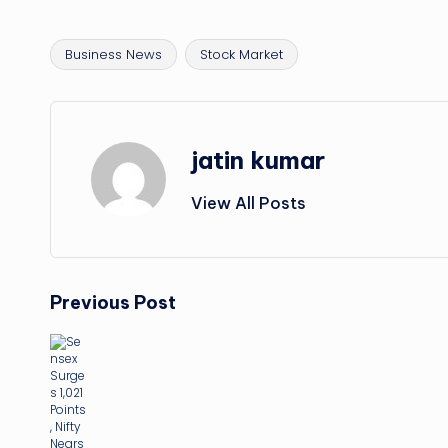
Business News
Stock Market
Tags:
jatin kumar
View All Posts
Post
Previous Post
navigation