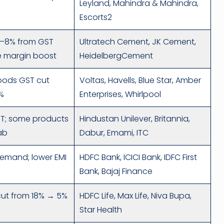
Leyland, Mahindra & Mahindra,
Escorts2
.5–8% from GST
Ultratech Cement, JK Cement,
te margin boost
HeidelbergCement
oods GST cut
Voltas, Havells, Blue Star, Amber
%
Enterprises, Whirlpool
ST; some products
Hindustan Unilever, Britannia,
ab
Dabur, Emami, ITC
demand; lower EMI
HDFC Bank, ICICI Bank, IDFC First
Bank, Bajaj Finance
ut from 18% → 5%
HDFC Life, Max Life, Niva Bupa,
Star Health