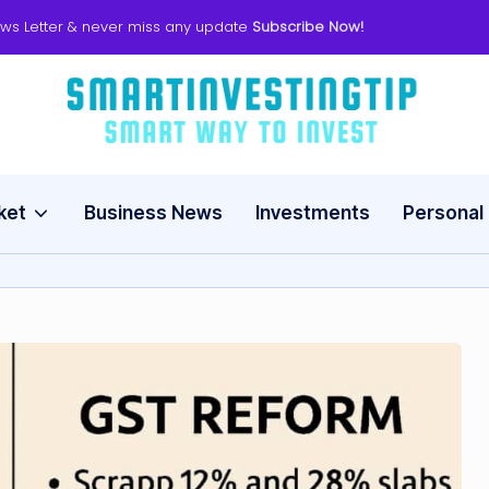
ws Letter & never miss any update
Subscribe Now!
s
Smart
Way
m
to
Invest
ket
Business News
Investments
Personal
a
rt
in
v
e
s