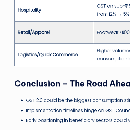
GST on sub-₹7
Hospitality
from 12% → 5%
Retail/Apparel
Footwear <₹1,0
Higher volume
Logistics/Quick Commerce
consumption 
Conclusion – The Road Ahe
GST 2.0 could be the biggest consumption sti
Implementation timelines hinge on GST Counci
Early positioning in beneficiary sectors could 