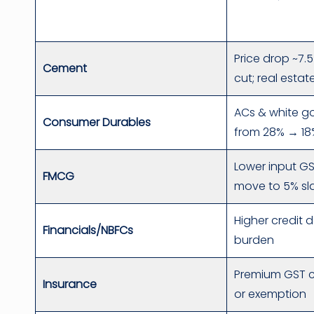
Price drop ~7
Cement
cut; real esta
ACs & white g
Consumer Durables
from 28% → 18
Lower input G
FMCG
move to 5% sl
Higher credit 
Financials/NBFCs
burden
Premium GST c
Insurance
or exemption