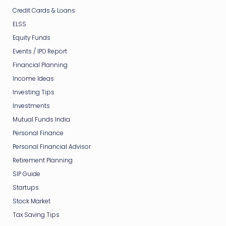
Credit Cards & Loans
ELSS
Equity Funds
Events / IPO Report
Financial Planning
Income Ideas
Investing Tips
Investments
Mutual Funds India
Personal Finance
Personal Financial Advisor
Retirement Planning
SIP Guide
Startups
Stock Market
Tax Saving Tips