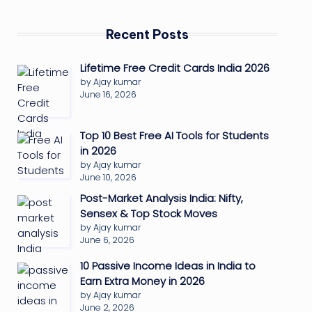
Recent Posts
Lifetime Free Credit Cards India 2026
by Ajay kumar
June 16, 2026
Top 10 Best Free AI Tools for Students
in 2026
by Ajay kumar
June 10, 2026
Post-Market Analysis India: Nifty,
Sensex & Top Stock Moves
by Ajay kumar
June 6, 2026
10 Passive Income Ideas in India to
Earn Extra Money in 2026
by Ajay kumar
June 2, 2026