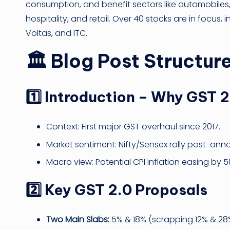
consumption, and benefit sectors like automobiles
hospitality, and retail. Over 40 stocks are in focus,
Voltas, and ITC.
🏛
Blog Post Structur
1️⃣ Introduction – Why GST 
Context: First major GST overhaul since 2017.
Market sentiment: Nifty/Sensex rally post-an
Macro view: Potential CPI inflation easing by 
2️⃣ Key GST 2.0 Proposals
Two Main Slabs:
5% & 18% (scrapping 12% & 28