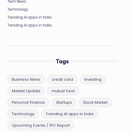
Tech News
Technology
Trending AI apps in India
Trending AI apps in India
Tags
Business News
credit card
Investing
Market Update
mutual fund
Personal Finance
Startups
Stock Market
Technology
Trending AI apps in India
Upcoming Events / IPO Report