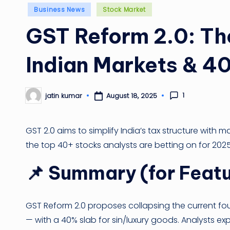
Posted
Business News
Stock Market
in
GST Reform 2.0: T
Indian Markets & 40
1
August 18, 2025
jatin kumar
Posted
by
GST 2.0 aims to simplify India’s tax structure with m
the top 40+ stocks analysts are betting on for 2025
📌
Summary (for Featu
GST Reform 2.0 proposes collapsing the current fo
— with a 40% slab for sin/luxury goods. Analysts exp