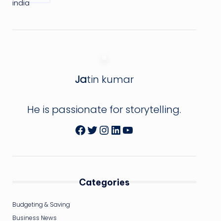
Ja
tin kumar
He is passionate for storytelling.
Facebook
Twitter
Instagram
LinkedIn
YouTube
Categories
Budgeting & Saving
Business News