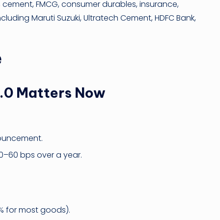
, cement, FMCG, consumer durables, insurance,
 including Maruti Suzuki, Ultratech Cement, HDFC Bank,
e
2.0 Matters Now
nouncement.
50–60 bps over a year.
% for most goods).