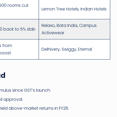
,500 rooms cut
Lemon Tree Hotels, Indian Hotels
Relaxo, Bata India, Campus
00 back to 5% slab
Activewear
s from
Delhivery, Swiggy, Eternal
boost
ad
mulus since GST’s launch.
l approval.
yield above-market returns in FY26.