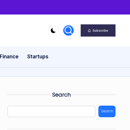
Subscribe
 Finance
Startups
Search
Search