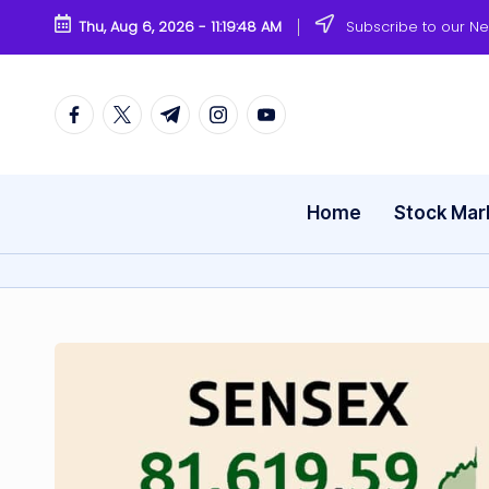
Thu, Aug 6, 2026
-
11:19:49 AM
Subscribe to our Ne
Skip
to
content
Facebook
Twitter
Telegram
Instagram
Youtube
Home
Stock Mar