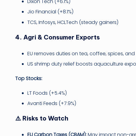
Dixon Tech (+6.1%)
Jio Financial (+8.1%)
TCS, Infosys, HCLTech (steady gainers)
4.
Agri & Consumer Exports
EU removes duties on tea, coffee, spices, and
US shrimp duty relief boosts aquaculture expor
Top Stocks:
LT Foods (+5.4%)
Avanti Feeds (+7.9%)
⚠️ Risks to Watch
EU Carbon Taxes (CBAM):
May impact non-green