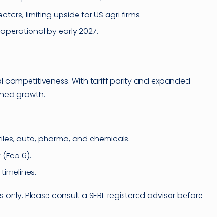
tors, limiting upside for US agri firms.
ly operational by early 2027.
al competitiveness. With tariff parity and expanded
ined growth.
tiles, auto, pharma, and chemicals.
(Feb 6).
 timelines.
es only. Please consult a SEBI-registered advisor before