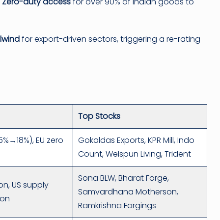
Zero-duty access
for over 90% of Indian goods to
ilwind
for export-driven sectors, triggering a re-rating
Top Stocks
(25%→18%), EU zero
Gokaldas Exports, KPR Mill, Indo
)
Count, Welspun Living, Trident
Sona BLW, Bharat Forge,
ion, US supply
Samvardhana Motherson,
ion
Ramkrishna Forgings