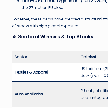
India-EU Free Trade Agreement (Jan 27, 2026):
the 27-nation EU bloc.
Together, these deals have created a
structural ta
of stocks with high global exposure.
🔹 Sectoral Winners & Top Stocks
Sector
Catalyst
US tariff cut 
Textiles & Apparel
duty (was 12%
EU duty abolit
Auto Ancillaries
chain integrat