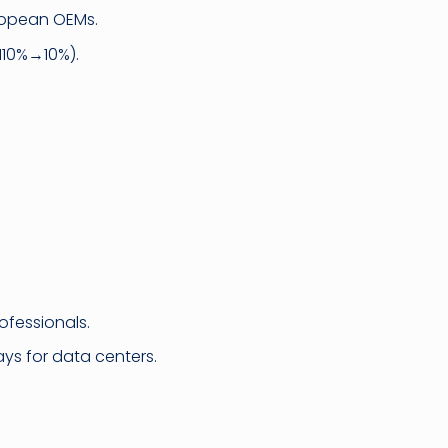
ropean OEMs.
110%→10%).
ofessionals.
ays for data centers.