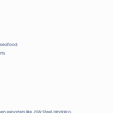
 seafood.
ts.
 exporters like JSW Steel, Hindalco.