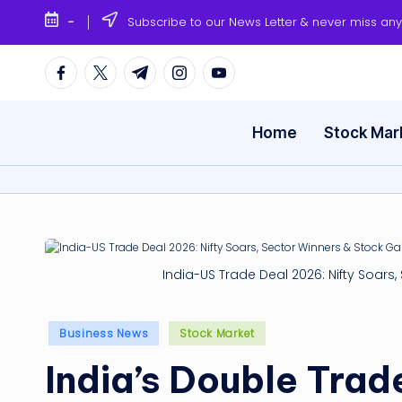
-
Subscribe to our News Letter & never miss an
Skip
to
Facebook
Twitter
Telegram
Instagram
Youtube
content
Home
Stock Mar
India-US Trade Deal 2026: Nifty Soars
Posted
Business News
Stock Market
in
India’s Double Trad