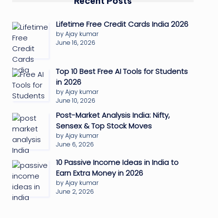
Recent Posts
Lifetime Free Credit Cards India 2026
by Ajay kumar
June 16, 2026
Top 10 Best Free AI Tools for Students
in 2026
by Ajay kumar
June 10, 2026
Post-Market Analysis India: Nifty,
Sensex & Top Stock Moves
by Ajay kumar
June 6, 2026
10 Passive Income Ideas in India to
Earn Extra Money in 2026
by Ajay kumar
June 2, 2026