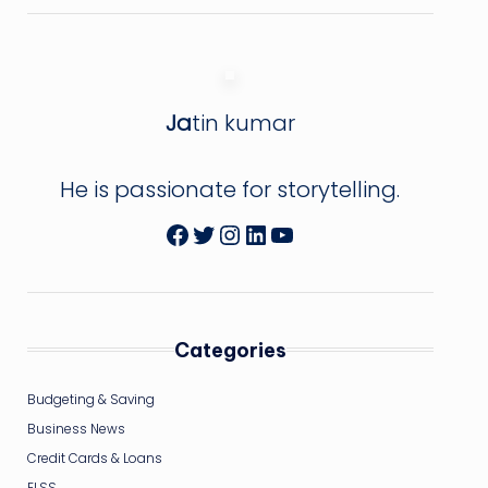
Ja
tin kumar
He is passionate for storytelling.
Facebook
Twitter
Instagram
LinkedIn
YouTube
Categories
Budgeting & Saving
Business News
Credit Cards & Loans
ELSS