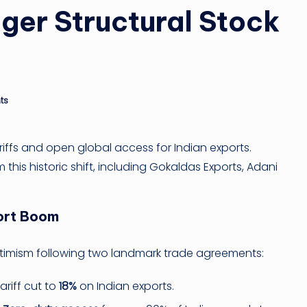
ger Structural Stock
n
g
ti
ts
p
riffs and open global access for Indian exports.
this historic shift, including Gokaldas Exports, Adani
port Boom
optimism following two landmark trade agreements:
riff cut to
18%
on Indian exports.