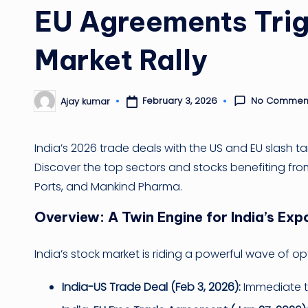
EU Agreements Trig
Market Rally
No Commen
February 3, 2026
Ajay kumar
Posted
by
India’s 2026 trade deals with the US and EU slash ta
Discover the top sectors and stocks benefiting from 
Ports, and Mankind Pharma.
Overview: A Twin Engine for India’s Ex
India’s stock market is riding a powerful wave of 
India-US Trade Deal (Feb 3, 2026):
Immediate ta