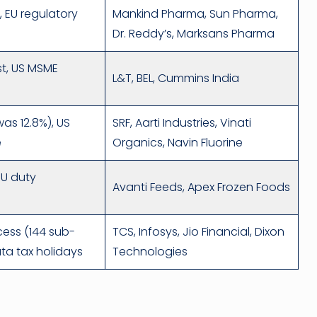
, EU regulatory
Mankind Pharma, Sun Pharma,
Dr. Reddy’s, Marksans Pharma
st, US MSME
L&T, BEL, Cummins India
was 12.8%), US
SRF, Aarti Industries, Vinati
e
Organics, Navin Fluorine
 EU duty
Avanti Feeds, Apex Frozen Foods
cess (144 sub-
TCS, Infosys, Jio Financial, Dixon
ata tax holidays
Technologies