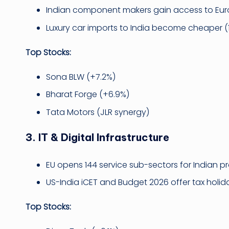
Indian component makers gain access to Eu
Luxury car imports to India become cheaper (
Top Stocks:
Sona BLW (+7.2%)
Bharat Forge (+6.9%)
Tata Motors (JLR synergy)
3.
IT & Digital Infrastructure
EU opens 144 service sub-sectors for Indian pr
US-India iCET and Budget 2026 offer tax holid
Top Stocks: