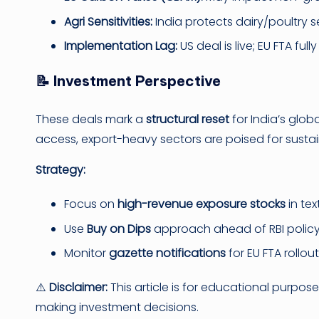
Agri Sensitivities:
India protects dairy/poultry sec
Implementation Lag:
US deal is live; EU FTA ful
📝 Investment Perspective
These deals mark a
structural reset
for India’s glob
access, export-heavy sectors are poised for susta
Strategy:
Focus on
high-revenue exposure stocks
in tex
Use
Buy on Dips
approach ahead of RBI policy 
Monitor
gazette notifications
for EU FTA rollout
⚠️
Disclaimer:
This article is for educational purpos
making investment decisions.