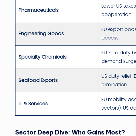
Lower US taxes
Pharmaceuticals
cooperation
EU export boo
Engineering Goods
access
EU zero duty (
Specialty Chemicals
demand surg
US duty relief,
Seafood Exports
elimination
EU mobility ac
IT & Services
sectors), US d
Sector Deep Dive: Who Gains Most?