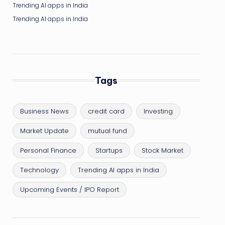
Trending AI apps in India
Trending AI apps in India
Tags
Business News
credit card
Investing
Market Update
mutual fund
Personal Finance
Startups
Stock Market
Technology
Trending AI apps in India
Upcoming Events / IPO Report