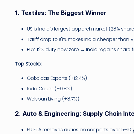
1.
Textiles: The Biggest Winner
US is India’s largest apparel market (28% share
Tariff drop to 18% makes India cheaper than
EU’s 12% duty now zero → India regains share
Top Stocks:
Gokaldas Exports (+12.4%)
Indo Count (+9.8%)
Welspun Living (+8.7%)
2.
Auto & Engineering: Supply Chain Int
EU FTA removes duties on car parts over 5–10 