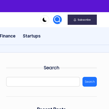
Subscribe
 Finance
Startups
Search
Search