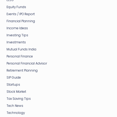
Equity Funds
Events / IPO Report
Financial Planning
Income Ideas
Investing Tips
Investments
Mutual Funds India
Personal Finance
Personal Financial Advisor
Retirement Planning
SIP Guide
Startups
Stock Market
Tax Saving Tips
Tech News
Technology