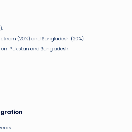
).
 Vietnam (20%) and Bangladesh (20%).
 from Pakistan and Bangladesh.
egration
years.