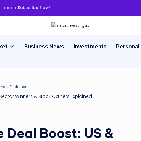
y update
Subscribe Now!
s
Smart
Way
m
to
ket
Business News
Investments
Personal
Invest
a
rt
in
v
, Sector Winners & Stock Gainers Explained
e
s
e Deal Boost: US &
ti