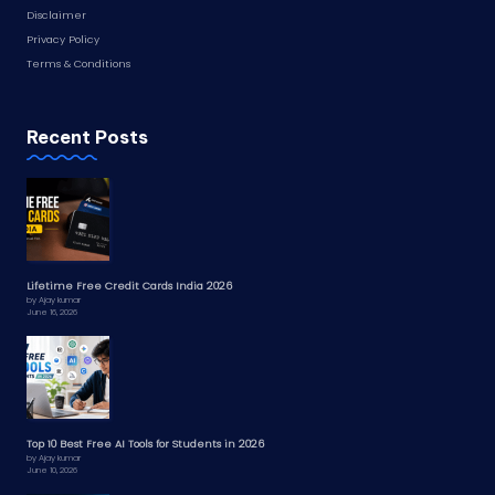
Disclaimer
Privacy Policy
Terms & Conditions
Recent Posts
Lifetime Free Credit Cards India 2026
by Ajay kumar
June 16, 2026
Top 10 Best Free AI Tools for Students in 2026
by Ajay kumar
June 10, 2026