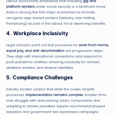
Labour economists emphasize that including
gig and
platform workers
under social security is a landmark move.
India is among the first major economies to formally
recognize app-based workers (delivery, ride-hailing,
freelancing) as part of the labour force deserving benefits.
4.
Workplace Inclusivity
Legal scholars point out that provisions for
work-from-home,
equal pay, and anti-discrimination
are progressive steps.
They align with international conventions and respond to
post-pandemic realities, ensuring inclusivity for women,
disabled workers, and diverse identities.
5.
Compliance Challenges
Industry bodies caution that while the codes simplify
processes,
implementation remains complex
. Smaller firms
may struggle with restructuring salary components and
adapting to stricter penalties. Experts recommend phased
adoption and government-led awareness campaigns.