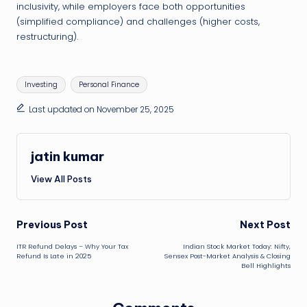
inclusivity, while employers face both opportunities
(simplified compliance) and challenges (higher costs,
restructuring).
Tags:
Investing
Personal Finance
Last updated on November 25, 2025
jatin kumar
View All Posts
Post
Previous Post
Next Post
ITR Refund Delays – Why Your Tax
Indian Stock Market Today: Nifty,
navigation
Refund Is Late in 2025
Sensex Post-Market Analysis & Closing
Bell Highlights