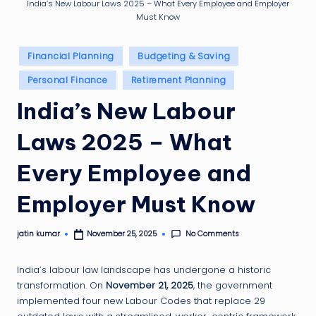
g
India’s New Labour Laws 2025 – What Every Employee and Employer
Must Know
ti
p
Posted
Financial Planning
Budgeting & Saving
in
Personal Finance
Retirement Planning
India’s New Labour
Laws 2025 – What
Every Employee and
Employer Must Know
No Comments
jatin kumar
November 25, 2025
Posted
by
India’s labour law landscape has undergone a historic
transformation. On
November 21, 2025
, the government
implemented four new Labour Codes that replace 29