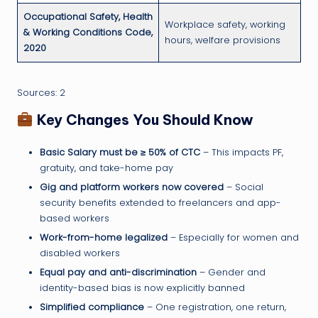
Occupational Safety, Health
Workplace safety, working
& Working Conditions Code,
hours, welfare provisions
2020
Sources: 2
Key Changes You Should Know
Basic Salary must be ≥ 50% of CTC
– This impacts PF,
gratuity, and take-home pay
Gig and platform workers now covered
– Social
security benefits extended to freelancers and app-
based workers
Work-from-home legalized
– Especially for women and
disabled workers
Equal pay and anti-discrimination
– Gender and
identity-based bias is now explicitly banned
Simplified compliance
– One registration, one return,