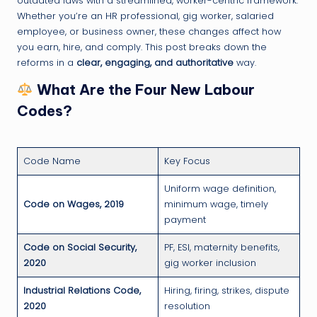
outdated laws with a streamlined, worker-centric framework.
Whether you’re an HR professional, gig worker, salaried
employee, or business owner, these changes affect how
you earn, hire, and comply. This post breaks down the
reforms in a
clear, engaging, and authoritative
way.
What Are the Four New Labour
Codes?
Code Name
Key Focus
Uniform wage definition,
Code on Wages, 2019
minimum wage, timely
payment
Code on Social Security,
PF, ESI, maternity benefits,
2020
gig worker inclusion
Industrial Relations Code,
Hiring, firing, strikes, dispute
2020
resolution