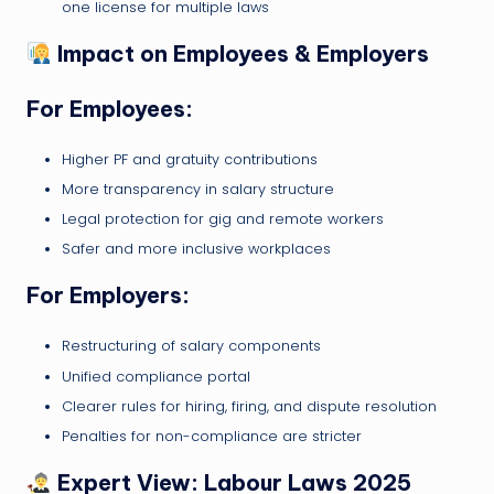
one license for multiple laws
Impact on Employees & Employers
For Employees:
Higher PF and gratuity contributions
More transparency in salary structure
Legal protection for gig and remote workers
Safer and more inclusive workplaces
For Employers:
Restructuring of salary components
Unified compliance portal
Clearer rules for hiring, firing, and dispute resolution
Penalties for non-compliance are stricter
Expert View: Labour Laws 2025