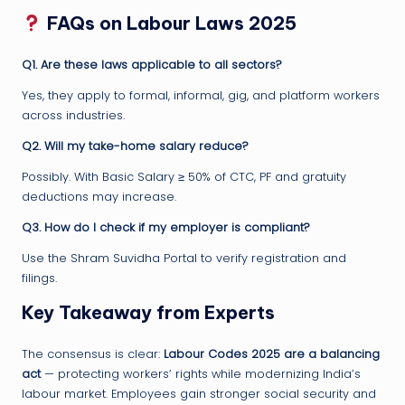
FAQs on Labour Laws 2025
Q1. Are these laws applicable to all sectors?
Yes, they apply to formal, informal, gig, and platform workers
across industries.
Q2. Will my take-home salary reduce?
Possibly. With Basic Salary ≥ 50% of CTC, PF and gratuity
deductions may increase.
Q3. How do I check if my employer is compliant?
Use the Shram Suvidha Portal to verify registration and
filings.
Key Takeaway from Experts
The consensus is clear:
Labour Codes 2025 are a balancing
act
— protecting workers’ rights while modernizing India’s
labour market. Employees gain stronger social security and