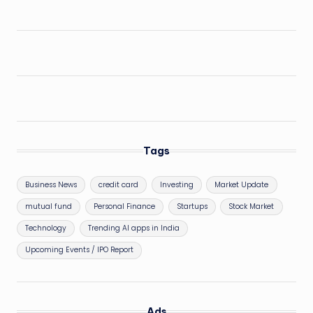
Tags
Business News
credit card
Investing
Market Update
mutual fund
Personal Finance
Startups
Stock Market
Technology
Trending AI apps in India
Upcoming Events / IPO Report
Ads