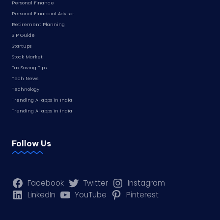
Personal Finance
Personal Financial Advisor
Retirement Planning
SIP Guide
Startups
Stock Market
Tax Saving Tips
Tech News
Technology
Trending AI apps in India
Trending AI apps in India
Follow Us
Facebook
Twitter
Instagram
LinkedIn
YouTube
Pinterest