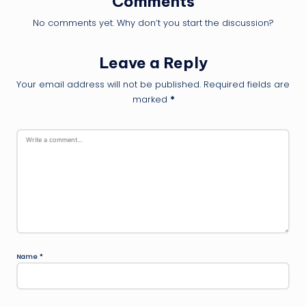
Comments
No comments yet. Why don’t you start the discussion?
Leave a Reply
Your email address will not be published.
Required fields are
marked
*
Name
*