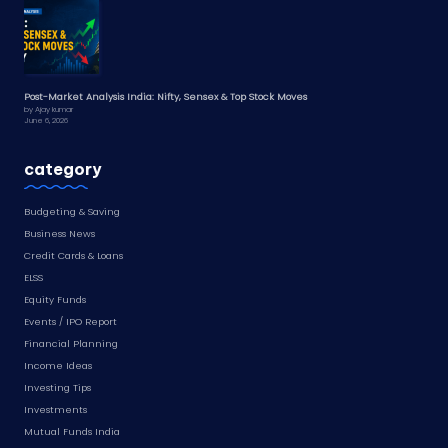
Post-Market Analysis India: Nifty, Sensex & Top Stock Moves
by Ajay kumar
June 6, 2026
category
Budgeting & Saving
Business News
Credit Cards & Loans
ELSS
Equity Funds
Events / IPO Report
Financial Planning
Income Ideas
Investing Tips
Investments
Mutual Funds India