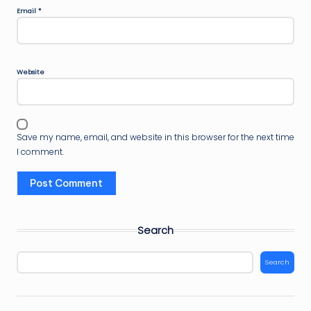
Email
*
Website
Save my name, email, and website in this browser for the next time
I comment.
Search
Search