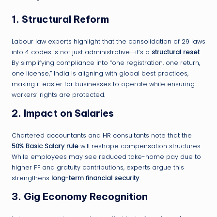
1.
Structural Reform
Labour law experts highlight that the consolidation of 29 laws
into 4 codes is not just administrative—it’s a
structural reset
.
By simplifying compliance into “one registration, one return,
one license,” India is aligning with global best practices,
making it easier for businesses to operate while ensuring
workers’ rights are protected.
2.
Impact on Salaries
Chartered accountants and HR consultants note that the
50% Basic Salary rule
will reshape compensation structures.
While employees may see reduced take-home pay due to
higher PF and gratuity contributions, experts argue this
strengthens
long-term financial security
.
3.
Gig Economy Recognition