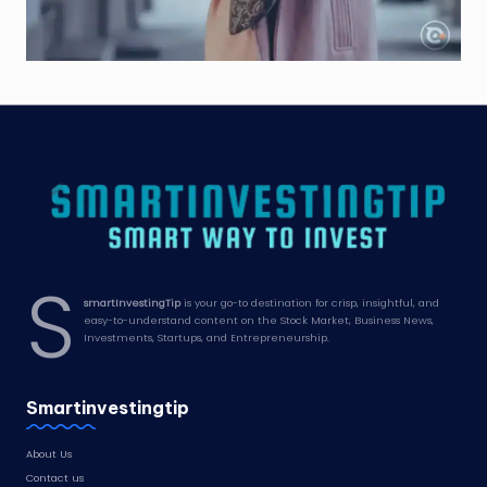
S
smartInvestingTip
is your go-to destination for crisp, insightful, and
easy-to-understand content on the Stock Market, Business News,
Investments, Startups, and Entrepreneurship.
Smartinvestingtip
About Us
Contact us