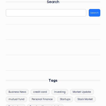
Search
Search
Tags
Business News
credit card
Investing
Market Update
mutual fund
Personal Finance
Startups
Stock Market