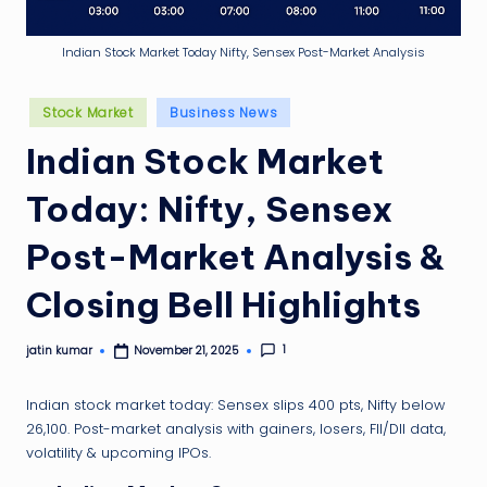
g
ti
Indian Stock Market Today Nifty, Sensex Post-Market Analysis
p
Posted
Stock Market
Business News
in
Indian Stock Market
Today: Nifty, Sensex
Post-Market Analysis &
Closing Bell Highlights
1
jatin kumar
November 21, 2025
Posted
by
Indian stock market today: Sensex slips 400 pts, Nifty below
26,100. Post-market analysis with gainers, losers, FII/DII data,
volatility & upcoming IPOs.