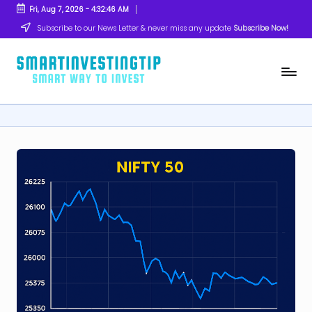
Fri, Aug 7, 2026
-
4:32:47 AM
Skip
Subscribe to our News Letter & never miss any update
Subscribe Now!
to
content
s
Smart
Way
m
to
Invest
a
rt
in
v
e
s
ti
n