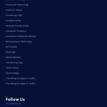
Financial Planning
Income Ideas
Investing Tips
Investments
Mutual Funds India
Personal Finance
Personal Financial Advisor
Retirement Planning
SIP Guide
Startups
Stock Market
Tax Saving Tips
Tech News
Technology
Trending AI apps in India
Trending AI apps in India
Follow Us