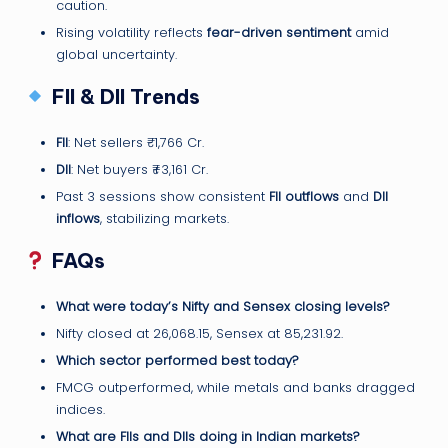
caution.
Rising volatility reflects
fear-driven sentiment
amid
global uncertainty.
FII & DII Trends
FII
: Net sellers ₹-1,766 Cr.
DII
: Net buyers ₹+3,161 Cr.
Past 3 sessions show consistent
FII outflows
and
DII
inflows
, stabilizing markets.
FAQs
What were today’s Nifty and Sensex closing levels?
Nifty closed at 26,068.15, Sensex at 85,231.92.
Which sector performed best today?
FMCG outperformed, while metals and banks dragged
indices.
What are FIIs and DIIs doing in Indian markets?