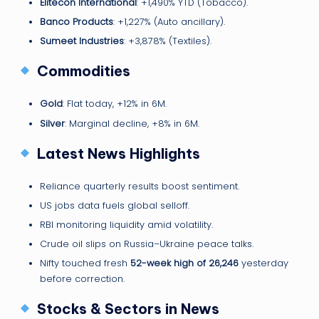
Elitecon International
: +1,490% YTD (Tobacco).
Banco Products
: +1,227% (Auto ancillary).
Sumeet Industries
: +3,878% (Textiles).
Commodities
Gold
: Flat today, +12% in 6M.
Silver
: Marginal decline, +8% in 6M.
Latest News Highlights
Reliance quarterly results boost sentiment.
US jobs data fuels global selloff.
RBI monitoring liquidity amid volatility.
Crude oil slips on Russia–Ukraine peace talks.
Nifty touched fresh
52-week high of 26,246
yesterday
before correction.
Stocks & Sectors in News