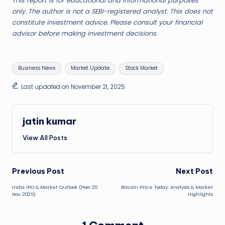
This report is for educational and informational purposes
only. The author is not a SEBI-registered analyst. This does not
constitute investment advice. Please consult your financial
advisor before making investment decisions.
Tags:
Business News
Market Update
Stock Market
Last updated on November 21, 2025
jatin kumar
View All Posts
Post
Previous Post
Next Post
India IPO & Market Outlook (Post 20
Bitcoin Price Today: Analysis & Market
navigation
Nov 2025)
Highlights