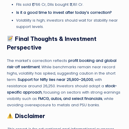
FIIs sold ₹1,766 Cr, DIIs bought ₹3,161 Cr.
Is it a good time to invest after today’s correction?
Volatility is high; investors should wait for stability near
support levels.
Final Thoughts & Investment
Perspective
The market’s correction reflects
profit booking and global
risk-off sentiment
. While benchmarks remain near record
highs, volatility has spiked, suggesting caution in the short
term.
Support for Nifty lies near 25,900–26,000
, with
resistance around 26,250. Investors should adopt a
stock-
specific approach
, focusing on sectors with strong earnings
visibility such as
FMCG, autos, and select financials
, while
avoiding overexposure to metals and PSU banks.
Disclaimer