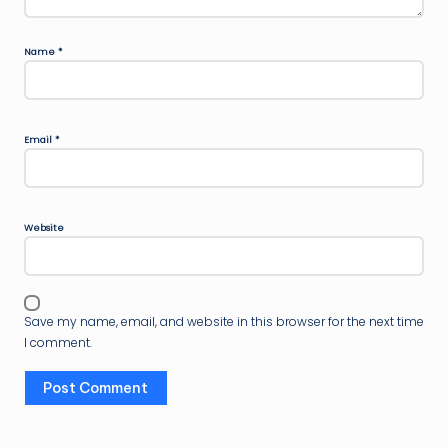
Name
*
Email
*
Website
Save my name, email, and website in this browser for the next time
I comment.