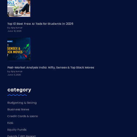
Top 10 Best Free AI Tools for Students in 2026
by Ajay kumar
June 10, 2026
Post-Market Analysis India: Nifty, Sensex & Top Stock Moves
by Ajay kumar
June 6, 2026
category
Budgeting & Saving
Business News
Credit Cards & Loans
ELSS
Equity Funds
Events / IPO Report