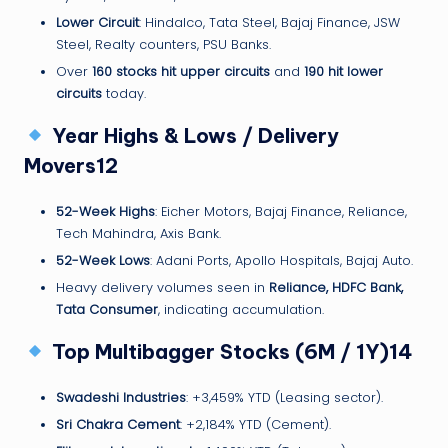
Lower Circuit
: Hindalco, Tata Steel, Bajaj Finance, JSW
Steel, Realty counters, PSU Banks.
Over
160 stocks hit upper circuits
and
190 hit lower
circuits
today.
Year Highs & Lows / Delivery
Movers12
52-Week Highs
: Eicher Motors, Bajaj Finance, Reliance,
Tech Mahindra, Axis Bank.
52-Week Lows
: Adani Ports, Apollo Hospitals, Bajaj Auto.
Heavy delivery volumes seen in
Reliance, HDFC Bank,
Tata Consumer
, indicating accumulation.
Top Multibagger Stocks (6M / 1Y)14
Swadeshi Industries
: +3,459% YTD (Leasing sector).
Sri Chakra Cement
: +2,184% YTD (Cement).