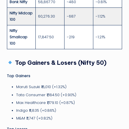
Bank Nifty
58,867.70
-480
-0.81%
Nifty Midcap
60,276.30
-687
-1.12%
100
Nifty
Smallcap
17,847.50
-219
-1.21%
100
Top Gainers & Losers (Nifty 50)
Top Gainers
Maruti Suzuki ₹16,010 (+1.32%)
Tata Consumer ₹1,184.50 (+0.90%)
Max Healthcare ₹1,179.10 (+0.87%)
Indigo ₹5,835 (+0.86%)
M&M ₹3,747 (+0.82%)