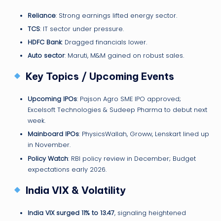
Reliance
: Strong earnings lifted energy sector.
TCS
: IT sector under pressure.
HDFC Bank
: Dragged financials lower.
Auto sector
: Maruti, M&M gained on robust sales.
Key Topics / Upcoming Events
Upcoming IPOs
: Pajson Agro SME IPO approved;
Excelsoft Technologies & Sudeep Pharma to debut next
week.
Mainboard IPOs
: PhysicsWallah, Groww, Lenskart lined up
in November.
Policy Watch
: RBI policy review in December; Budget
expectations early 2026.
India VIX & Volatility
India VIX surged 11% to 13.47
, signaling heightened