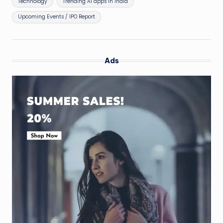
Technology
Trending AI apps in India
Upcoming Events / IPO Report
Ads