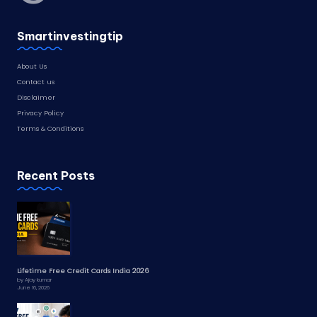
Smartinvestingtip
About Us
Contact us
Disclaimer
Privacy Policy
Terms & Conditions
Recent Posts
Lifetime Free Credit Cards India 2026
by Ajay kumar
June 16, 2026