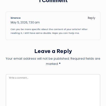
1 Comment
Reply
binance
May 5, 2026,
7:30 am
Can you be more specific about the content of your article? After
reading it, I still have some doubts. Hope you can help me.
Leave a Reply
Your email address will not be published.
Required fields are
marked
*