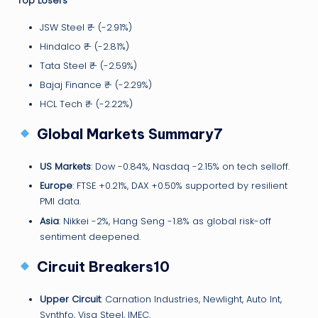
Top Losers
JSW Steel ₹— (-2.91%)
Hindalco ₹— (-2.81%)
Tata Steel ₹— (-2.59%)
Bajaj Finance ₹— (-2.29%)
HCL Tech ₹— (-2.22%)
Global Markets Summary7
US Markets
: Dow -0.84%, Nasdaq -2.15% on tech selloff.
Europe
: FTSE +0.21%, DAX +0.50% supported by resilient
PMI data.
Asia
: Nikkei -2%, Hang Seng -1.8% as global risk-off
sentiment deepened.
Circuit Breakers10
Upper Circuit
: Carnation Industries, Newlight, Auto Int,
Synthfo, Visa Steel, IMEC.