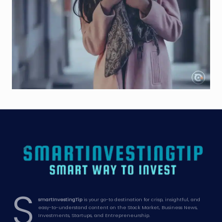
S
smartInvestingTip
is your go-to destination for crisp, insightful, and
easy-to-understand content on the Stock Market, Business News,
Investments, Startups, and Entrepreneurship.