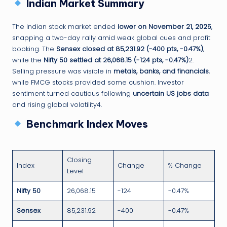
Indian Market Summary
The Indian stock market ended
lower on November 21, 2025
,
snapping a two-day rally amid weak global cues and profit
booking. The
Sensex closed at 85,231.92 (-400 pts, -0.47%)
,
while the
Nifty 50 settled at 26,068.15 (-124 pts, -0.47%)
2.
Selling pressure was visible in
metals, banks, and financials
,
while FMCG stocks provided some cushion. Investor
sentiment turned cautious following
uncertain US jobs data
and rising global volatility4.
Benchmark Index Moves
Closing
Index
Change
% Change
Level
Nifty 50
26,068.15
-124
-0.47%
Sensex
85,231.92
-400
-0.47%