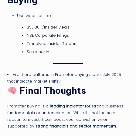
Buying
Use websites like:
BSE Bulk/Insider Deals
NSE Corporate Filings
Trendlyne Insider Trades
Screener.in
Are there patterns in Promoter buying stocks July 2025
that indicate market shifts?
Final Thoughts
Promoter buying is a
leading indicator
for strong business
fundamentals or undervaluation. While it’s not the sole
reason to invest, it can boost your conviction when
supported by
strong financials and sector momentum
.