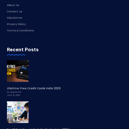
About Us
Contact us
Disclaimer
Privacy Policy
Terms & Conditions
Recent Posts
Lifetime Free Credit Cards India 2026
by Ajay kumar
June 16, 2026