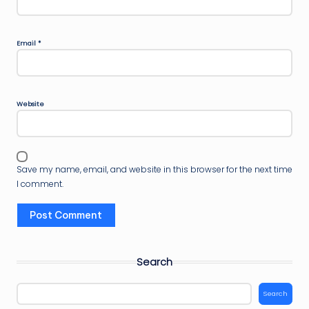
Email
*
Website
Save my name, email, and website in this browser for the next time
I comment.
Search
Search