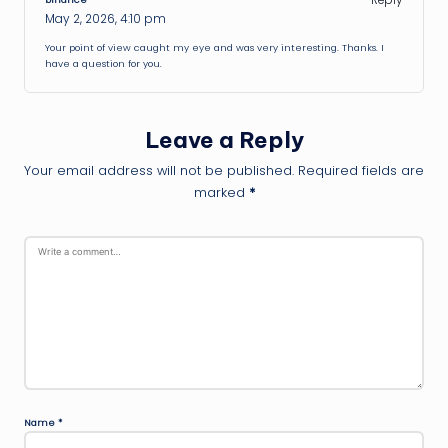
May 2, 2026,
4:10 pm
Your point of view caught my eye and was very interesting. Thanks. I
have a question for you.
Leave a Reply
Your email address will not be published.
Required fields are
marked
*
Name
*