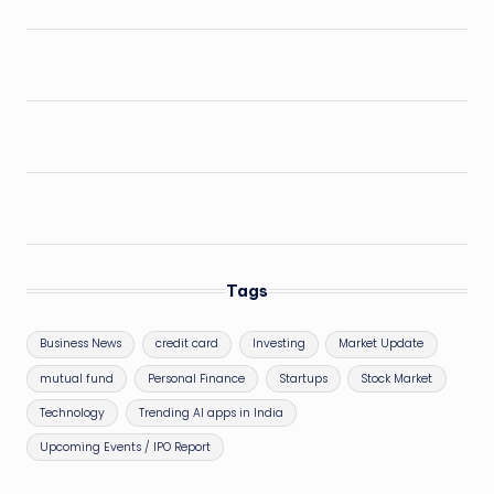
Tags
Business News
credit card
Investing
Market Update
mutual fund
Personal Finance
Startups
Stock Market
Technology
Trending AI apps in India
Upcoming Events / IPO Report