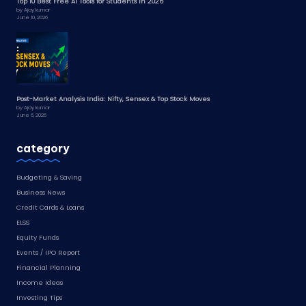
Top 10 Best Free AI Tools for Students in 2026
by Ajay kumar
June 10, 2026
Post-Market Analysis India: Nifty, Sensex & Top Stock Moves
by Ajay kumar
June 6, 2026
category
Budgeting & Saving
Business News
Credit Cards & Loans
ELSS
Equity Funds
Events / IPO Report
Financial Planning
Income Ideas
Investing Tips