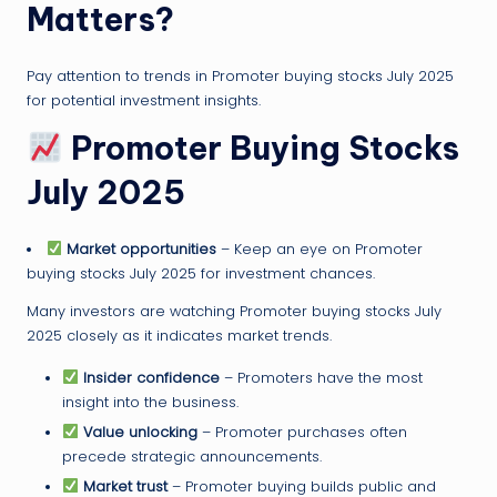
Matters?
Pay attention to trends in Promoter buying stocks July 2025
for potential investment insights.
Promoter Buying Stocks
July 2025
Market opportunities
– Keep an eye on Promoter
buying stocks July 2025 for investment chances.
Many investors are watching Promoter buying stocks July
2025 closely as it indicates market trends.
Insider confidence
– Promoters have the most
insight into the business.
Value unlocking
– Promoter purchases often
precede strategic announcements.
Market trust
– Promoter buying builds public and