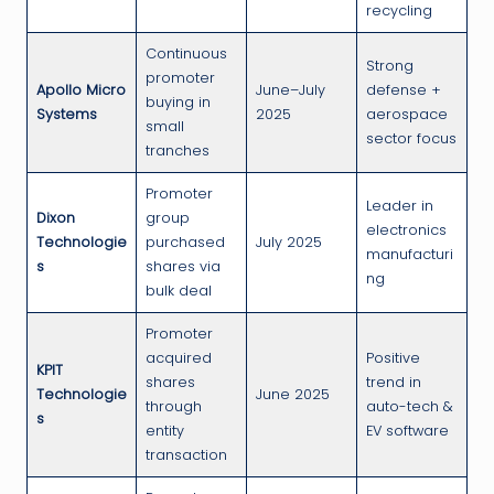
recycling
Continuous
Strong
promoter
Apollo Micro
June–July
defense +
buying in
Systems
2025
aerospace
small
sector focus
tranches
Promoter
Leader in
Dixon
group
electronics
Technologie
purchased
July 2025
manufacturi
s
shares via
ng
bulk deal
Promoter
acquired
Positive
KPIT
shares
trend in
Technologie
June 2025
through
auto-tech &
s
entity
EV software
transaction