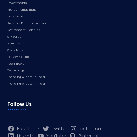
Investments
Mutual Funds India
Personal Finance
Personal Financial Advisor
Retirement Planning
SIP Guide
Startups
Stock Market
Tax Saving Tips
Tech News
Technology
Trending AI apps in India
Trending AI apps in India
Follow Us
Facebook
Twitter
Instagram
LinkedIn
YouTube
Pinterest