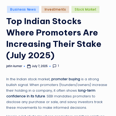
g
ti
Posted
Business News
Investments
Stock Market
in
p
Top Indian Stocks
Where Promoters Are
Increasing Their Stake
(July 2025)
1
jatin kumar
July 7, 2025
Posted
by
In the Indian stock market,
promoter buying
is a strong
bullish signal. When promoters (founders/owners) increase
their holding in a company, it often shows
long-term
confidence in its future
. SEBI mandates promoters to
disclose any purchase or sale, and savvy investors track
these movements to make informed decisions.