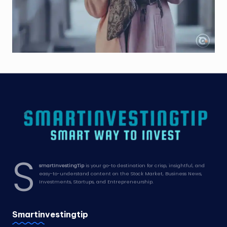
S
smartInvestingTip
is your go-to destination for crisp, insightful, and
easy-to-understand content on the Stock Market, Business News,
Investments, Startups, and Entrepreneurship.
Smartinvestingtip