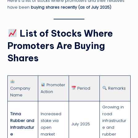
Here’s a list of stocks where promoters and their relatives
have been
buying shares recently (as of July 2025)
.
List of Stocks Where
Promoters Are Buying
Shares
Promoter
Company
Period
Remarks
Action
Name
Growing in
Tinna
Increased
road
Rubber and
stake via
infrastructur
July 2025
Infrastructur
open
e and
e
market
rubber