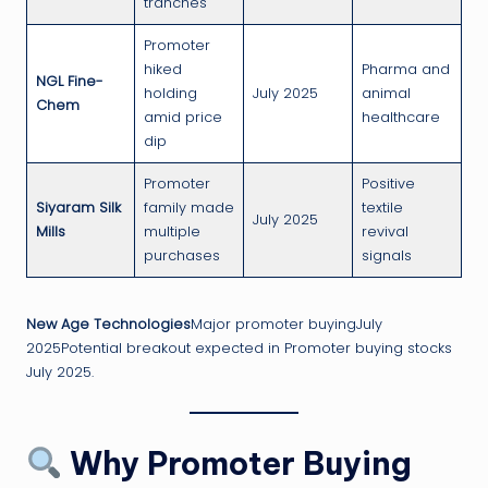
tranches
Promoter
hiked
Pharma and
NGL Fine-
holding
July 2025
animal
Chem
amid price
healthcare
dip
Promoter
Positive
Siyaram Silk
family made
textile
July 2025
Mills
multiple
revival
purchases
signals
New Age Technologies
Major promoter buyingJuly
2025Potential breakout expected in Promoter buying stocks
July 2025.
Why Promoter Buying