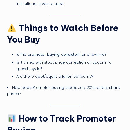
institutional investor trust.
Things to Watch Before
You Buy
Is the promoter buying consistent or one-time?
Is it timed with stock price correction or upcoming
growth cycle?
Are there debt/equity dilution concerns?
How does Promoter buying stocks July 2025 affect share
prices?
How to Track Promoter