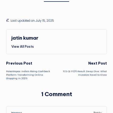
Last updated on July 15, 2025
jatin kumar
View All Posts
Post
Previous Post
Next Post
PaisaWapas: India’s Rising Cashback
TCS Q1 FY26 Result Deep Dive: What
navigation
Platform Transforming Online
Investors Need to Know
Shopping in 2025
1 Comment
Reply
binance