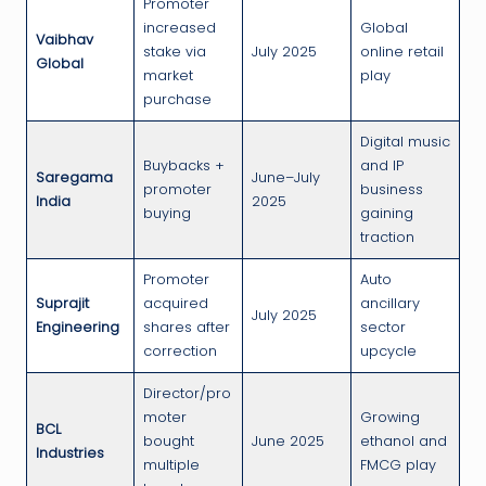
Promoter
increased
Global
Vaibhav
stake via
July 2025
online retail
Global
market
play
purchase
Digital music
Buybacks +
and IP
Saregama
June–July
promoter
business
India
2025
buying
gaining
traction
Promoter
Auto
Suprajit
acquired
ancillary
July 2025
Engineering
shares after
sector
correction
upcycle
Director/pro
moter
Growing
BCL
bought
June 2025
ethanol and
Industries
multiple
FMCG play