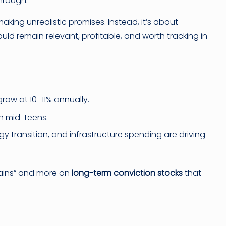
through.
making unrealistic promises. Instead, it’s about
uld remain relevant, profitable, and worth tracking in
row at 10–11% annually.
n mid-teens.
rgy transition, and infrastructure spending are driving
gains” and more on
long-term conviction stocks
that