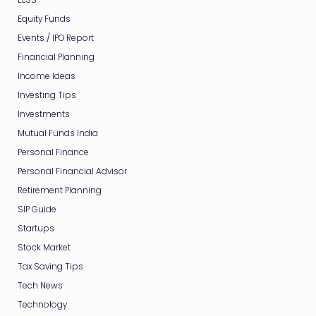
Equity Funds
Events / IPO Report
Financial Planning
Income Ideas
Investing Tips
Investments
Mutual Funds India
Personal Finance
Personal Financial Advisor
Retirement Planning
SIP Guide
Startups
Stock Market
Tax Saving Tips
Tech News
Technology