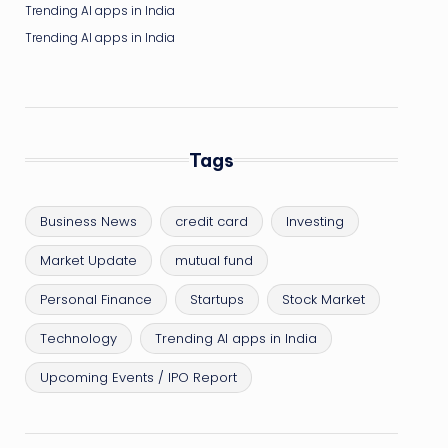
Trending AI apps in India
Trending AI apps in India
Tags
Business News
credit card
Investing
Market Update
mutual fund
Personal Finance
Startups
Stock Market
Technology
Trending AI apps in India
Upcoming Events / IPO Report