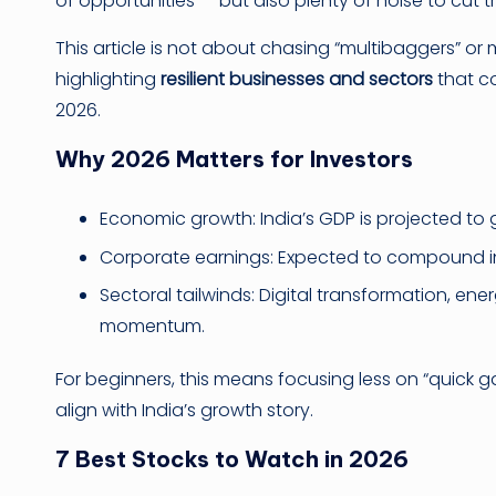
of opportunities — but also plenty of noise to cut 
This article is not about chasing “multibaggers” or 
highlighting
resilient businesses and sectors
that co
2026.
Why 2026 Matters for Investors
Economic growth: India’s GDP is projected to g
Corporate earnings: Expected to compound i
Sectoral tailwinds: Digital transformation, ene
momentum.
For beginners, this means focusing less on “quick 
align with India’s growth story.
7 Best Stocks to Watch in 2026