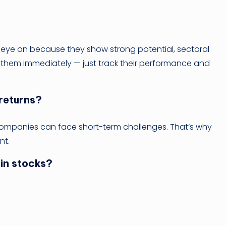
 eye on because they show strong potential, sectoral
y them immediately — just track their performance and
 returns?
companies can face short-term challenges. That’s why
nt.
 in stocks?