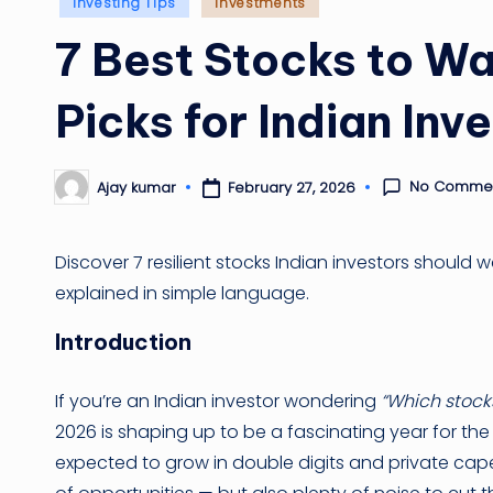
Posted
Investing Tips
Investments
in
7 Best Stocks to Wa
Picks for Indian Inv
No Comme
February 27, 2026
Ajay kumar
Posted
by
Discover 7 resilient stocks Indian investors should wa
explained in simple language.
Introduction
If you’re an Indian investor wondering
“Which stocks
2026 is shaping up to be a fascinating year for the
expected to grow in double digits and private cape