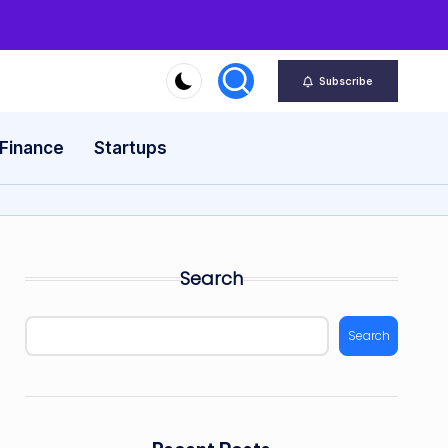
Subscribe
 Finance
Startups
Search
Search