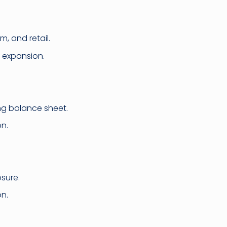
, and retail.
m expansion.
ong balance sheet.
n.
osure.
on.