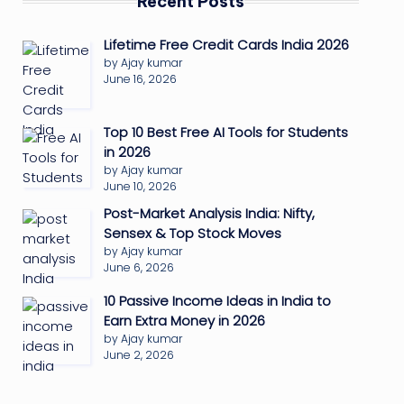
Recent Posts
Lifetime Free Credit Cards India 2026
by Ajay kumar
June 16, 2026
Top 10 Best Free AI Tools for Students
in 2026
by Ajay kumar
June 10, 2026
Post-Market Analysis India: Nifty,
Sensex & Top Stock Moves
by Ajay kumar
June 6, 2026
10 Passive Income Ideas in India to
Earn Extra Money in 2026
by Ajay kumar
June 2, 2026