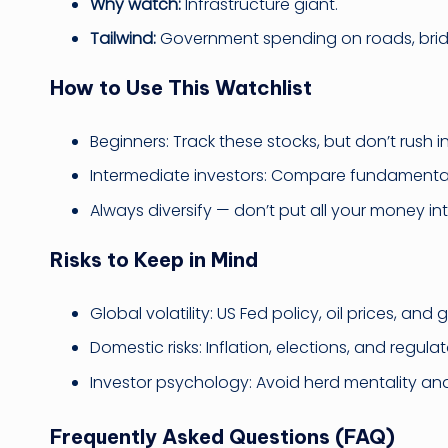
Why watch:
Infrastructure giant.
Tailwind:
Government spending on roads, bridg
How to Use This Watchlist
Beginners: Track these stocks, but don’t rush i
Intermediate investors: Compare fundamentals
Always diversify — don’t put all your money in
Risks to Keep in Mind
Global volatility: US Fed policy, oil prices, and 
Domestic risks: Inflation, elections, and regul
Investor psychology: Avoid herd mentality a
Frequently Asked Questions (FAQ)