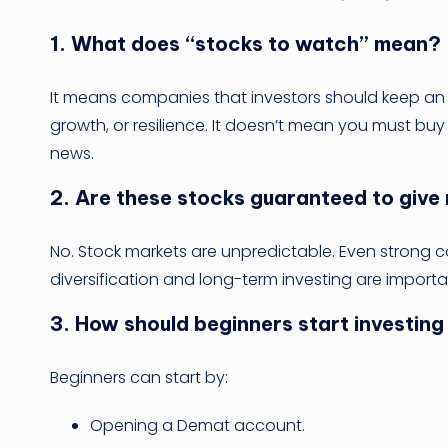
1. What does “stocks to watch” mean?
It means companies that investors should keep an
growth, or resilience. It doesn’t mean you must bu
news.
2. Are these stocks guaranteed to give
No. Stock markets are unpredictable. Even strong 
diversification and long-term investing are importa
3. How should beginners start investing
Beginners can start by:
Opening a Demat account.