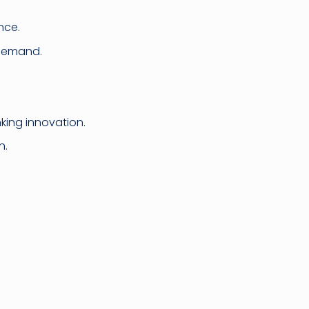
nce.
 demand.
nking innovation.
n.