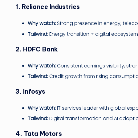
1. Reliance Industries
Why watch:
Strong presence in energy, telecom
Tailwind:
Energy transition + digital ecosyste
2. HDFC Bank
Why watch:
Consistent earnings visibility, str
Tailwind:
Credit growth from rising consumptio
3. Infosys
Why watch:
IT services leader with global exp
Tailwind:
Digital transformation and AI adopti
4. Tata Motors