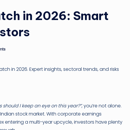
tch in 2026: Smart
estors
nts
tch in 2026. Expert insights, sectoral trends, and risks
 should I keep an eye on this year?”
, you’re not alone.
 Indian stock market. With corporate earnings
x entering a multi-year upcycle, investors have plenty