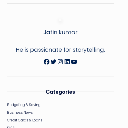
Ja
tin kumar
He is passionate for storytelling.
Facebook
Twitter
Instagram
LinkedIn
YouTube
Categories
Budgeting & Saving
Business News
Credit Cards & Loans
ELSS