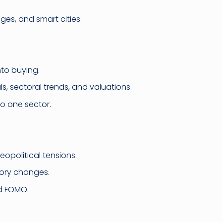
es, and smart cities.
nto buying.
, sectoral trends, and valuations.
to one sector.
geopolitical tensions.
atory changes.
nd FOMO.