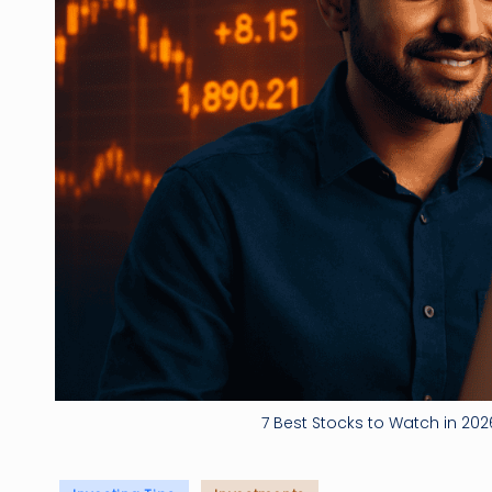
7 Best Stocks to Watch in 2026