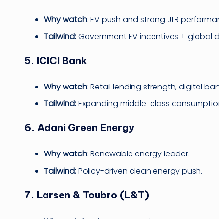
Why watch:
EV push and strong JLR performa
Tailwind:
Government EV incentives + global
5. ICICI Bank
Why watch:
Retail lending strength, digital ba
Tailwind:
Expanding middle-class consumptio
6. Adani Green Energy
Why watch:
Renewable energy leader.
Tailwind:
Policy-driven clean energy push.
7. Larsen & Toubro (L&T)