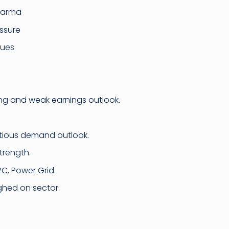
harma
ssure
cues
lling and weak earnings outlook.
autious demand outlook.
trength.
C, Power Grid.
ghed on sector.