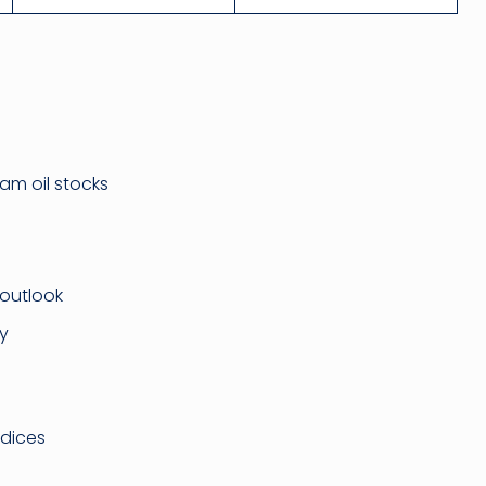
am oil stocks
outlook
ty
ndices