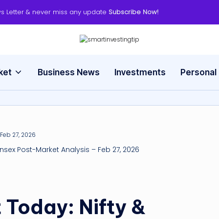
s Letter & never miss any update
Subscribe Now!
s
Smart
Way
m
to
ket
Business News
Investments
Personal
Invest
a
rt
in
v
ensex Post-Market Analysis – Feb 27, 2026
e
s
 Today: Nifty &
ti