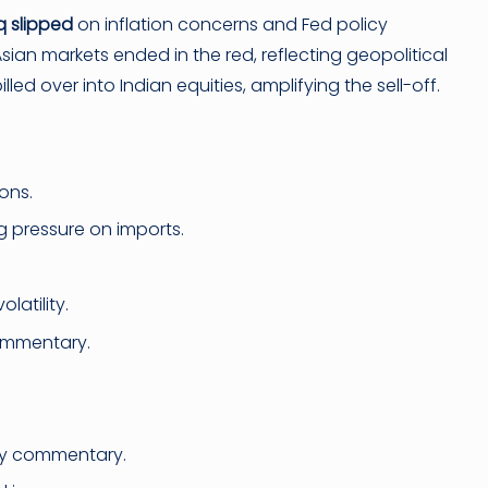
 slipped
on inflation concerns and Fed policy
sian markets ended in the red, reflecting geopolitical
ed over into Indian equities, amplifying the sell-off.
ons.
 pressure on imports.
latility.
ommentary.
ly commentary.