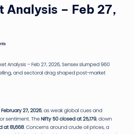
 Analysis – Feb 27,
n
g
ti
nts
p
ket Analysis – Feb 27, 2026, Sensex slumped 960
I selling, and sectoral drag shaped post-market
n
February 27, 2026
, as weak global cues and
tor sentiment. The
Nifty 50 closed at 25,179
, down
d at 81,668
. Concerns around crude oil prices, a