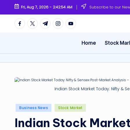
Fri, Aug 7, 2026
-
2:42:55 AM
Subscribe to our New
Skip
to
Facebook
Twitter
Telegram
Instagram
Youtube
content
Home
Stock Mar
Indian Stock Market Today: Nifty & S
Posted
Business News
Stock Market
in
Indian Stock Market