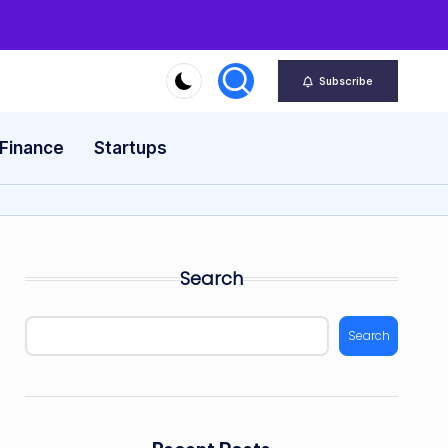
Subscribe
 Finance
Startups
Search
Search