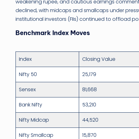
weakening rupee, and cautious earnings commenta
declined, with midcaps and smallcaps under pressu
institutional investors (FIIs) continued to offload p
Benchmark Index Moves
Index
Closing Value
Nifty 50
25,179
Sensex
81,668
Bank Nifty
53,210
Nifty Midcap
44,520
Nifty Smallcap
15,870