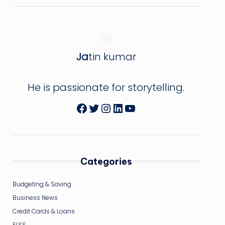
Ja
tin kumar
He is passionate for storytelling.
Facebook
Twitter
Instagram
LinkedIn
YouTube
Categories
Budgeting & Saving
Business News
Credit Cards & Loans
ELSS