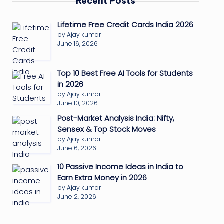
Recent Posts
Lifetime Free Credit Cards India 2026
by Ajay kumar
June 16, 2026
Top 10 Best Free AI Tools for Students
in 2026
by Ajay kumar
June 10, 2026
Post-Market Analysis India: Nifty,
Sensex & Top Stock Moves
by Ajay kumar
June 6, 2026
10 Passive Income Ideas in India to
Earn Extra Money in 2026
by Ajay kumar
June 2, 2026