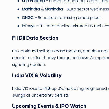
Sun Pharma
– Sector rotation led to profit bo
Mahindra & Mahindra
– Auto sector weakness
ONGC
– Benefited from rising crude prices.
Infosys
– IT sector decline mirrored US tech w
FII DII Data Section
FIIs continued selling in cash markets, contributing 
unable to offset heavy foreign outflows. Compared to 
signaling caution.
India VIX & Volatility
India VIX rose to
14.8
, up 6%, indicating heightened v
swings as uncertainty persists.
Upcoming Events & IPO Watch