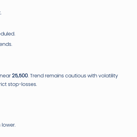
.
eduled.
rends.
n near
25,500
. Trend remains cautious with volatility
ict stop-losses.
 lower.