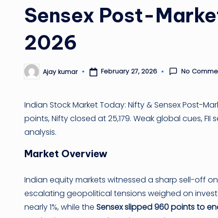
Sensex Post-Market
2026
No Comme
February 27, 2026
Ajay kumar
Posted
by
Indian Stock Market Today: Nifty & Sensex Post-Mar
points, Nifty closed at 25,179. Weak global cues, FI
analysis.
Market Overview
Indian equity markets witnessed a sharp sell-off o
escalating geopolitical tensions weighed on inves
nearly 1%, while the
Sensex slipped 960 points to en