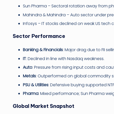
Sun Pharma – Sectoral rotation away from p
Mahindra & Mahindra – Auto sector under pre
Infosys – IT stocks declined on weak US tech 
Sector Performance
Banking & Financials
: Major drag due to FII se
IT
: Declined in line with Nasdaq weakness.
Auto
: Pressure from rising input costs and c
Metals
: Outperformed on global commodity s
PSU & Utilities
: Defensive buying supported NTP
Pharma
: Mixed performance; Sun Pharma wei
Global Market Snapshot