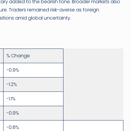
ry added to the bearish tone. Broader markets also
re. Traders remained risk-averse as foreign
ositions amid global uncertainty.
% Change
-0.9%
-1.2%
-1.1%
-0.9%
-0.8%