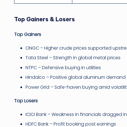
Top Gainers & Losers
Top Gainers
ONGC – Higher crude prices supported upstre
Tata Steel – Strength in global metal prices
NTPC – Defensive buying in utilities
Hindalco – Positive global aluminum demand 
Power Grid – Safe-haven buying amid volatili
Top Losers
ICICI Bank – Weakness in financials dragged i
HDFC Bank – Profit booking post earnings