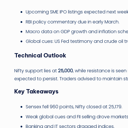
Upcoming SME IPO listings expected next week
RBI policy commentary due in early March.
Macro data on GDP growth and inflation sch
Global cues: US Fed testimony and crude oil t
Technical Outlook
Nifty support lies at
25,000
, while resistance is see
expected to persist. Traders advised to maintain str
Key Takeaways
Sensex fell 960 points, Nifty closed at 25,179.
Weak global cues and FII selling drove markets
Banking and IT sectors dragged indices.