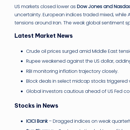
US markets closed lower as
Dow Jones and Nasdaq
uncertainty. European indices traded mixed, while A
tensions around Iran. The weak global sentiment spill
Latest Market News
Crude oil prices surged amid Middle East tensi
Rupee weakened against the US dollar, adding
RBI monitoring inflation trajectory closely.
Block deals in select midcap stocks triggered vo
Global investors cautious ahead of US Fed c
Stocks in News
ICICI Bank
– Dragged indices on weak quarter