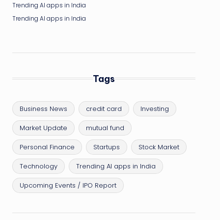
Trending AI apps in India
Trending AI apps in India
Tags
Business News
credit card
Investing
Market Update
mutual fund
Personal Finance
Startups
Stock Market
Technology
Trending AI apps in India
Upcoming Events / IPO Report