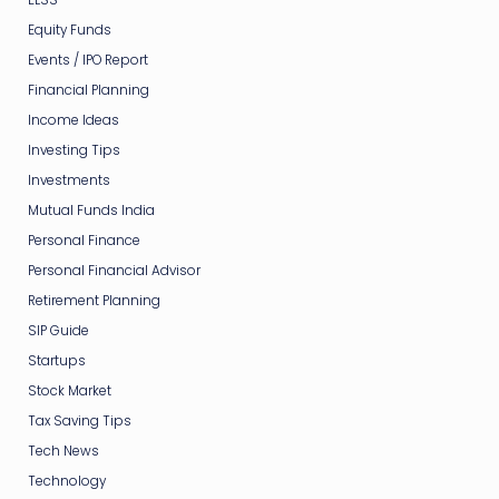
Equity Funds
Events / IPO Report
Financial Planning
Income Ideas
Investing Tips
Investments
Mutual Funds India
Personal Finance
Personal Financial Advisor
Retirement Planning
SIP Guide
Startups
Stock Market
Tax Saving Tips
Tech News
Technology