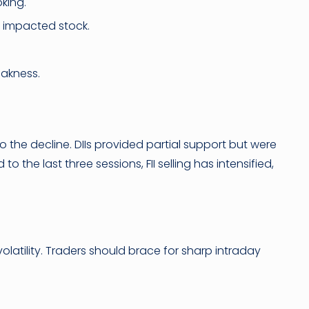
oking.
 impacted stock.
eakness.
to the decline. DIIs provided partial support but were
the last three sessions, FII selling has intensified,
olatility. Traders should brace for sharp intraday