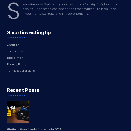
S
smartInvestingTip
is your go-to destination for crisp, insightful, and
easy-to-understand content on the Stock Market, Business News,
Investments, Startups, and Entrepreneurship.
Smartinvestingtip
About Us
Contact us
Disclaimer
Privacy Policy
Terms & Conditions
Recent Posts
Lifetime Free Credit Cards India 2026