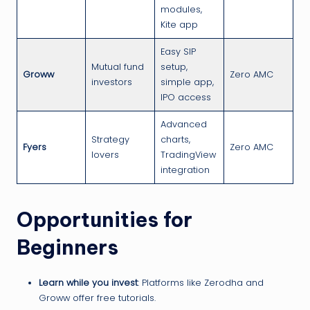
modules,
Kite app
Easy SIP
Mutual fund
setup,
Groww
Zero AMC
investors
simple app,
IPO access
Advanced
Strategy
charts,
Fyers
Zero AMC
lovers
TradingView
integration
Opportunities for
Beginners
Learn while you invest
: Platforms like Zerodha and
Groww offer free tutorials.