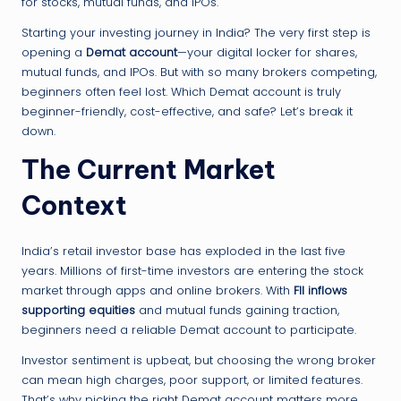
for stocks, mutual funds, and IPOs.
Starting your investing journey in India? The very first step is
opening a
Demat account
—your digital locker for shares,
mutual funds, and IPOs. But with so many brokers competing,
beginners often feel lost. Which Demat account is truly
beginner-friendly, cost-effective, and safe? Let’s break it
down.
The Current Market
Context
India’s retail investor base has exploded in the last five
years. Millions of first-time investors are entering the stock
market through apps and online brokers. With
FII inflows
supporting equities
and mutual funds gaining traction,
beginners need a reliable Demat account to participate.
Investor sentiment is upbeat, but choosing the wrong broker
can mean high charges, poor support, or limited features.
That’s why picking the right Demat account matters more