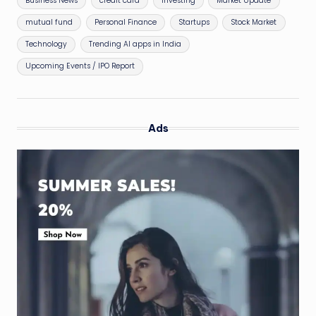
Business News
credit card
Investing
Market Update
mutual fund
Personal Finance
Startups
Stock Market
Technology
Trending AI apps in India
Upcoming Events / IPO Report
Ads