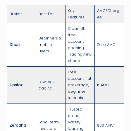
Key
AMC/Charg
Broker
Best For
Features
es
Clean UI,
free
Beginners &
account
Dhan
mobile
Zero AMC
opening,
users
TradingView
charts
Free
account, flat
Low-cost
Upstox
brokerage,
₹0 AMC
trading
beginner
tutorials
Trusted
brand,
Long-term
Varsity
Zerodha
₹300 AMC
investors
learning