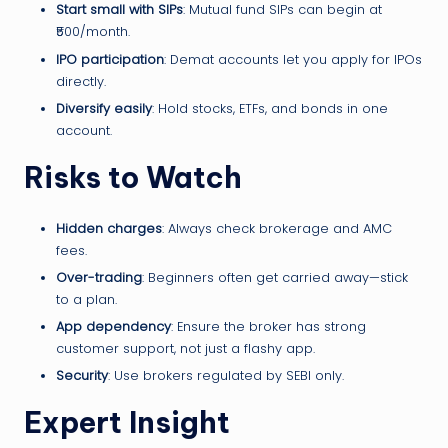
Start small with SIPs
: Mutual fund SIPs can begin at
₹500/month.
IPO participation
: Demat accounts let you apply for IPOs
directly.
Diversify easily
: Hold stocks, ETFs, and bonds in one
account.
Risks to Watch
Hidden charges
: Always check brokerage and AMC
fees.
Over-trading
: Beginners often get carried away—stick
to a plan.
App dependency
: Ensure the broker has strong
customer support, not just a flashy app.
Security
: Use brokers regulated by SEBI only.
Expert Insight