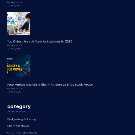
by Ajay kumar
June 16, 2026
Top 10 Best Free AI Tools for Students in 2026
by Ajay kumar
June 10, 2026
Post-Market Analysis India: Nifty, Sensex & Top Stock Moves
by Ajay kumar
June 6, 2026
category
Budgeting & Saving
Business News
Credit Cards & Loans