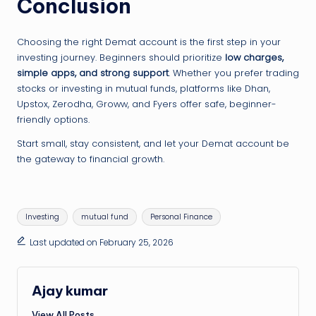
Conclusion
Choosing the right Demat account is the first step in your
investing journey. Beginners should prioritize
low charges,
simple apps, and strong support
. Whether you prefer trading
stocks or investing in mutual funds, platforms like Dhan,
Upstox, Zerodha, Groww, and Fyers offer safe, beginner-
friendly options.
Start small, stay consistent, and let your Demat account be
the gateway to financial growth.
Tags:
Investing
mutual fund
Personal Finance
Last updated on February 25, 2026
Ajay kumar
View All Posts