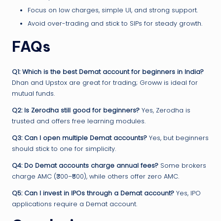
Focus on low charges, simple UI, and strong support.
Avoid over-trading and stick to SIPs for steady growth.
FAQs
Q1: Which is the best Demat account for beginners in India?
Dhan and Upstox are great for trading; Groww is ideal for
mutual funds.
Q2: Is Zerodha still good for beginners?
Yes, Zerodha is
trusted and offers free learning modules.
Q3: Can I open multiple Demat accounts?
Yes, but beginners
should stick to one for simplicity.
Q4: Do Demat accounts charge annual fees?
Some brokers
charge AMC (₹300–₹500), while others offer zero AMC.
Q5: Can I invest in IPOs through a Demat account?
Yes, IPO
applications require a Demat account.