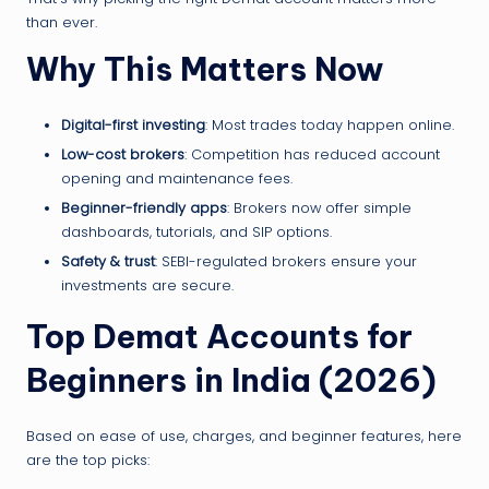
than ever.
Why This Matters Now
Digital-first investing
: Most trades today happen online.
Low-cost brokers
: Competition has reduced account
opening and maintenance fees.
Beginner-friendly apps
: Brokers now offer simple
dashboards, tutorials, and SIP options.
Safety & trust
: SEBI-regulated brokers ensure your
investments are secure.
Top Demat Accounts for
Beginners in India (2026)
Based on ease of use, charges, and beginner features, here
are the top picks: