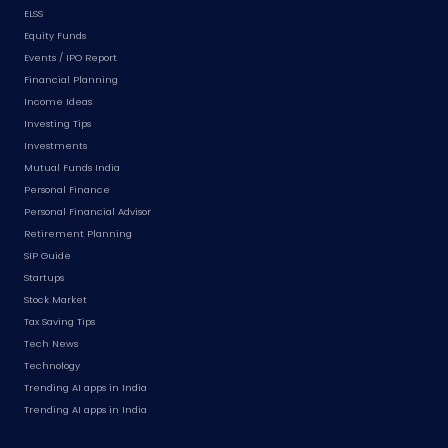
ELSS
Equity Funds
Events / IPO Report
Financial Planning
Income Ideas
Investing Tips
Investments
Mutual Funds India
Personal Finance
Personal Financial Advisor
Retirement Planning
SIP Guide
Startups
Stock Market
Tax Saving Tips
Tech News
Technology
Trending AI apps in India
Trending AI apps in India