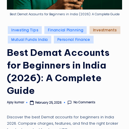
g
ti
Best Demat Accounts for Beginners in India (2026): A Complete Guide
p
Posted
Investing Tips
Financial Planning
Investments
in
Mutual Funds India
Personal Finance
Best Demat Accounts
for Beginners in India
(2026): A Complete
Guide
No Comments
Ajay kumar
February 25, 2026
Posted
by
Discover the best Demat accounts for beginners in India
2026. Compare charges, features, and find the right broker