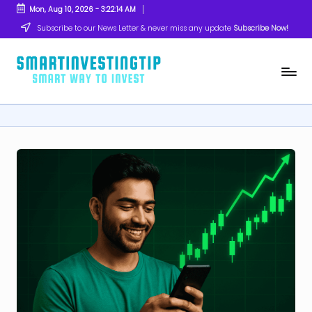
Mon, Aug 10, 2026
-
3:22:15 AM
Skip
Subscribe to our News Letter & never miss any update
Subscribe Now!
to
content
s
Smart
Way
m
to
Invest
a
rt
in
v
e
s
ti
n