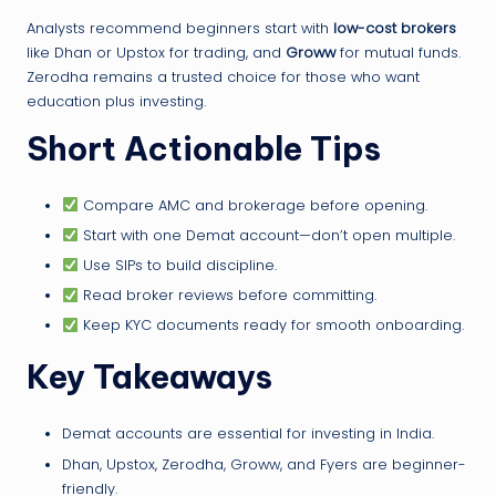
Analysts recommend beginners start with
low-cost brokers
like Dhan or Upstox for trading, and
Groww
for mutual funds.
Zerodha remains a trusted choice for those who want
education plus investing.
Short Actionable Tips
Compare AMC and brokerage before opening.
Start with one Demat account—don’t open multiple.
Use SIPs to build discipline.
Read broker reviews before committing.
Keep KYC documents ready for smooth onboarding.
Key Takeaways
Demat accounts are essential for investing in India.
Dhan, Upstox, Zerodha, Groww, and Fyers are beginner-
friendly.