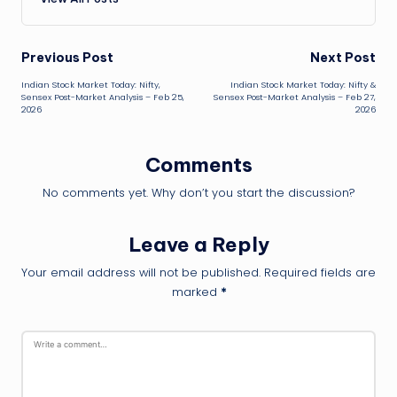
Post
Previous Post
Next Post
Indian Stock Market Today: Nifty,
Indian Stock Market Today: Nifty &
navigation
Sensex Post-Market Analysis – Feb 25,
Sensex Post-Market Analysis – Feb 27,
2026
2026
Comments
No comments yet. Why don’t you start the discussion?
Leave a Reply
Your email address will not be published.
Required fields are
marked
*