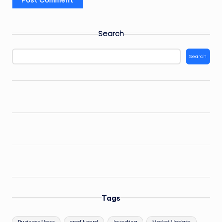
Search
Search
Tags