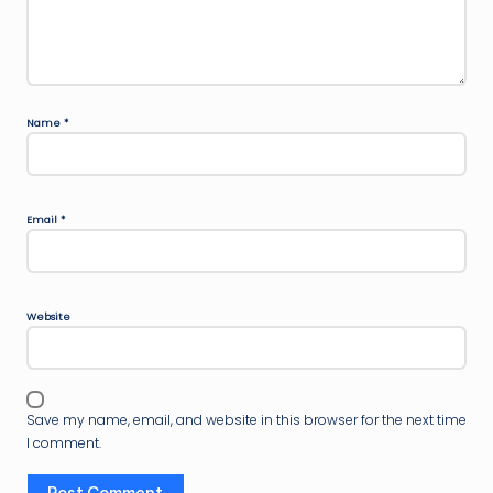
Name
*
Email
*
Website
Save my name, email, and website in this browser for the next time
I comment.