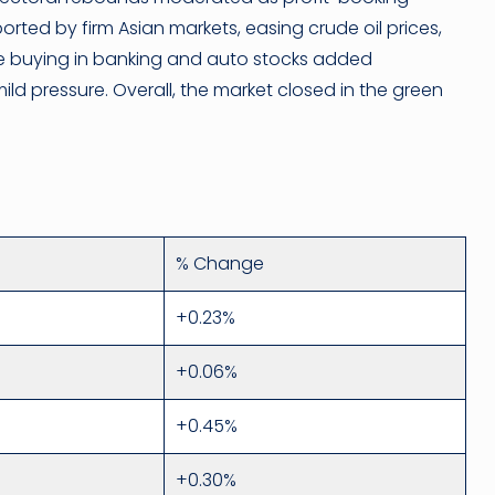
rted by firm Asian markets, easing crude oil prices,
ve buying in banking and auto stocks added
 pressure. Overall, the market closed in the green
% Change
+0.23%
+0.06%
+0.45%
+0.30%