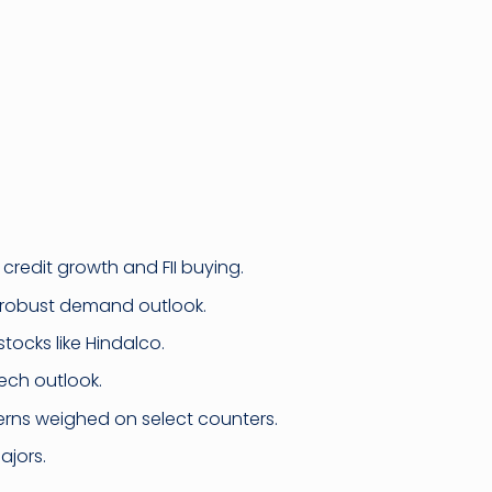
credit growth and FII buying.
n robust demand outlook.
stocks like Hindalco.
ech outlook.
erns weighed on select counters.
ajors.