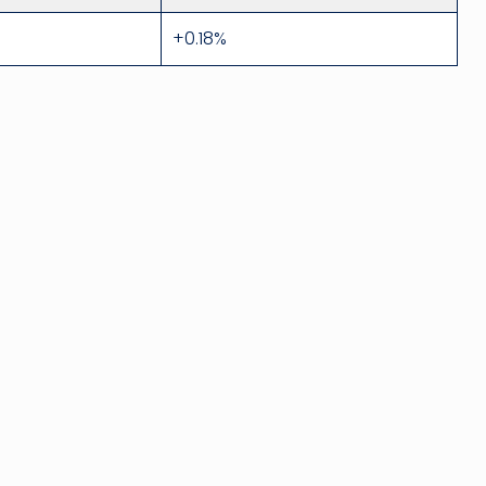
+0.18%