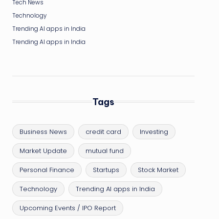
Tech News
Technology
Trending AI apps in India
Trending AI apps in India
Tags
Business News
credit card
Investing
Market Update
mutual fund
Personal Finance
Startups
Stock Market
Technology
Trending AI apps in India
Upcoming Events / IPO Report