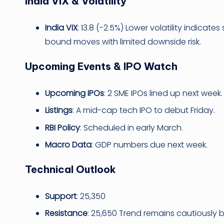
India VIX & Volatility
India VIX
: 13.8 (-2.5%) Lower volatility indica
bound moves with limited downside risk.
Upcoming Events & IPO Watch
Upcoming IPOs
: 2 SME IPOs lined up next week.
Listings
: A mid-cap tech IPO to debut Friday.
RBI Policy
: Scheduled in early March.
Macro Data
: GDP numbers due next week.
Technical Outlook
Support
: 25,350
Resistance
: 25,650 Trend remains cautiously b