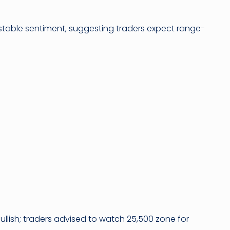
tes stable sentiment, suggesting traders expect range-
ullish; traders advised to watch 25,500 zone for