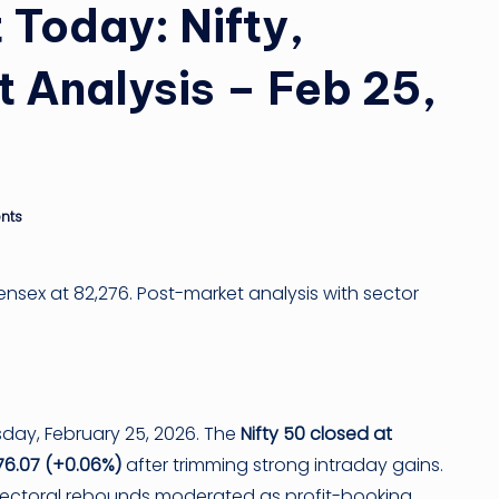
ti
 Today: Nifty,
n
 Analysis – Feb 25,
g
ti
p
nts
Sensex at 82,276. Post-market analysis with sector
day, February 25, 2026. The
Nifty 50 closed at
76.07 (+0.06%)
after trimming strong intraday gains.
 sectoral rebounds moderated as profit-booking