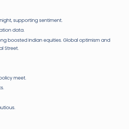
ight, supporting sentiment.
lation data.
eng boosted Indian equities. Global optimism and
l Street.
policy meet.
s.
utious.