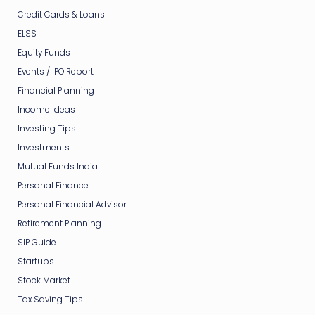
Credit Cards & Loans
ELSS
Equity Funds
Events / IPO Report
Financial Planning
Income Ideas
Investing Tips
Investments
Mutual Funds India
Personal Finance
Personal Financial Advisor
Retirement Planning
SIP Guide
Startups
Stock Market
Tax Saving Tips