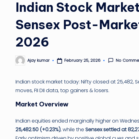
Indian Stock Market
Sensex Post-Market
2026
No Comme
February 25, 2026
Ajay kumar
Posted
by
Indian stock market today: Nifty closed at 25,482, 
moves, FII DII data, top gainers & losers.
Market Overview
Indian equities ended marginally higher on Wednes
25,482.50 (+0.23%)
, while the
Sensex settled at 82,2
Early optimism driven by positive global cues and