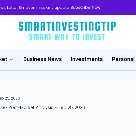
ws Letter & never miss any update
Subscribe Now!
s
Smart
Way
m
to
Invest
ket
Business News
Investments
Personal
a
rt
in
v
nsex Post-Market Analysis – Feb 25, 2026
e
s