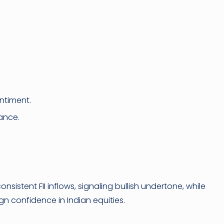
ntiment.
ance.
onsistent FII inflows, signaling bullish undertone, while
ign confidence in Indian equities.