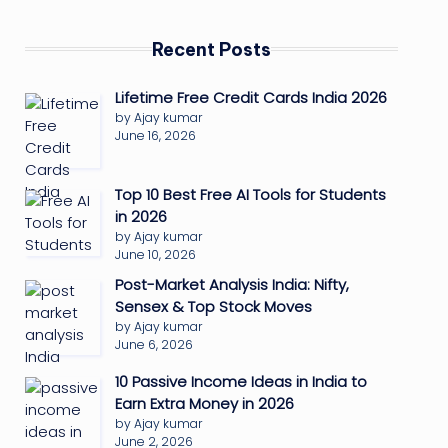
Recent Posts
Lifetime Free Credit Cards India 2026
by Ajay kumar
June 16, 2026
Top 10 Best Free AI Tools for Students
in 2026
by Ajay kumar
June 10, 2026
Post-Market Analysis India: Nifty,
Sensex & Top Stock Moves
by Ajay kumar
June 6, 2026
10 Passive Income Ideas in India to
Earn Extra Money in 2026
by Ajay kumar
June 2, 2026