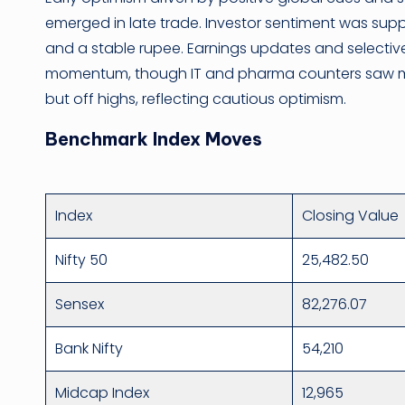
emerged in late trade. Investor sentiment was suppo
and a stable rupee. Earnings updates and selecti
momentum, though IT and pharma counters saw mild
but off highs, reflecting cautious optimism.
Benchmark Index Moves
Index
Closing Value
Nifty 50
25,482.50
Sensex
82,276.07
Bank Nifty
54,210
Midcap Index
12,965