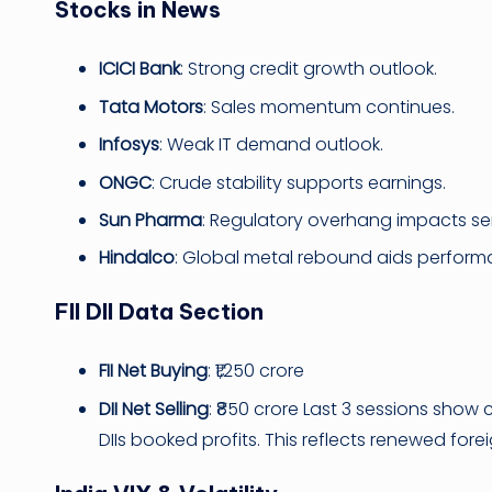
Stocks in News
ICICI Bank
: Strong credit growth outlook.
Tata Motors
: Sales momentum continues.
Infosys
: Weak IT demand outlook.
ONGC
: Crude stability supports earnings.
Sun Pharma
: Regulatory overhang impacts se
Hindalco
: Global metal rebound aids perform
FII DII Data Section
FII Net Buying
: ₹1,250 crore
DII Net Selling
: ₹850 crore Last 3 sessions show c
DIIs booked profits. This reflects renewed fore