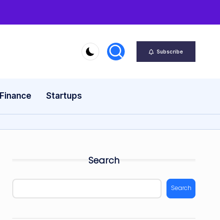
Subscribe
 Finance
Startups
Search
Search