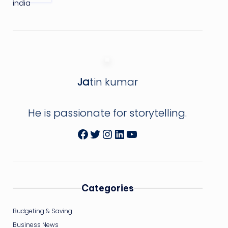
Ja
tin kumar
He is passionate for storytelling.
Facebook
Twitter
Instagram
LinkedIn
YouTube
Categories
Budgeting & Saving
Business News