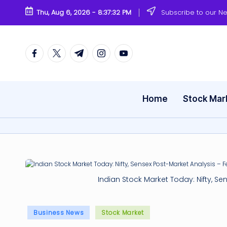
Thu, Aug 6, 2026
-
8:37:32 PM
Subscribe to our Ne
Skip
to
content
Facebook
Twitter
Telegram
Instagram
Youtube
Home
Stock Mar
Indian Stock Market Today: Nifty, Se
Posted
Business News
Stock Market
in