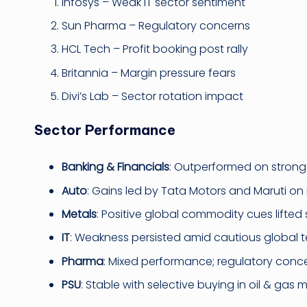
Infosys – Weak IT sector sentiment
Sun Pharma – Regulatory concerns
HCL Tech – Profit booking post rally
Britannia – Margin pressure fears
Divi’s Lab – Sector rotation impact
Sector Performance
Banking & Financials
: Outperformed on strong 
Auto
: Gains led by Tata Motors and Maruti o
Metals
: Positive global commodity cues lifted 
IT
: Weakness persisted amid cautious global t
Pharma
: Mixed performance; regulatory conc
PSU
: Stable with selective buying in oil & gas m