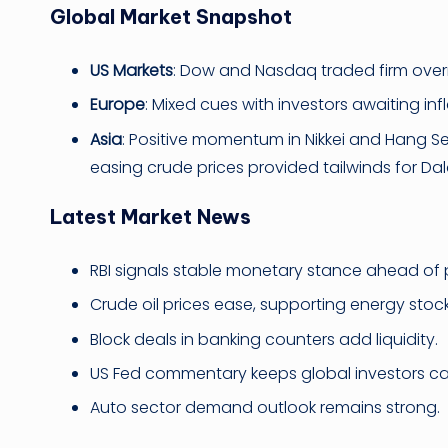
Global Market Snapshot
US Markets
: Dow and Nasdaq traded firm overn
Europe
: Mixed cues with investors awaiting inf
Asia
: Positive momentum in Nikkei and Hang S
easing crude prices provided tailwinds for Dala
Latest Market News
RBI signals stable monetary stance ahead of 
Crude oil prices ease, supporting energy stock
Block deals in banking counters add liquidity.
US Fed commentary keeps global investors ca
Auto sector demand outlook remains strong.