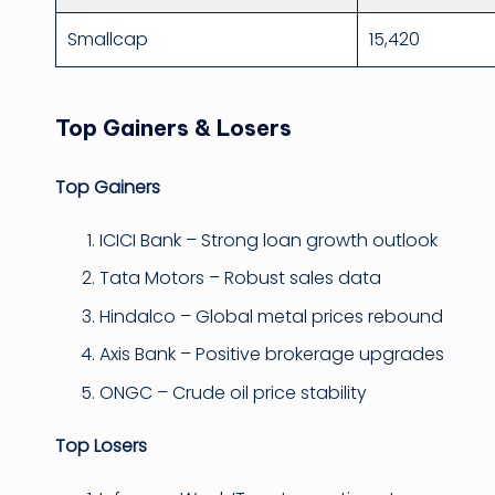
Smallcap
15,420
Top Gainers & Losers
Top Gainers
ICICI Bank – Strong loan growth outlook
Tata Motors – Robust sales data
Hindalco – Global metal prices rebound
Axis Bank – Positive brokerage upgrades
ONGC – Crude oil price stability
Top Losers