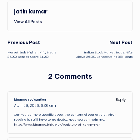
jatin kumar
View All Posts
Post
Previous Post
Next Post
Market Ends Higher: Nifty Nears
Indian Stock Market Today: Nifty
navigation
26,000, Sensex Above 84,700
Above 26,000, Sensex Gains 388 Points
2 Comments
Reply
binance registration
April 29, 2026,
6:36 am
Can you be more specific about the content of your article? After
reading it, I still have some doubts. Hope you can help me.
https://www.binance.bh/uk-UA/register?ref=XZNNWTW7