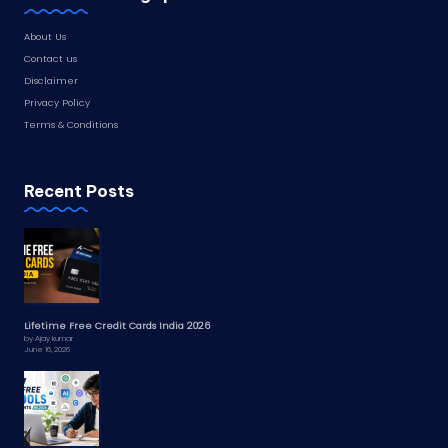
About Us
Contact us
Disclaimer
Privacy Policy
Terms & Conditions
Recent Posts
Lifetime Free Credit Cards India 2026
by Ajay kumar
June 16, 2026