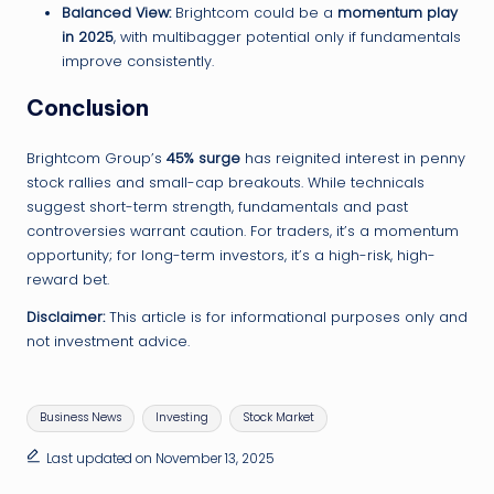
Balanced View:
Brightcom could be a
momentum play
in 2025
, with multibagger potential only if fundamentals
improve consistently.
Conclusion
Brightcom Group’s
45% surge
has reignited interest in penny
stock rallies and small-cap breakouts. While technicals
suggest short-term strength, fundamentals and past
controversies warrant caution. For traders, it’s a momentum
opportunity; for long-term investors, it’s a high-risk, high-
reward bet.
Disclaimer:
This article is for informational purposes only and
not investment advice.
Tags:
Business News
Investing
Stock Market
Last updated on November 13, 2025