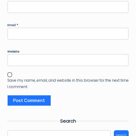
Email
*
Website
Save my name, email, and website in this browser for the next time
I comment.
Search
Search