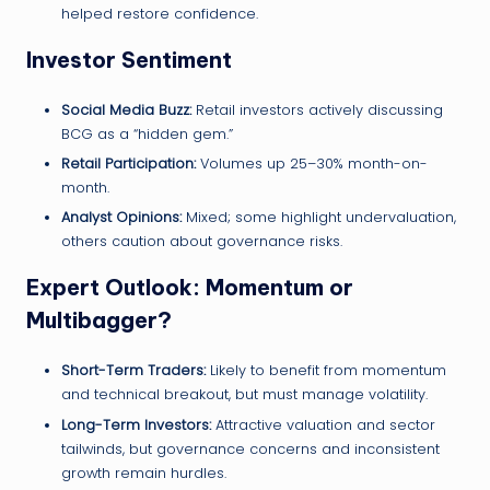
helped restore confidence.
Investor Sentiment
Social Media Buzz:
Retail investors actively discussing
BCG as a “hidden gem.”
Retail Participation:
Volumes up 25–30% month-on-
month.
Analyst Opinions:
Mixed; some highlight undervaluation,
others caution about governance risks.
Expert Outlook: Momentum or
Multibagger?
Short-Term Traders:
Likely to benefit from momentum
and technical breakout, but must manage volatility.
Long-Term Investors:
Attractive valuation and sector
tailwinds, but governance concerns and inconsistent
growth remain hurdles.