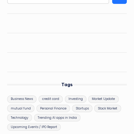
Tags
Business News
credit card
Investing
Market Update
mutual fund
Personal Finance
Startups
Stock Market
Technology
Trending AI apps in India
Upcoming Events / IPO Report