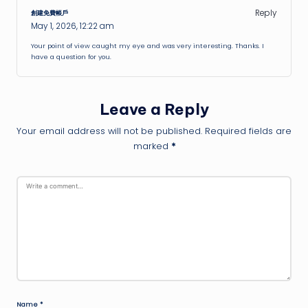
Reply
創建免費帳戶
May 1, 2026,
12:22 am
Your point of view caught my eye and was very interesting. Thanks. I
have a question for you.
Leave a Reply
Your email address will not be published.
Required fields are
marked
*
Name
*