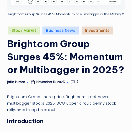
g
ti
Brightcom Group Surges 45%: Momentum or Multibagger in the Making?
p
Posted
Stock Market
Business News
Investments
in
Brightcom Group
Surges 45%: Momentum
or Multibagger in 2025?
2
jatin kumar
November 13, 2025
Posted
by
Brightcom Group share price, Brightcom stock news,
multibagger stocks 2025, BCG upper circuit, penny stock
rally, small-cap breakout
Introduction