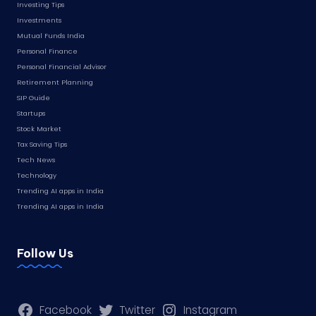
Investing Tips
Investments
Mutual Funds India
Personal Finance
Personal Financial Advisor
Retirement Planning
SIP Guide
Startups
Stock Market
Tax Saving Tips
Tech News
Technology
Trending AI apps in India
Trending AI apps in India
Follow Us
Facebook
Twitter
Instagram