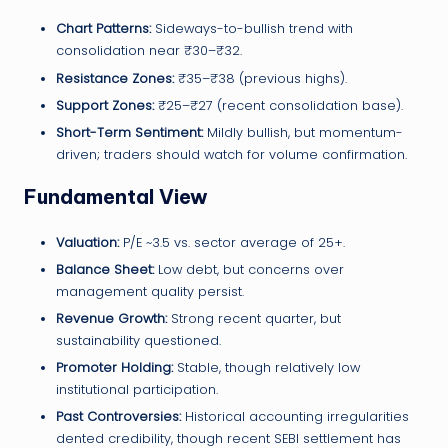
Chart Patterns:
Sideways-to-bullish trend with
consolidation near ₹30–₹32.
Resistance Zones:
₹35–₹38 (previous highs).
Support Zones:
₹25–₹27 (recent consolidation base).
Short-Term Sentiment:
Mildly bullish, but momentum-
driven; traders should watch for volume confirmation.
Fundamental View
Valuation:
P/E ~3.5 vs. sector average of 25+.
Balance Sheet:
Low debt, but concerns over
management quality persist.
Revenue Growth:
Strong recent quarter, but
sustainability questioned.
Promoter Holding:
Stable, though relatively low
institutional participation.
Past Controversies:
Historical accounting irregularities
dented credibility, though recent SEBI settlement has