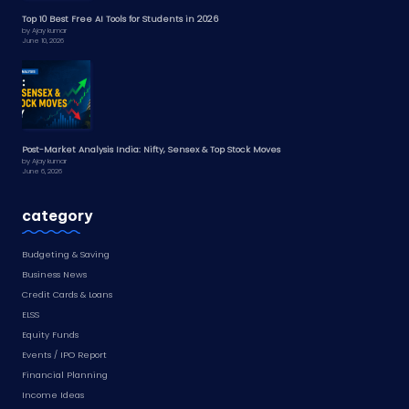
Top 10 Best Free AI Tools for Students in 2026
by Ajay kumar
June 10, 2026
Post-Market Analysis India: Nifty, Sensex & Top Stock Moves
by Ajay kumar
June 6, 2026
category
Budgeting & Saving
Business News
Credit Cards & Loans
ELSS
Equity Funds
Events / IPO Report
Financial Planning
Income Ideas