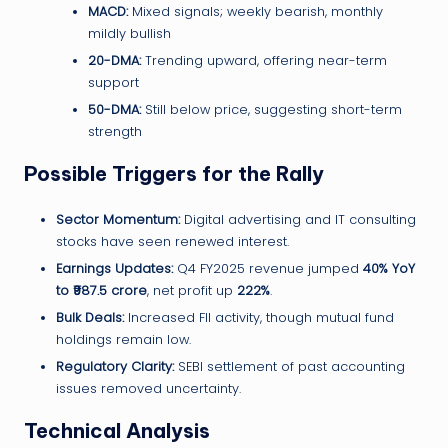
MACD:
Mixed signals; weekly bearish, monthly
mildly bullish
20-DMA:
Trending upward, offering near-term
support
50-DMA:
Still below price, suggesting short-term
strength
Possible Triggers for the Rally
Sector Momentum:
Digital advertising and IT consulting
stocks have seen renewed interest.
Earnings Updates:
Q4 FY2025 revenue jumped
40% YoY
to ₹987.5 crore
, net profit up
222%
.
Bulk Deals:
Increased FII activity, though mutual fund
holdings remain low.
Regulatory Clarity:
SEBI settlement of past accounting
issues removed uncertainty.
Technical Analysis