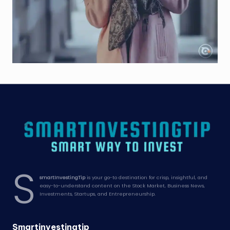
S
smartInvestingTip
is your go-to destination for crisp, insightful, and
easy-to-understand content on the Stock Market, Business News,
Investments, Startups, and Entrepreneurship.
Smartinvestingtip