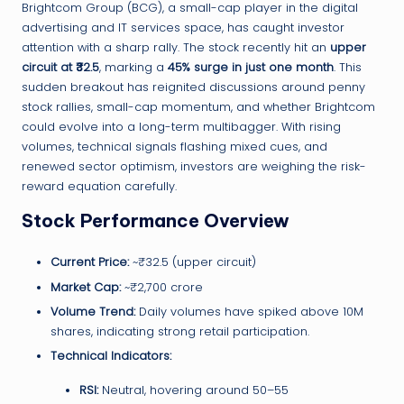
Brightcom Group (BCG), a small-cap player in the digital
advertising and IT services space, has caught investor
attention with a sharp rally. The stock recently hit an
upper
circuit at ₹32.5
, marking a
45% surge in just one month
. This
sudden breakout has reignited discussions around penny
stock rallies, small-cap momentum, and whether Brightcom
could evolve into a long-term multibagger. With rising
volumes, technical signals flashing mixed cues, and
renewed sector optimism, investors are weighing the risk-
reward equation carefully.
Stock Performance Overview
Current Price:
~₹32.5 (upper circuit)
Market Cap:
~₹2,700 crore
Volume Trend:
Daily volumes have spiked above 10M
shares, indicating strong retail participation.
Technical Indicators:
RSI:
Neutral, hovering around 50–55