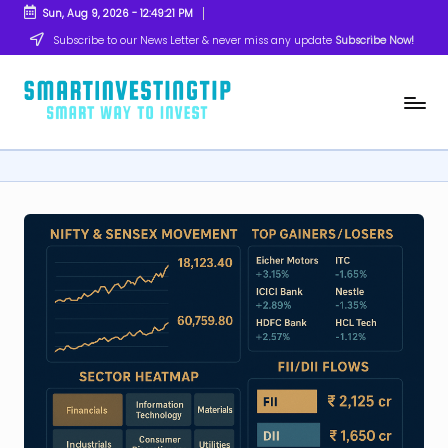
Sun, Aug 9, 2026
-
12:49:22 PM
Skip
Subscribe to our News Letter & never miss any update
Subscribe Now!
to
content
s
Smart
Way
m
to
Invest
a
rt
in
v
e
s
ti
n