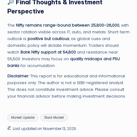
Final Thoughts & Investment
Perspective
The
Nifty remains range-bound between 25,800–26,000
, with
sector rotation visible across IT, auto, and metals. Short-term
outlook is
positive but cautious
, as global cues and
domestic policy will dictate momentum. Traders should
watch
Bank Nifty support at 54,800
and resistance near
55,500. Investors may focus on
quality midcaps and PSU
banks
for accumulation.
Disclaimer:
This report is for educational and informational
purposes only. The author is not a SEBI-registered analyst.
This does not constitute investment advice. Please consult
your financial advisor before making investment decisions.
Tags:
Market Update
Stock Market
Last updated on November 13, 2025