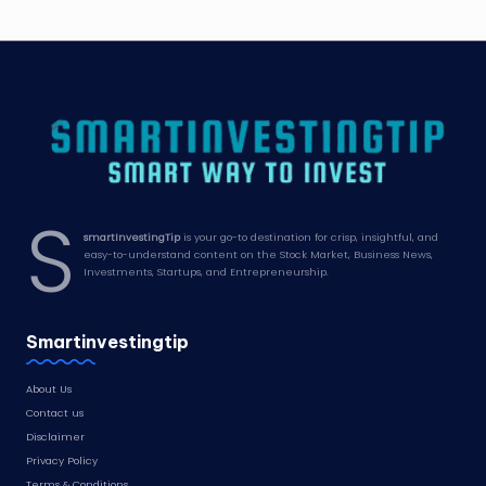
S
smartInvestingTip
is your go-to destination for crisp, insightful, and
easy-to-understand content on the Stock Market, Business News,
Investments, Startups, and Entrepreneurship.
Smartinvestingtip
About Us
Contact us
Disclaimer
Privacy Policy
Terms & Conditions