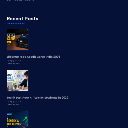
Recent Posts
Lifetime Free Credit Cards India 2026
by Ajay kumar
June 16, 2026
Top 10 Best Free AI Tools for Students in 2026
by Ajay kumar
June 10, 2026