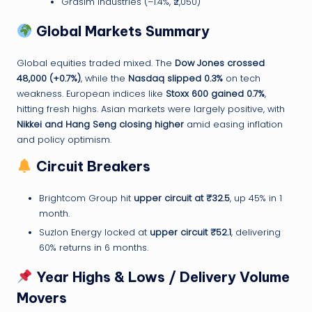
Grasim Industries (–1.4%, ₹2,050)
Global Markets Summary
Global equities traded mixed. The
Dow Jones crossed
48,000 (+0.7%)
, while the
Nasdaq slipped 0.3%
on tech
weakness. European indices like
Stoxx 600 gained 0.7%
,
hitting fresh highs. Asian markets were largely positive, with
Nikkei and Hang Seng closing higher
amid easing inflation
and policy optimism.
Circuit Breakers
Brightcom Group hit
upper circuit at ₹32.5
, up 45% in 1
month.
Suzlon Energy locked at
upper circuit ₹52.1
, delivering
60% returns in 6 months.
Year Highs & Lows / Delivery Volume
Movers