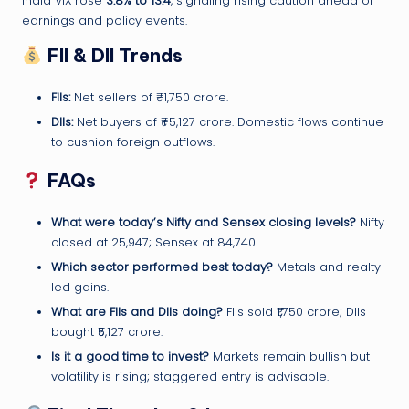
India VIX rose
3.8% to 13.4
, signaling rising caution ahead of
earnings and policy events.
FII & DII Trends
FIIs:
Net sellers of ₹–1,750 crore.
DIIs:
Net buyers of ₹+5,127 crore. Domestic flows continue
to cushion foreign outflows.
FAQs
What were today’s Nifty and Sensex closing levels?
Nifty
closed at 25,947; Sensex at 84,740.
Which sector performed best today?
Metals and realty
led gains.
What are FIIs and DIIs doing?
FIIs sold ₹1,750 crore; DIIs
bought ₹5,127 crore.
Is it a good time to invest?
Markets remain bullish but
volatility is rising; staggered entry is advisable.