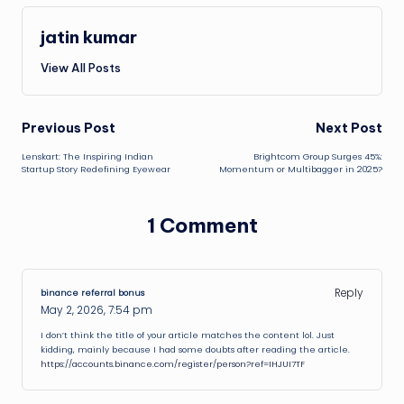
jatin kumar
View All Posts
Post
Previous Post
Next Post
Lenskart: The Inspiring Indian
Brightcom Group Surges 45%:
navigation
Startup Story Redefining Eyewear
Momentum or Multibagger in 2025?
1 Comment
Reply
binance referral bonus
May 2, 2026,
7:54 pm
I don’t think the title of your article matches the content lol. Just
kidding, mainly because I had some doubts after reading the article.
https://accounts.binance.com/register/person?ref=IHJUI7TF