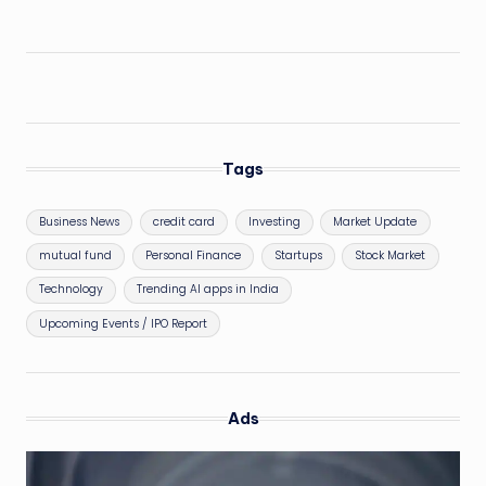
Tags
Business News
credit card
Investing
Market Update
mutual fund
Personal Finance
Startups
Stock Market
Technology
Trending AI apps in India
Upcoming Events / IPO Report
Ads