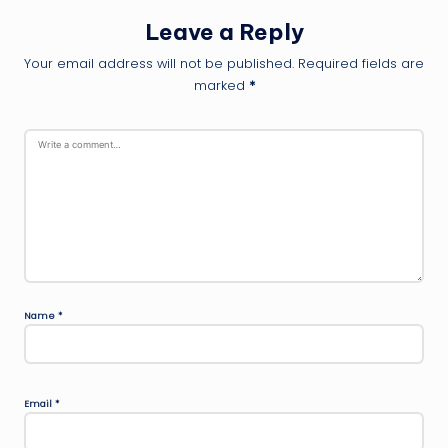
Leave a Reply
Your email address will not be published.
Required fields are
marked
*
Name
*
Email
*