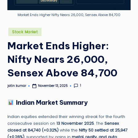
g
ti
Market Ends Higher Nifty Nears 26,000, Sensex Above 84,700
p
Posted
Stock Market
in
Market Ends Higher:
Nifty Nears 26,000,
Sensex Above 84,700
1
jatin kumar
November 13, 2025
Posted
by
Indian Market Summary
Indian equities extended their winning streak for the fourth
consecutive session on
13 November 2025
. The
Sensex
closed at 84,740 (+0.32%)
while the
Nifty 50 settled at 25,947
(+0.28%)
, supported by gains in
metal, realty, and auto