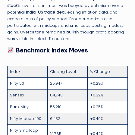
stocks
. Investor sentiment was buoyed by optimism over a
potential
India–US trade deal
, easing inflation data, and
expectations of policy support. Broader markets also
participated, with midcaps and smallcaps posting modest
gains. Overall tone remained
bullish
, though profit-booking
was visible in select IT counters.
Benchmark Index Moves
Index
Closing Level
% Change
Nifty 50
25,947
+0.28%
Sensex
84,740
+0.32%
Bank Nifty
55,210
+0.25%
Nifty Midcap 100
61,132
+0.40%
Nifty Smallcap
14,785
+0.42%