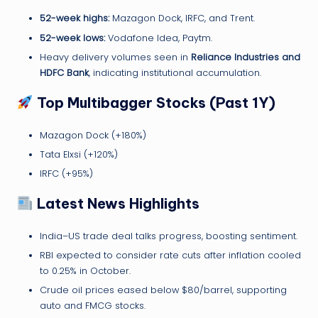
52-week highs:
Mazagon Dock, IRFC, and Trent.
52-week lows:
Vodafone Idea, Paytm.
Heavy delivery volumes seen in
Reliance Industries and
HDFC Bank
, indicating institutional accumulation.
Top Multibagger Stocks (Past 1Y)
Mazagon Dock (+180%)
Tata Elxsi (+120%)
IRFC (+95%)
Latest News Highlights
India–US trade deal talks progress, boosting sentiment.
RBI expected to consider rate cuts after inflation cooled
to 0.25% in October.
Crude oil prices eased below $80/barrel, supporting
auto and FMCG stocks.