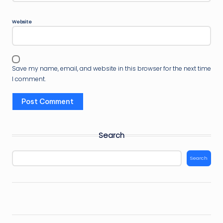
Website
Save my name, email, and website in this browser for the next time
I comment.
Search
Search