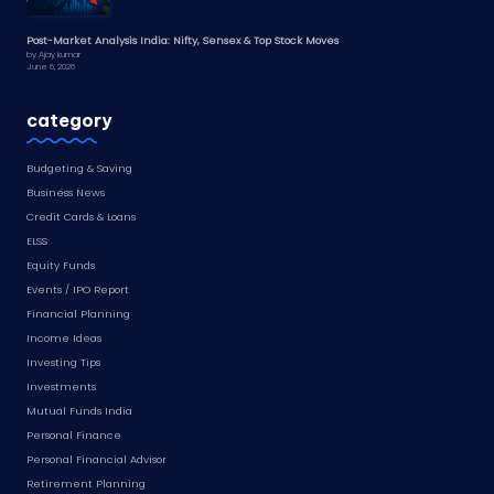
Post-Market Analysis India: Nifty, Sensex & Top Stock Moves
by Ajay kumar
June 6, 2026
category
Budgeting & Saving
Business News
Credit Cards & Loans
ELSS
Equity Funds
Events / IPO Report
Financial Planning
Income Ideas
Investing Tips
Investments
Mutual Funds India
Personal Finance
Personal Financial Advisor
Retirement Planning