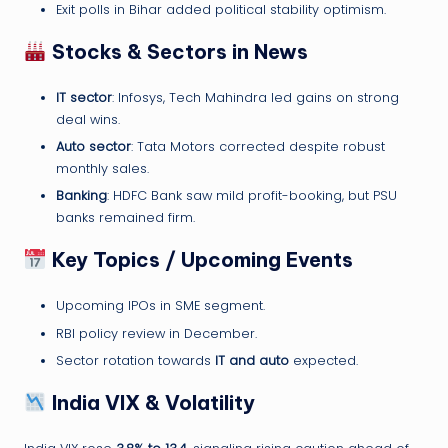
Exit polls in Bihar added political stability optimism.
Stocks & Sectors in News
IT sector
: Infosys, Tech Mahindra led gains on strong
deal wins.
Auto sector
: Tata Motors corrected despite robust
monthly sales.
Banking
: HDFC Bank saw mild profit-booking, but PSU
banks remained firm.
Key Topics / Upcoming Events
Upcoming IPOs in SME segment.
RBI policy review in December.
Sector rotation towards
IT and auto
expected.
India VIX & Volatility