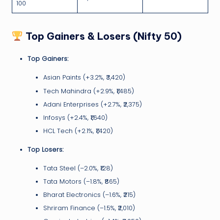
100
Top Gainers & Losers (Nifty 50)
Top Gainers:
Asian Paints (+3.2%, ₹3,420)
Tech Mahindra (+2.9%, ₹1,485)
Adani Enterprises (+2.7%, ₹2,375)
Infosys (+2.4%, ₹1,640)
HCL Tech (+2.1%, ₹1,420)
Top Losers:
Tata Steel (–2.0%, ₹128)
Tata Motors (–1.8%, ₹865)
Bharat Electronics (–1.6%, ₹215)
Shriram Finance (–1.5%, ₹2,010)