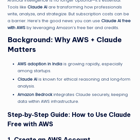
Artificial Intelligence is no longer optional—it’s essential.
Tools like
Claude AI
are transforming how professionals
write, analyze, and strategize. But subscription costs can be
a barrier. Here’s the good news: you can use
Claude AI free
with AWS
by leveraging Amazon’s free tier and credits.
Background: Why AWS + Claude
Matters
AWS adoption in India
is growing rapidly, especially
among startups.
Claude AI
is known for ethical reasoning and long‑form
analysis.
Amazon Bedrock
integrates Claude securely, keeping
data within AWS infrastructure.
Step‑by‑Step Guide: How to Use Claude
Free with AWS
1. Create an AWS Account