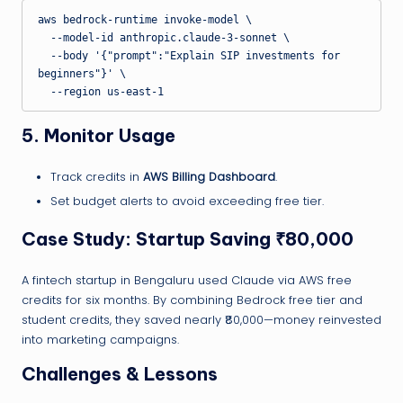
aws bedrock-runtime invoke-model \

  --model-id anthropic.claude-3-sonnet \

  --body '{"prompt":"Explain SIP investments for 
beginners"}' \

5. Monitor Usage
Track credits in
AWS Billing Dashboard
.
Set budget alerts to avoid exceeding free tier.
Case Study: Startup Saving ₹80,000
A fintech startup in Bengaluru used Claude via AWS free
credits for six months. By combining Bedrock free tier and
student credits, they saved nearly ₹80,000—money reinvested
into marketing campaigns.
Challenges & Lessons