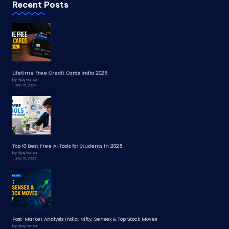
Recent Posts
Lifetime Free Credit Cards India 2026
by Ajay kumar
June 16, 2026
Top 10 Best Free AI Tools for Students in 2026
by Ajay kumar
June 10, 2026
Post-Market Analysis India: Nifty, Sensex & Top Stock Moves
by Ajay kumar