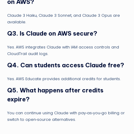
on AWS?
Claude 3 Haiku, Claude 3 Sonnet, and Claude 3 Opus are
available.
Q3. Is Claude on AWS secure?
Yes. AWS integrates Claude with IAM access controls and
CloudTrail audit logs.
Q4. Can students access Claude free?
Yes. AWS Educate provides additional credits for students.
Q5. What happens after credits
expire?
You can continue using Claude with pay‑as‑you‑go billing or
switch to open‑source alternatives.