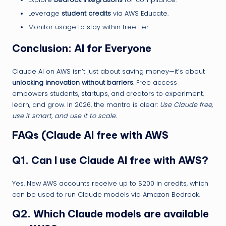
Leverage
student credits
via AWS Educate.
Monitor usage to stay within free tier.
Conclusion: AI for Everyone
Claude AI on AWS isn’t just about saving money—it’s about
unlocking innovation without barriers
. Free access
empowers students, startups, and creators to experiment,
learn, and grow. In 2026, the mantra is clear:
Use Claude free,
use it smart, and use it to scale.
FAQs (Claude AI free with AWS
Q1. Can I use Claude AI free with AWS?
Yes. New AWS accounts receive up to $200 in credits, which
can be used to run Claude models via Amazon Bedrock.
Q2. Which Claude models are available