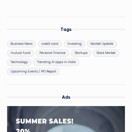
Tags
Business News
credit card
Investing
Market Update
mutual fund
Personal Finance
Startups
Stock Market
Technology
Trending AI apps in India
Upcoming Events / IPO Report
Ads