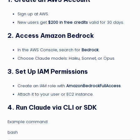
Sign up at AWS.
New users get
$200 in free credits
valid for 30 days.
2. Access Amazon Bedrock
In the AWS Console, search for
Bedrock
.
Choose Claude models: Haiku, Sonnet, or Opus.
3. Set Up IAM Permissions
Create an IAM role with
AmazonBedrockFullAccess
.
Attach it to your user or EC2 instance.
4. Run Claude via CLI or SDK
Example command:
bash