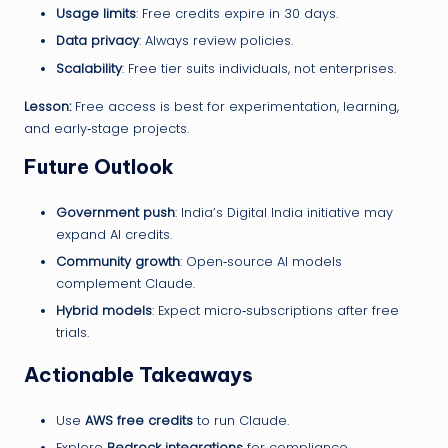
Usage limits
: Free credits expire in 30 days.
Data privacy
: Always review policies.
Scalability
: Free tier suits individuals, not enterprises.
Lesson:
Free access is best for experimentation, learning,
and early‑stage projects.
Future Outlook
Government push
: India’s Digital India initiative may
expand AI credits.
Community growth
: Open‑source AI models
complement Claude.
Hybrid models
: Expect micro‑subscriptions after free
trials.
Actionable Takeaways
Use
AWS free credits
to run Claude.
Explore
Bedrock integrations
for compliance.