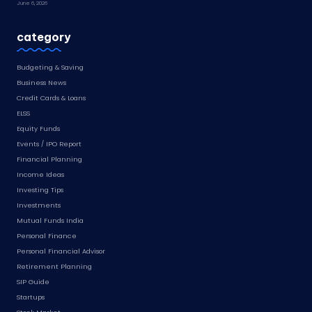
June 6, 2026
category
Budgeting & Saving
Business News
Credit Cards & Loans
ELSS
Equity Funds
Events / IPO Report
Financial Planning
Income Ideas
Investing Tips
Investments
Mutual Funds India
Personal Finance
Personal Financial Advisor
Retirement Planning
SIP Guide
Startups