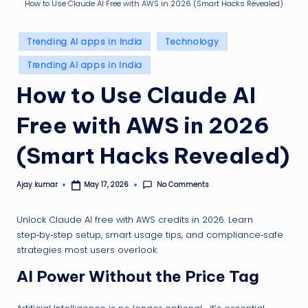
g
How to Use Claude AI Free with AWS in 2026 (Smart Hacks Revealed)
ti
Posted
p
Trending AI apps in India
Technology
in
Trending AI apps in India
How to Use Claude AI
Free with AWS in 2026
(Smart Hacks Revealed)
No Comments
Ajay kumar
May 17, 2026
Posted
by
Unlock Claude AI free with AWS credits in 2026. Learn
step‑by‑step setup, smart usage tips, and compliance‑safe
strategies most users overlook.
AI Power Without the Price Tag