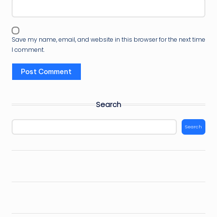
Save my name, email, and website in this browser for the next time
I comment.
Search
Search