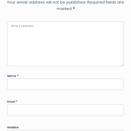
Your email address will not be published.
Required fields are
marked
*
Name
*
Email
*
Website