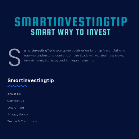
S
smartInvestingTip
is your go-to destination for crisp, insightful, and
easy-to-understand content on the Stock Market, Business News,
Investments, Startups, and Entrepreneurship.
Smartinvestingtip
About Us
Contact us
Disclaimer
Privacy Policy
Terms & Conditions