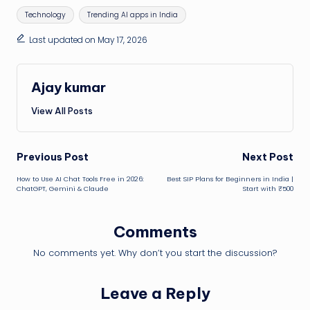
Tags:
Technology
Trending AI apps in India
Last updated on May 17, 2026
Ajay kumar
View All Posts
Post
Previous Post
Next Post
How to Use AI Chat Tools Free in 2026:
Best SIP Plans for Beginners in India |
navigation
ChatGPT, Gemini & Claude
Start with ₹500
Comments
No comments yet. Why don’t you start the discussion?
Leave a Reply