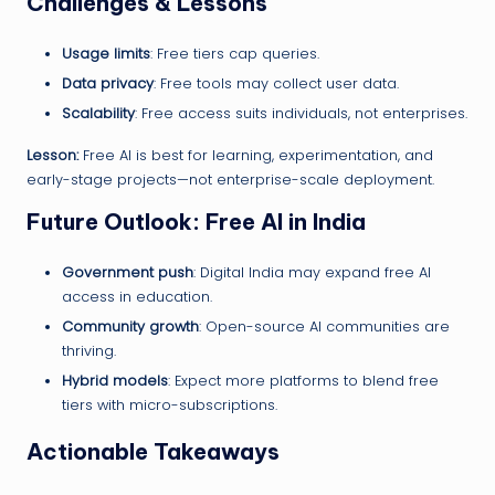
Challenges & Lessons
Usage limits
: Free tiers cap queries.
Data privacy
: Free tools may collect user data.
Scalability
: Free access suits individuals, not enterprises.
Lesson:
Free AI is best for learning, experimentation, and
early-stage projects—not enterprise-scale deployment.
Future Outlook: Free AI in India
Government push
: Digital India may expand free AI
access in education.
Community growth
: Open-source AI communities are
thriving.
Hybrid models
: Expect more platforms to blend free
tiers with micro-subscriptions.
Actionable Takeaways