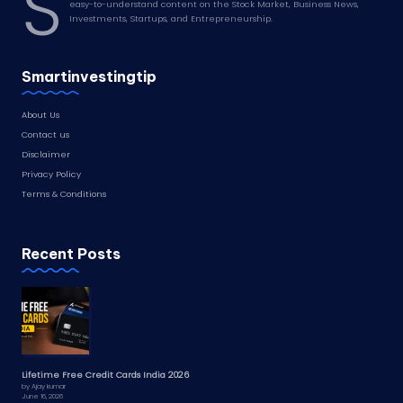
S
easy-to-understand content on the Stock Market, Business News,
Investments, Startups, and Entrepreneurship.
Smartinvestingtip
About Us
Contact us
Disclaimer
Privacy Policy
Terms & Conditions
Recent Posts
Lifetime Free Credit Cards India 2026
by Ajay kumar
June 16, 2026