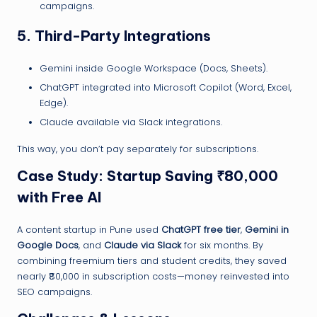
campaigns.
5.
Third-Party Integrations
Gemini inside Google Workspace (Docs, Sheets).
ChatGPT integrated into Microsoft Copilot (Word, Excel,
Edge).
Claude available via Slack integrations.
This way, you don’t pay separately for subscriptions.
Case Study: Startup Saving ₹80,000
with Free AI
A content startup in Pune used
ChatGPT free tier
,
Gemini in
Google Docs
, and
Claude via Slack
for six months. By
combining freemium tiers and student credits, they saved
nearly ₹80,000 in subscription costs—money reinvested into
SEO campaigns.