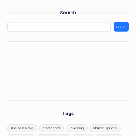
Search
Search
Tags
Business News
credit card
Investing
Market Update