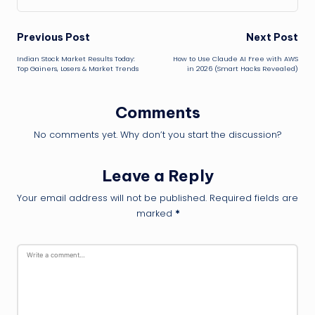
Post
Previous Post
Next Post
Indian Stock Market Results Today:
How to Use Claude AI Free with AWS
navigation
Top Gainers, Losers & Market Trends
in 2026 (Smart Hacks Revealed)
Comments
No comments yet. Why don’t you start the discussion?
Leave a Reply
Your email address will not be published.
Required fields are
marked
*