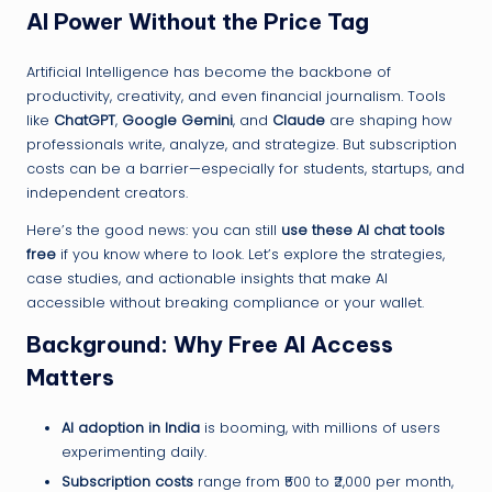
AI Power Without the Price Tag
Artificial Intelligence has become the backbone of
productivity, creativity, and even financial journalism. Tools
like
ChatGPT
,
Google Gemini
, and
Claude
are shaping how
professionals write, analyze, and strategize. But subscription
costs can be a barrier—especially for students, startups, and
independent creators.
Here’s the good news: you can still
use these AI chat tools
free
if you know where to look. Let’s explore the strategies,
case studies, and actionable insights that make AI
accessible without breaking compliance or your wallet.
Background: Why Free AI Access
Matters
AI adoption in India
is booming, with millions of users
experimenting daily.
Subscription costs
range from ₹500 to ₹2,000 per month,