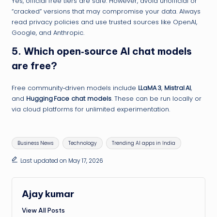
Yes, official free tiers are safe. However, avoid unofficial or
“cracked” versions that may compromise your data. Always
read privacy policies and use trusted sources like OpenAI,
Google, and Anthropic.
5.
Which open‑source AI chat models
are free?
Free community‑driven models include
LLaMA 3
,
Mistral AI
,
and
Hugging Face chat models
. These can be run locally or
via cloud platforms for unlimited experimentation.
Tags:
Business News
Technology
Trending AI apps in India
Last updated on May 17, 2026
Ajay kumar
View All Posts