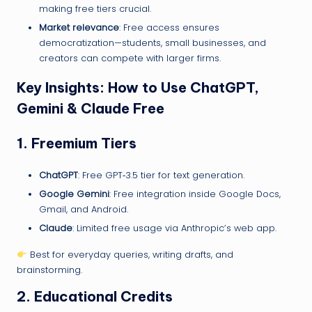
making free tiers crucial.
Market relevance
: Free access ensures
democratization—students, small businesses, and
creators can compete with larger firms.
Key Insights: How to Use ChatGPT,
Gemini & Claude Free
1.
Freemium Tiers
ChatGPT
: Free GPT‑3.5 tier for text generation.
Google Gemini
: Free integration inside Google Docs,
Gmail, and Android.
Claude
: Limited free usage via Anthropic’s web app.
Best for everyday queries, writing drafts, and
brainstorming.
2.
Educational Credits