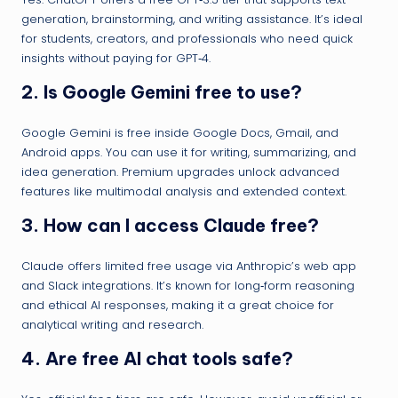
generation, brainstorming, and writing assistance. It’s ideal
for students, creators, and professionals who need quick
insights without paying for GPT‑4.
2.
Is Google Gemini free to use?
Google Gemini is free inside Google Docs, Gmail, and
Android apps. You can use it for writing, summarizing, and
idea generation. Premium upgrades unlock advanced
features like multimodal analysis and extended context.
3.
How can I access Claude free?
Claude offers limited free usage via Anthropic’s web app
and Slack integrations. It’s known for long‑form reasoning
and ethical AI responses, making it a great choice for
analytical writing and research.
4.
Are free AI chat tools safe?