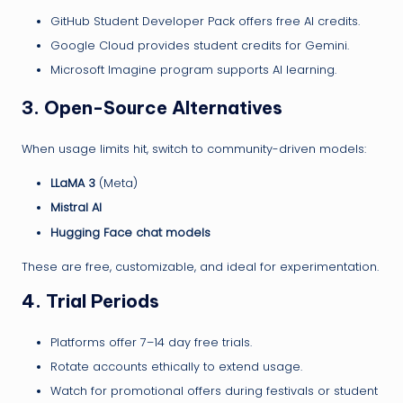
GitHub Student Developer Pack offers free AI credits.
Google Cloud provides student credits for Gemini.
Microsoft Imagine program supports AI learning.
3.
Open-Source Alternatives
When usage limits hit, switch to community-driven models:
LLaMA 3
(Meta)
Mistral AI
Hugging Face chat models
These are free, customizable, and ideal for experimentation.
4.
Trial Periods
Platforms offer 7–14 day free trials.
Rotate accounts ethically to extend usage.
Watch for promotional offers during festivals or student