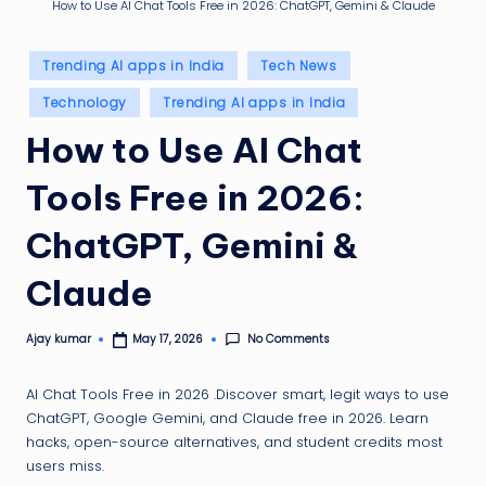
g
How to Use AI Chat Tools Free in 2026: ChatGPT, Gemini & Claude
ti
Posted
p
Trending AI apps in India
Tech News
in
Technology
Trending AI apps in India
How to Use AI Chat
Tools Free in 2026:
ChatGPT, Gemini &
Claude
No Comments
Ajay kumar
May 17, 2026
Posted
by
AI Chat Tools Free in 2026 .Discover smart, legit ways to use
ChatGPT, Google Gemini, and Claude free in 2026. Learn
hacks, open-source alternatives, and student credits most
users miss.