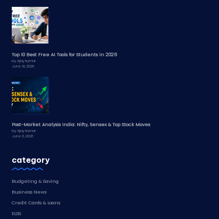
Top 10 Best Free AI Tools for Students in 2026
by Ajay kumar
June 10, 2026
Post-Market Analysis India: Nifty, Sensex & Top Stock Moves
by Ajay kumar
June 6, 2026
category
Budgeting & Saving
Business News
Credit Cards & Loans
ELSS