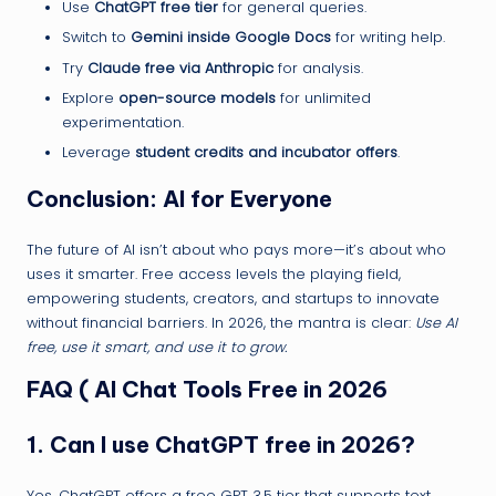
Use
ChatGPT free tier
for general queries.
Switch to
Gemini inside Google Docs
for writing help.
Try
Claude free via Anthropic
for analysis.
Explore
open-source models
for unlimited
experimentation.
Leverage
student credits and incubator offers
.
Conclusion: AI for Everyone
The future of AI isn’t about who pays more—it’s about who
uses it smarter. Free access levels the playing field,
empowering students, creators, and startups to innovate
without financial barriers. In 2026, the mantra is clear:
Use AI
free, use it smart, and use it to grow.
FAQ ( AI Chat Tools Free in 2026
1.
Can I use ChatGPT free in 2026?
Yes. ChatGPT offers a free GPT‑3.5 tier that supports text