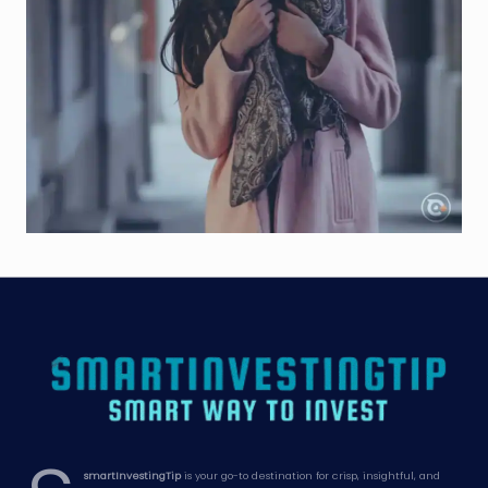
smartInvestingTip
is your go-to destination for crisp, insightful, and