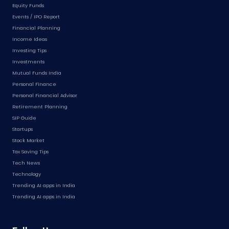
Equity Funds
Events / IPO Report
Financial Planning
Income Ideas
Investing Tips
Investments
Mutual Funds India
Personal Finance
Personal Financial Advisor
Retirement Planning
SIP Guide
Startups
Stock Market
Tax Saving Tips
Tech News
Technology
Trending AI apps in India
Trending AI apps in India