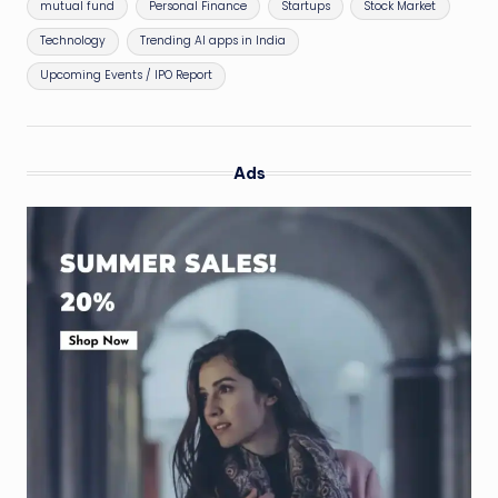
mutual fund
Personal Finance
Startups
Stock Market
Technology
Trending AI apps in India
Upcoming Events / IPO Report
Ads