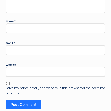
Name
*
Email
*
Website
Save my name, email, and website in this browser for the next time
I comment.