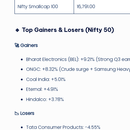
Nifty Smallcap 100
16,791.00
🔹 Top Gainers & Losers (Nifty 50)
🚀 Gainers
Bharat Electronics (BEL): +9.21% (Strong Q3 ear
ONGC: +8.32% (Crude surge + Samsung Heavy
Coal India: +5.01%
Eternal: +4.91%
Hindalco: +3.78%
📉 Losers
Tata Consumer Products: -4.55%