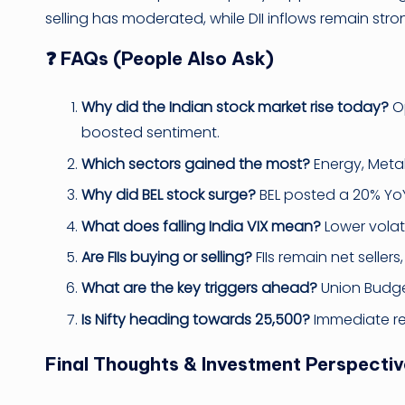
selling has moderated, while DII inflows remain stro
❓ FAQs (People Also Ask)
Why did the Indian stock market rise today?
Op
boosted sentiment.
Which sectors gained the most?
Energy, Metal
Why did BEL stock surge?
BEL posted a 20% YoY
What does falling India VIX mean?
Lower volati
Are FIIs buying or selling?
FIIs remain net sellers
What are the key triggers ahead?
Union Budge
Is Nifty heading towards 25,500?
Immediate res
Final Thoughts & Investment Perspectiv