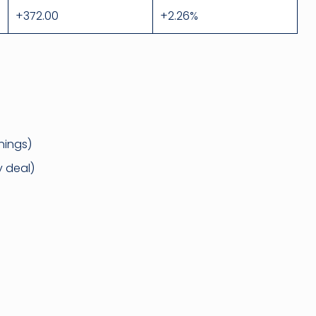
+372.00
+2.26%
nings)
 deal)