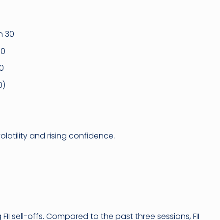
n 30
30
30
0)
volatility and rising confidence.
 FII sell-offs. Compared to the past three sessions, FII