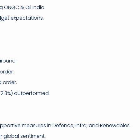
g ONGC & Oil India.
get expectations.
around.
order.
 order.
+2.3%) outperformed.
portive measures in Defence, Infra, and Renewables.
r global sentiment.