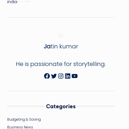
Ja
tin kumar
He is passionate for storytelling.
Facebook
Twitter
Instagram
LinkedIn
YouTube
Categories
Budgeting & Saving
Business News