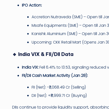
IPO Action:
Accretion Nutraveda (SME) – Open till Ja
Msafe Equipments (SME) – Open till Jan 
Kanishk Aluminium (SME) – Open till Jan 
Upcoming: CKK Retail Mart (Opens Jan 3
🔹 India VIX & FII/DII Data
India VIX:
Fell 6.41% to 13.53, signaling reduced 
FII/DII Cash Market Activity (Jan 28):
FII (Net): -₹3,068.49 Cr (Selling)
DII (Net): +₹8,999.71 Cr (Buying)
DIIs continue to provide liquidity support, absorbing