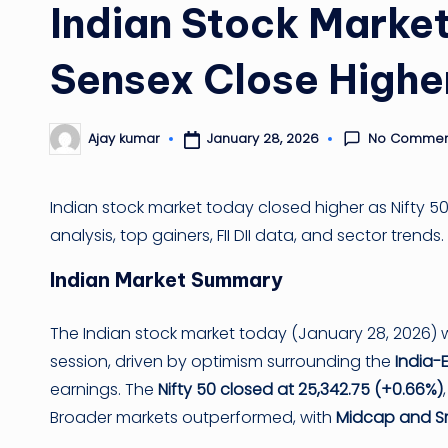
Indian Stock Market
Sensex Close Highe
No Commen
January 28, 2026
Ajay kumar
Posted
by
Indian stock market today closed higher as Nifty 
analysis, top gainers, FII DII data, and sector trends.
Indian Market Summary
The Indian stock market today (January 28, 2026) w
session, driven by optimism surrounding the
India-
earnings. The
Nifty 50 closed at 25,342.75 (+0.66%)
Broader markets outperformed, with
Midcap and Sm