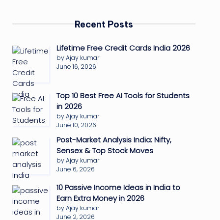
Recent Posts
Lifetime Free Credit Cards India 2026
by Ajay kumar
June 16, 2026
Top 10 Best Free AI Tools for Students
in 2026
by Ajay kumar
June 10, 2026
Post-Market Analysis India: Nifty,
Sensex & Top Stock Moves
by Ajay kumar
June 6, 2026
10 Passive Income Ideas in India to
Earn Extra Money in 2026
by Ajay kumar
June 2, 2026