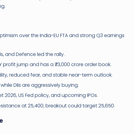
ng.
timism over the India-EU FTA and strong Q3 earnings
s, and Defence led the rally.
 profit jump and has a ₹73,000 crore order book.
lity, reduced fear, and stable near-term outlook.
, while DIIs are aggressively buying.
t 2026, US Fed policy, and upcoming IPOs.
istance at 25,400; breakout could target 25,650.
e