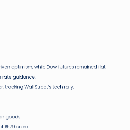
ven optimism, while Dow futures remained flat.
s rate guidance.
 tracking Wall Street’s tech rally.
ian goods.
 ₹1,579 crore.