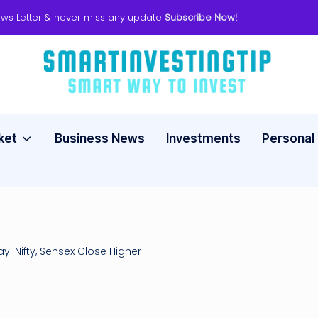
ws Letter & never miss any update
Subscribe Now!
s
Smart
Way
m
to
Invest
ket
Business News
Investments
Personal
a
rt
in
v
y: Nifty, Sensex Close Higher
e
s