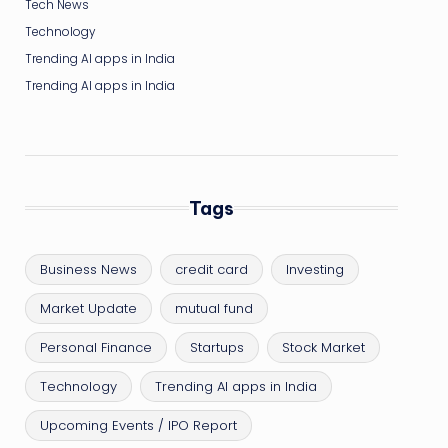
Tech News
Technology
Trending AI apps in India
Trending AI apps in India
Tags
Business News
credit card
Investing
Market Update
mutual fund
Personal Finance
Startups
Stock Market
Technology
Trending AI apps in India
Upcoming Events / IPO Report