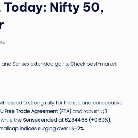
ti
 Today: Nifty 50,
n
r
g
ti
ts
p
50 and Sensex extended gains. Check post-market
itnessed a strong rally for the second consecutive
EU Free Trade Agreement (FTA)
and robust Q3
, while the
Sensex ended at 82,344.68 (+0.60%)
.
allcap indices surging over 1.5–2%
.