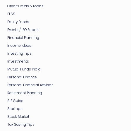
Credit Cards & Loans
ELSS
Equity Funds
Events / IPO Report
Financial Planning
Income Ideas
Investing Tips
Investments
Mutual Funds India
Personal Finance
Personal Financial Advisor
Retirement Planning
SIP Guide
Startups
Stock Market
Tax Saving Tips