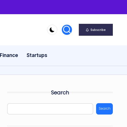
Subscribe
 Finance
Startups
Search
Search