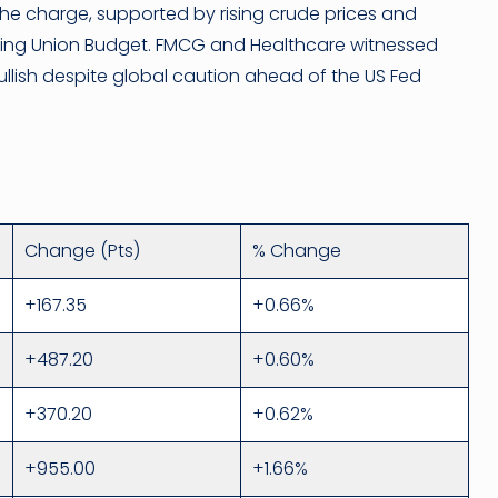
the charge, supported by rising crude prices and
oming Union Budget. FMCG and Healthcare witnessed
ullish despite global caution ahead of the US Fed
Change (Pts)
% Change
+167.35
+0.66%
+487.20
+0.60%
+370.20
+0.62%
+955.00
+1.66%