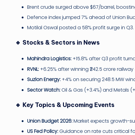
Brent crude surged above $67/barrel, boostin
Defence index jumped 7% ahead of Union Bud
Motilal Oswal posted a 58% profit surge in Q3.
🔹 Stocks & Sectors in News
Mahindra Logistics:
+15.8% after Q3 profit turn
RVNL:
+6.25% after winning ₹242.5 crore railway 
Suzlon Energy:
+4% on securing 248.5 MW wind
Sector Watch:
Oil & Gas (+3.4%) and Metals (
🔹 Key Topics & Upcoming Events
Union Budget 2026:
Market expects growth-sup
US Fed Policy:
Guidance on rate cuts critical fo