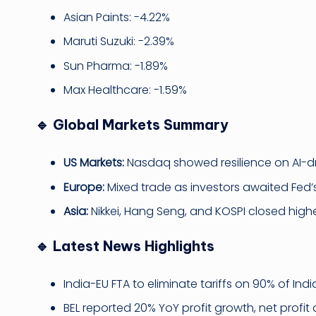
Asian Paints: -4.22%
Maruti Suzuki: -2.39%
Sun Pharma: -1.89%
Max Healthcare: -1.59%
🔹 Global Markets Summary
US Markets:
Nasdaq showed resilience on AI-dri
Europe:
Mixed trade as investors awaited Fed’
Asia:
Nikkei, Hang Seng, and KOSPI closed higher,
🔹 Latest News Highlights
India-EU FTA to eliminate tariffs on 90% of Ind
BEL reported 20% YoY profit growth, net profit at