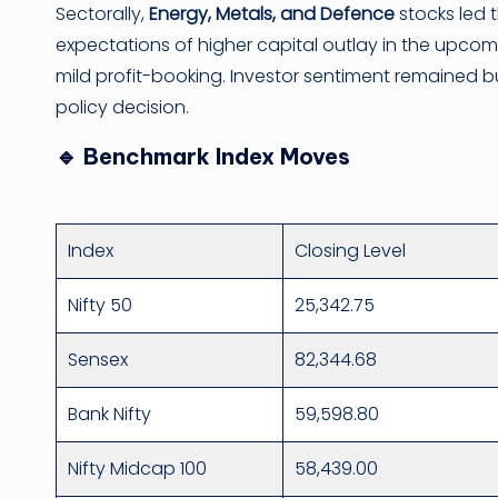
Sectorally,
Energy, Metals, and Defence
stocks led 
expectations of higher capital outlay in the upc
mild profit-booking. Investor sentiment remained b
policy decision.
🔹 Benchmark Index Moves
Index
Closing Level
Nifty 50
25,342.75
Sensex
82,344.68
Bank Nifty
59,598.80
Nifty Midcap 100
58,439.00