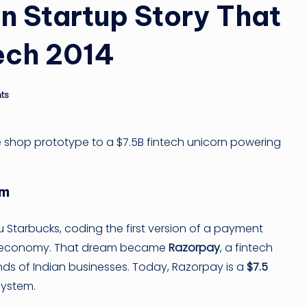
ti
n Startup Story That
n
ech 2014
g
ti
ts
p
e shop prototype to a $7.5B fintech unicorn powering
am
ru Starbucks, coding the first version of a payment
tal economy. That dream became
Razorpay
, a fintech
nds of Indian businesses. Today, Razorpay is a
$7.5
system.