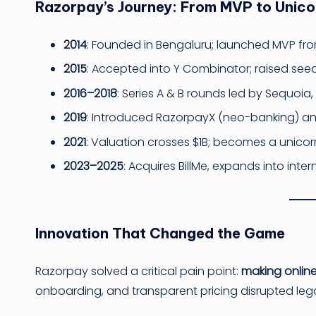
Razorpay’s Journey: From MVP to Unico
2014
: Founded in Bengaluru; launched MVP fr
2015
: Accepted into Y Combinator; raised see
2016–2018
: Series A & B rounds led by Sequoia,
2019
: Introduced RazorpayX (neo-banking) an
2021
: Valuation crosses $1B; becomes a unicor
2023–2025
: Acquires BillMe, expands into int
Innovation That Changed the Game
Razorpay solved a critical pain point:
making onlin
onboarding, and transparent pricing disrupted leg