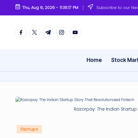
Thu, Aug 6, 2026
-
11:35:17 PM
Subscribe to our Ne
Skip
to
content
Facebook
Twitter
Telegram
Instagram
Youtube
Home
Stock Mar
Razorpay: The Indian Startup 
Posted
Startups
in