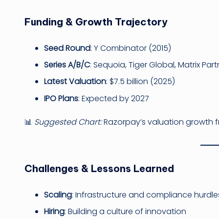
Funding & Growth Trajectory
Seed Round
: Y Combinator (2015)
Series A/B/C
: Sequoia, Tiger Global, Matrix Part
Latest Valuation
: $7.5 billion (2025)
IPO Plans
: Expected by 2027
📊
Suggested Chart:
Razorpay’s valuation growth 
Challenges & Lessons Learned
Scaling
: Infrastructure and compliance hurdle
Hiring
: Building a culture of innovation