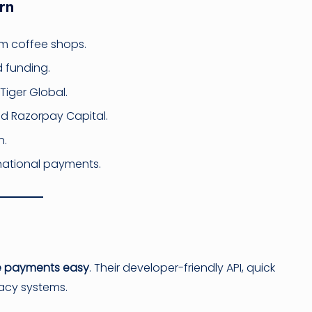
rn
om coffee shops.
d funding.
 Tiger Global.
d Razorpay Capital.
n.
ernational payments.
e payments easy
. Their developer-friendly API, quick
acy systems.