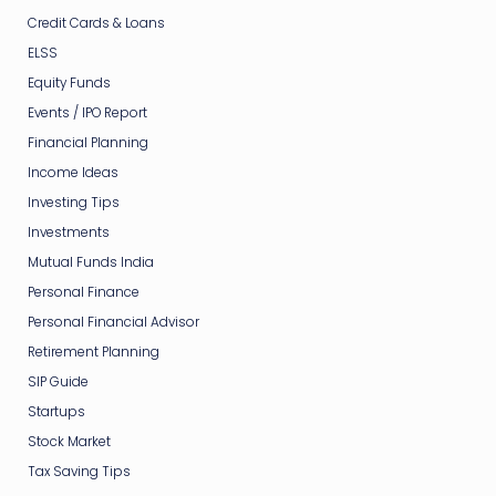
Credit Cards & Loans
ELSS
Equity Funds
Events / IPO Report
Financial Planning
Income Ideas
Investing Tips
Investments
Mutual Funds India
Personal Finance
Personal Financial Advisor
Retirement Planning
SIP Guide
Startups
Stock Market
Tax Saving Tips