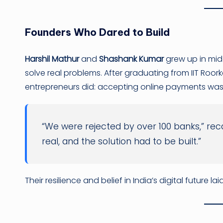
Founders Who Dared to Build
Harshil Mathur
and
Shashank Kumar
grew up in midd
solve real problems. After graduating from IIT Roo
entrepreneurs did: accepting online payments was
“We were rejected by over 100 banks,” rec
real, and the solution had to be built.”
Their resilience and belief in India’s digital future 