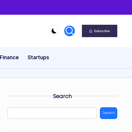
Subscribe
 Finance
Startups
Search
Search