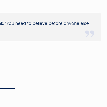
ank. “You need to believe before anyone else