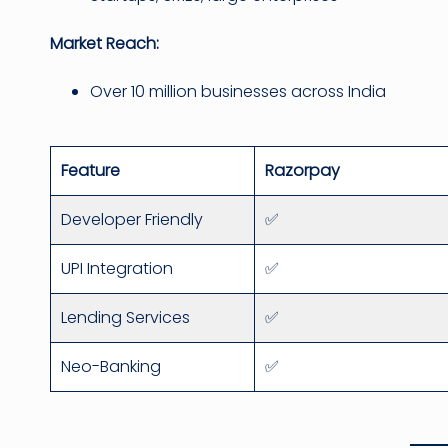
Market Reach:
Over 10 million businesses across India
Feature
Razorpay
Developer Friendly
✅
UPI Integration
✅
Lending Services
✅
Neo-Banking
✅