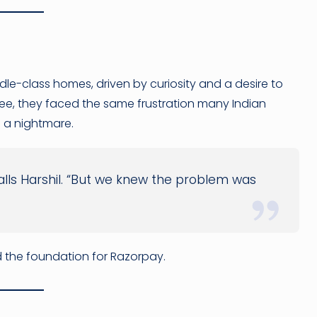
le-class homes, driven by curiosity and a desire to
rkee, they faced the same frustration many Indian
 a nightmare.
alls Harshil. “But we knew the problem was
laid the foundation for Razorpay.