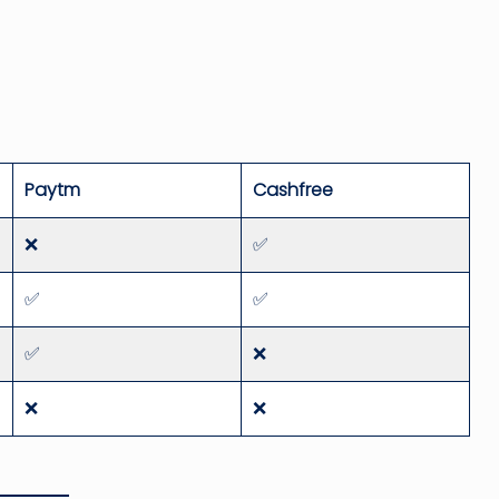
Paytm
Cashfree
❌
✅
✅
✅
✅
❌
❌
❌