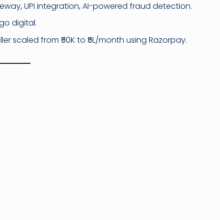
way, UPI integration, AI-powered fraud detection.
go digital.
ller scaled from ₹50K to ₹5L/month using Razorpay.