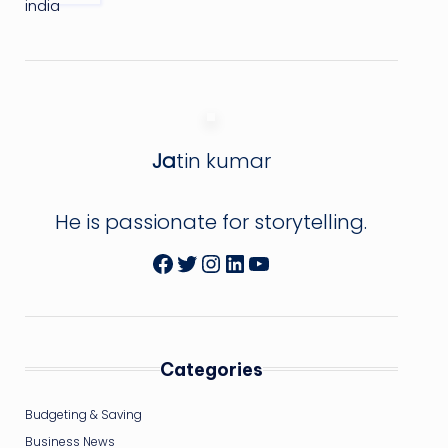
Ja
tin kumar
He is passionate for storytelling.
Facebook
Twitter
Instagram
LinkedIn
YouTube
Categories
Budgeting & Saving
Business News