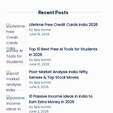
Recent Posts
Lifetime Free Credit Cards India 2026
by Ajay kumar
June 16, 2026
Top 10 Best Free AI Tools for Students
in 2026
by Ajay kumar
June 10, 2026
Post-Market Analysis India: Nifty,
Sensex & Top Stock Moves
by Ajay kumar
June 6, 2026
10 Passive Income Ideas in India to
Earn Extra Money in 2026
by Ajay kumar
June 2, 2026