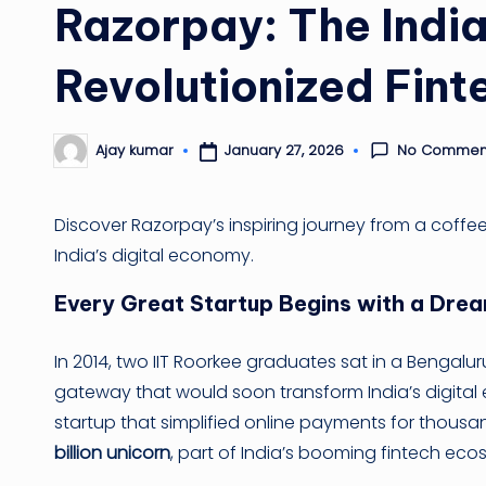
Razorpay: The India
Revolutionized Fint
No Commen
January 27, 2026
Ajay kumar
Posted
by
Discover Razorpay’s inspiring journey from a coffe
India’s digital economy.
Every Great Startup Begins with a Dre
In 2014, two IIT Roorkee graduates sat in a Bengalu
gateway that would soon transform India’s digi
startup that simplified online payments for thousa
billion unicorn
, part of India’s booming fintech eco