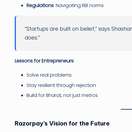
Regulations
: Navigating RBI norms
“Startups are built on belief,” says Shash
does.”
Lessons for Entrepreneurs:
Solve real problems
Stay resilient through rejection
Build for Bharat, not just metros
Razorpay’s Vision for the Future