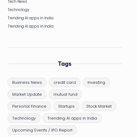
Tech News
Technology
Trending AI apps in India
Trending AI apps in India
Tags
Business News
credit card
Investing
Market Update
mutual fund
Personal Finance
Startups
Stock Market
Technology
Trending AI apps in India
Upcoming Events / IPO Report