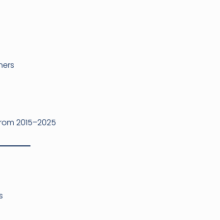
ners
from 2015–2025
s