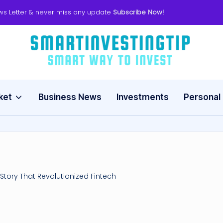
ws Letter & never miss any update
Subscribe Now!
s
Smart
Way
m
to
Invest
ket
Business News
Investments
Personal
a
rt
in
v
Story That Revolutionized Fintech
e
s