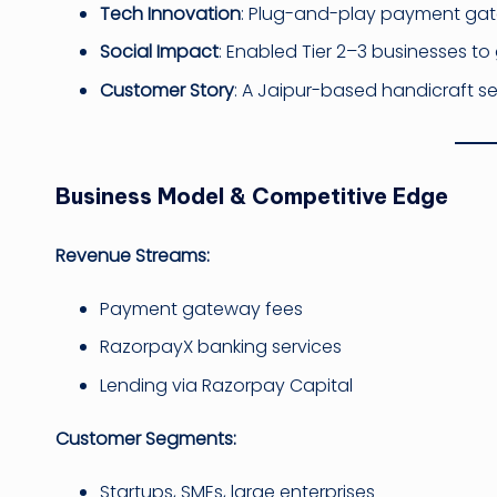
Tech Innovation
: Plug-and-play payment gate
Social Impact
: Enabled Tier 2–3 businesses to 
Customer Story
: A Jaipur-based handicraft se
Business Model & Competitive Edge
Revenue Streams:
Payment gateway fees
RazorpayX banking services
Lending via Razorpay Capital
Customer Segments:
Startups, SMEs, large enterprises